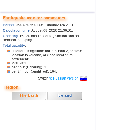
Earthquake monitor parameters
Period
: 26/07/2026 01:08 – 08/08/2026 21:01.
Calculation time
: August 08, 2026 21:36:01.
Updating
: 15...20 minutes for registration and on-
demand to display.
Total quantity
:
criterion: "magnitude not less than 2, or close
location to volcano, or close location to
settlement".
total: 402.
per hour (flickering): 2.
per 24 hour (bright red): 164.
Switch
to Russian version
Region
The Earth
Iceland