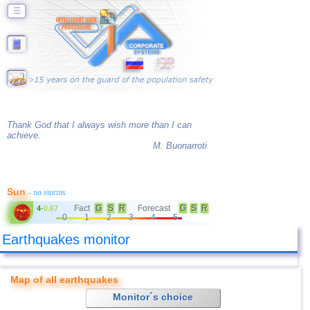
☰
Thank God that I always wish more than I can
achieve.
M. Buonarroti
Sun
- no storms
Fact
G
S
R
Forecast
G
S
R
4
-
0.67
0
1
2
3
4
5
Earthquakes monitor
Map of all earthquakes
Monitor´s choice