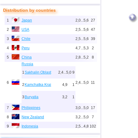
Distribution by countries
1
Japan
2,0...5,6
27
2
USA
2,5...5,6
47
3
Chile
2,5...5,6
39
4
Peru
4,7...5,3
2
5
China
2,8...5,2
8
Russia
1
Sakhalin Oblast
2,4...5,0
9
6
2,4...5,0
11
2
Kamchatka Krai
4,9
1
3
Buryatia
3,2
1
7
Philippines
3,0...5,0
17
8
New Zealand
3,2...5,0
7
9
Indonesia
2,5...4,8
102
10
Pacific Rise (east)
4,8
1