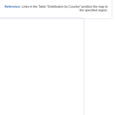
Reference
: Links in the Table "Distribution by Country" position the map to
the specified region.