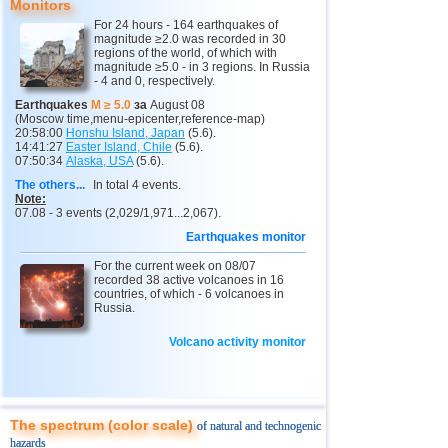
Monitors
11
Argentina
2,6...4,6
16
For 24 hours - 164 earthquakes of
magnitude ≥2.0 was recorded in 30
12
Vanuatu
4,6
1
regions of the world, of which with
magnitude ≥5.0 - in 3 regions. In Russia
- 4 and 0, respectively.
13
Afghanistan
4,5
1
Earthquakes
M ≥ 5.0
за
August 08
14
Pakistan
4,5
1
(Moscow time,menu-epicenter,reference-map)
20:58:00
Honshu Island, Japan
(5.6).
15
Mexico
2,5...4,4
46
14:41:27
Easter Island, Chile
(5.6).
07:50:34
Alaska, USA
(5.6).
16
Greece
2,6...4,4
5
The others...
In total 4 events.
Note:
17
Svalbard and Jan Mayen
4,4
1
07.08 - 3 events (2,029/1,971...2,067).
18
Tonga
4,4
1
Earthquakes monitor
19
Fiji
4,2...4,3
2
For the current week on 08/07
recorded 38 active volcanoes in 16
20
Madagascar
4,3
1
countries, of which - 6 volcanoes in
Russia.
21
Myanmar
3,1...4,2
4
Volcano activity monitor
22
Nepal
4,0
1
23
Nicaragua
2,6...3,8
4
24
Bhutan
3,8
1
The spectrum (color scale)
of natural and technogenic
25
Guatemala
3,1...3,7
2
hazards