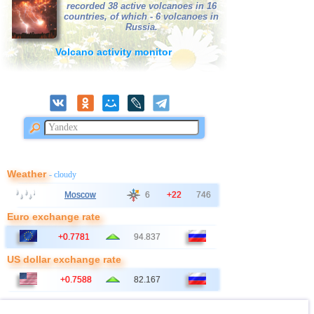
recorded 38 active volcanoes in 16
countries, of which - 6 volcanoes in
41
France
2,7
1
Russia.
42
Albania
2,6
1
Volcano activity monitor
43
Poland
2,6
1
Weather
- cloudy
Moscow
6
+22
746
Euro exchange rate
+0.7781
94.837
US dollar exchange rate
+0.7588
82.167