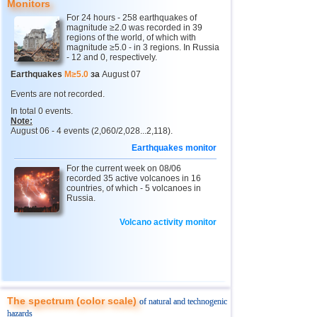
Monitors
For 24 hours - 258 earthquakes of
4
Chechnya
3,6
1
magnitude ≥2.0 was recorded in 39
regions of the world, of which with
5
North Ossetia
magnitude ≥5.0 - in 3 regions. In Russia
3,3
1
- 12 and 0, respectively.
11
USA
2,5...4,9
43
Earthquakes
M≥5.0
за
August 07
12
Myanmar
3,1...4,8
5
Events are not recorded.
In total 0 events.
13
Tonga
4,6
2
Note:
August 06 - 4 events (2,060/2,028...2,118).
14
Mexico
2,5...4,4
44
Earthquakes monitor
15
Honduras
4,4
1
For the current week on 08/06
16
China
recorded 35 active volcanoes in 16
3,1...4,3
8
countries, of which - 5 volcanoes in
Russia.
17
Guatemala
3,6...4,3
3
18
Colombia
4,3
1
Volcano activity monitor
19
Chile
2,5...4,2
43
20
Indian Ocean (south)
4,2
1
21
Iran
4,2
1
The spectrum (color scale)
of natural and technogenic
22
Nicaragua
2,6...4,1
7
hazards