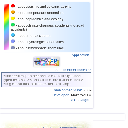
23
Costa Rica
2,5...4,0
19
- about seismic and volcanic activity
24
Argentina
2,6...3,9
14
- about temperature anomalies
- about epidemics and ecology
25
Ecuador
3,0...3,9
3
- about climate changes, accidents (not road
accidents)
26
Caribbean Sea
3,8
1
- about road accidents
27
Turkey
2,5...3,7
7
- about hydrological anomalies
28
Greece
2,6...3,7
10
- about atmospheric anomalies
Application...
29
Virginia (USA)
3,2...3,7
3
30
Norway
3,7
1
Alert informer-indicator:
31
St. Vincent and Grenadines
3,5
1
<link href="//idp-cs.net/css/info.css" rel="stylesheet"
type="text/css" /><a class="info" href="//idp-cs.net/">
32
Venezuela
3,5
1
<img class="info" alt="idp-cs.net" src="//idp-
cs.net/pix/idpinfok_sm.gif" width=88 height=31 /></a>
33
Bolivia
3,0...3,4
4
Development date:
2009
Developer:
Makarov O.V.
34
Romania
3,4
1
© Copyright...
35
Puerto Rico
2,5...3,3
7
36
Salvador
2,7...3,3
6
37
Poland
3,1
1