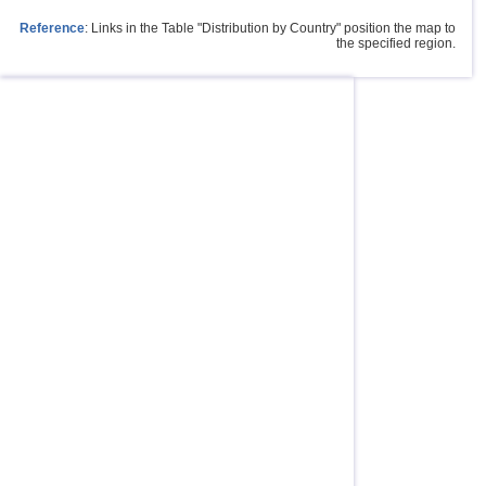
Reference
: Links in the Table "Distribution by Country" position the map to
the specified region.