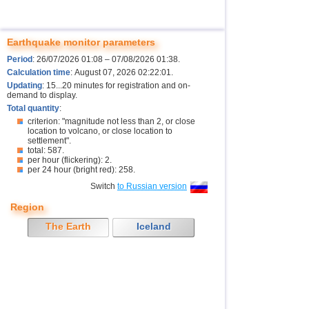
Earthquake monitor parameters
Period
: 26/07/2026 01:08 – 07/08/2026 01:38.
Calculation time
: August 07, 2026 02:22:01.
Updating
: 15...20 minutes for registration and on-
demand to display.
Total quantity
:
criterion: "magnitude not less than 2, or close
location to volcano, or close location to
settlement".
total: 587.
per hour (flickering): 2.
per 24 hour (bright red): 258.
Switch
to Russian version
Region
The Earth
Iceland