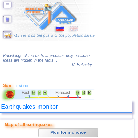
☰
Knowledge of the facts is precious only because
ideas are hidden in the facts...
V. Belinsky
Sun
- no storms
Fact
G
S
R
Forecast
G
S
R
-
0
1
2
3
4
5
Earthquakes monitor
Map of all earthquakes
Monitor´s choice