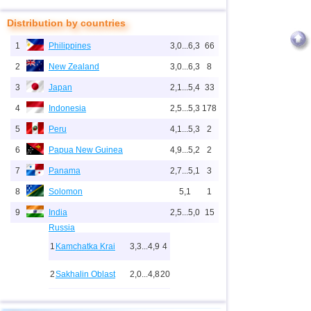
Distribution by countries
1
Philippines
3,0...6,3
66
2
New Zealand
3,0...6,3
8
3
Japan
2,1...5,4
33
4
Indonesia
2,5...5,3
178
5
Peru
4,1...5,3
2
6
Papua New Guinea
4,9...5,2
2
7
Panama
2,7...5,1
3
8
Solomon
5,1
1
9
India
2,5...5,0
15
Russia
1
Kamchatka Krai
3,3...4,9
4
2
Sakhalin Oblast
2,0...4,8
20
10
2,0...4,9
27
3
Buryatia
3,7
1