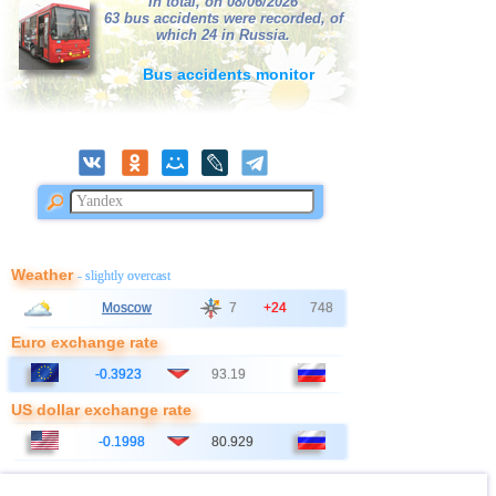
In total, on 08/06/2026
38
France
63 bus accidents were recorded, of
2,5...3,0
2
which 24 in Russia.
39
Bangladesh
2,8...3,0
2
Bus accidents monitor
40
Italy
2,8...2,9
2
41
Ionian Sea
2,9
1
OFF COAST OF CENTRAL
42
2,8
1
AMERICA
43
East Timor
2,7
1
44
Australia
2,6
1
45
Iceland
2,6
1
Weather
- slightly overcast
46
2,5
1
Moscow
7
+24
748
47
Syria
2,5
1
Euro exchange rate
48
Montenegro
2,5
1
-0.3923
93.19
US dollar exchange rate
-0.1998
80.929