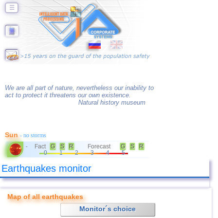
☰
We are all part of nature, nevertheless our inability to
act to protect it threatens our own existence.
Natural history museum
Sun
- no storms
Fact
G
S
R
Forecast
G
S
R
-
0
1
2
3
4
5
Earthquakes monitor
Map of all earthquakes
Monitor´s choice