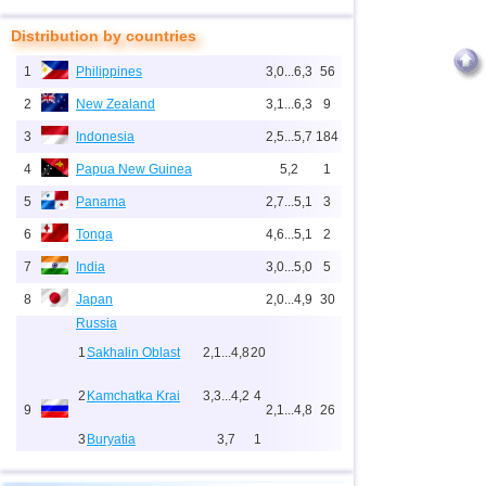
Distribution by countries
1
Philippines
3,0...6,3
56
2
New Zealand
3,1...6,3
9
3
Indonesia
2,5...5,7
184
4
Papua New Guinea
5,2
1
5
Panama
2,7...5,1
3
6
Tonga
4,6...5,1
2
7
India
3,0...5,0
5
8
Japan
2,0...4,9
30
Russia
1
Sakhalin Oblast
2,1...4,8
20
2
Kamchatka Krai
3,3...4,2
4
9
2,1...4,8
26
3
Buryatia
3,7
1
4
Chechnya
3,6
1