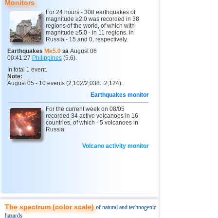
Monitors
For 24 hours - 308 earthquakes of
10
Myanmar
2,9...4,8
6
magnitude ≥2.0 was recorded in 38
regions of the world, of which with
11
Fiji
4,1...4,7
3
magnitude ≥5.0 - in 11 regions. In
Russia - 15 and 0, respectively.
12
Mexico
3,1...4,6
38
Earthquakes
M≥5.0
за
August 06
00:41:27
Philippines
(5.6).
13
South Georgia and Sandwich
4,4...4,6
2
In total 1 event.
14
USA
2,5...4,4
45
Note:
August 05 - 10 events (2,102/2,038...2,124).
15
Honduras
4,4
1
Earthquakes monitor
16
Italy
2,8...4,3
4
For the current week on 08/05
recorded 34 active volcanoes in 16
17
Guatemala
2,9...4,3
2
countries, of which - 5 volcanoes in
Russia.
18
Iran
4,1...4,2
2
Volcano activity monitor
19
Indian Ocean (south)
4,2
1
20
China
2,9...4,1
8
21
Mongolia
4,1
1
22
Peru
4,1
1
23
Costa Rica
2,5...4,0
20
The spectrum (color scale)
of natural and technogenic
hazards