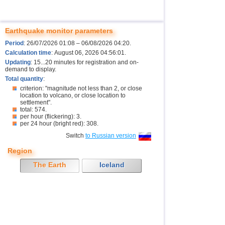
Earthquake monitor parameters
Period
: 26/07/2026 01:08 – 06/08/2026 04:20.
Calculation time
: August 06, 2026 04:56:01.
Updating
: 15...20 minutes for registration and on-
demand to display.
Total quantity
:
criterion: "magnitude not less than 2, or close
location to volcano, or close location to
settlement".
total: 574.
per hour (flickering): 3.
per 24 hour (bright red): 308.
Switch
to Russian version
Region
The Earth
Iceland