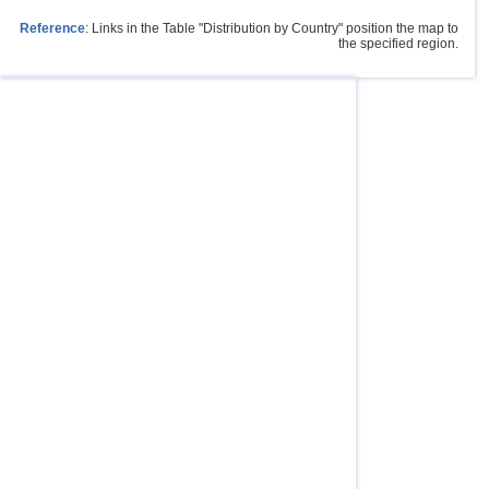
Reference
: Links in the Table "Distribution by Country" position the map to
the specified region.