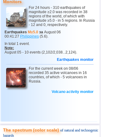
Monitors
For 24 hours - 310 earthquakes of
10
Myanmar
2,9...4,8
5
magnitude ≥2.0 was recorded in 38
regions of the world, of which with
11
Fiji
4,1...4,7
2
magnitude ≥5.0 - in 5 regions. In Russia
- 12 and 0, respectively.
12
South Georgia and Sandwich
4,6
1
Earthquakes
M≥5.0
за
August 06
00:41:27
Philippines
(5.6).
13
USA
2,5...4,4
46
In total 1 event.
14
Mexico
3,0...4,4
44
Note:
August 05 - 10 events (2,102/2,038...2,124).
15
Honduras
4,4
1
Earthquakes monitor
16
Guatemala
2,9...4,3
3
For the current week on 08/06
recorded 35 active volcanoes in 16
17
Iran
4,1...4,2
2
countries, of which - 5 volcanoes in
Russia.
18
Indian Ocean (south)
4,2
1
Volcano activity monitor
19
Nicaragua
2,6...4,1
7
20
China
2,9...4,1
9
21
Mongolia
4,1
1
22
Peru
4,1
1
23
Costa Rica
2,5...4,0
19
The spectrum (color scale)
of natural and technogenic
hazards