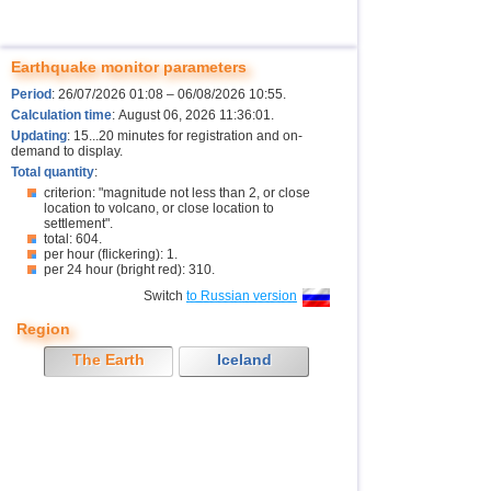
Earthquake monitor parameters
Period
: 26/07/2026 01:08 – 06/08/2026 10:55.
Calculation time
: August 06, 2026 11:36:01.
Updating
: 15...20 minutes for registration and on-
demand to display.
Total quantity
:
criterion: "magnitude not less than 2, or close
location to volcano, or close location to
settlement".
total: 604.
per hour (flickering): 1.
per 24 hour (bright red): 310.
Switch
to Russian version
Region
The Earth
Iceland