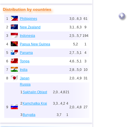
Distribution by countries
1
Philippines
3,0...6,3
61
2
New Zealand
3,1...6,3
9
3
Indonesia
2,5...5,7
194
4
Papua New Guinea
5,2
1
5
Panama
2,7...5,1
4
6
Tonga
4,6...5,1
3
7
India
2,8...5,0
10
8
Japan
2,0...4,9
31
Russia
1
Sakhalin Oblast
2,0...4,8
21
2
Kamchatka Krai
3,3...4,2
4
9
2,0...4,8
27
3
Buryatia
3,7
1
4
Chechnya
3,6
1