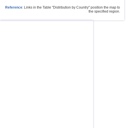
Reference
: Links in the Table "Distribution by Country" position the map to
the specified region.