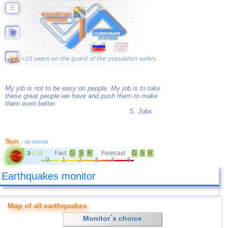
☰
My job is not to be easy on people. My job is to take
these great people we have and push them to make
them even better.
S. Jobs
Sun
- no storms
Fact
G
S
R
Forecast
G
S
R
3
-
1.33
0
1
2
3
4
5
Earthquakes monitor
Map of all earthquakes
Monitor´s choice