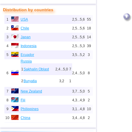
Distribution by countries
1
USA
2,5...5,6
55
2
Chile
2,5...5,6
18
3
Japan
2,5...5,6
14
4
Indonesia
2,5...5,3
39
5
Ecuador
3,5...5,2
3
Russia
1
Sakhalin Oblast
2,4...5,0
7
6
2,4...5,0
8
2
Buryatia
3,2
1
7
New Zealand
3,7...5,0
5
8
Fiji
4,3...4,9
2
9
Philippines
3,1...4,8
10
10
China
3,4...4,8
2
11
Mid-Atlantic Ridge (north)
4,8
1