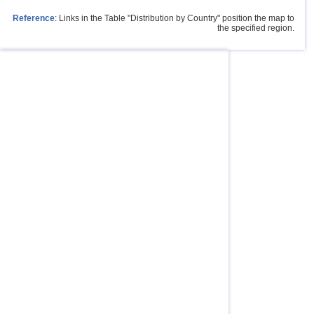
Reference
: Links in the Table "Distribution by Country" position the map to
the specified region.