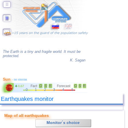
☰
The Earth is a tiny and fragile world. It must be
protected.
K. Sagan
Sun
- no storms
Fact
G
S
R
Forecast
G
S
R
4
-
0.67
0
1
2
3
4
5
Earthquakes monitor
Map of all earthquakes
Monitor´s choice