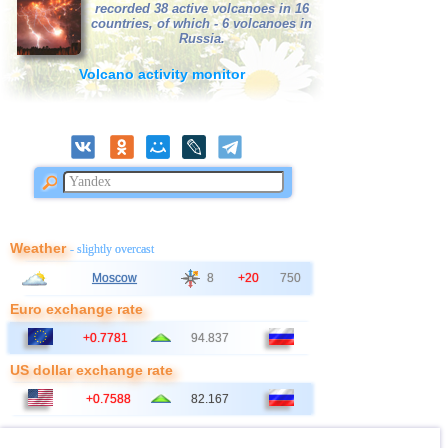
recorded 38 active volcanoes in 16
countries, of which - 6 volcanoes in
Russia.
Volcano activity monitor
Weather
- slightly overcast
Moscow
8
+20
750
Euro exchange rate
+0.7781
94.837
US dollar exchange rate
+0.7588
82.167