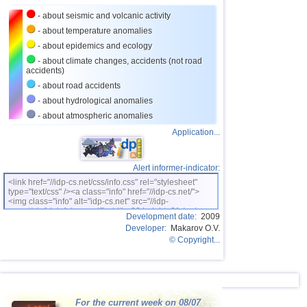
27
Salvador
2,9...3,6
3
- about seismic and volcanic activity
28
Venezuela
3,6
1
- about temperature anomalies
- about epidemics and ecology
29
Austria
3,5
1
- about climate changes, accidents (not road
accidents)
30
Costa Rica
2,5...3,3
11
- about road accidents
31
Puerto Rico
2,6...3,2
3
- about hydrological anomalies
32
Guatemala
3,1
1
- about atmospheric anomalies
Application...
33
Myanmar
3,1
1
34
Guadeloupe
3,0
1
Alert informer-indicator:
35
Greece
3,0
1
<link href="//idp-cs.net/css/info.css" rel="stylesheet"
type="text/css" /><a class="info" href="//idp-cs.net/">
36
Romania
2,8
2
<img class="info" alt="idp-cs.net" src="//idp-
cs.net/pix/idpinfok_sm.gif" width=88 height=31 /></a>
37
France
2,7
1
Development date:
2009
Developer:
Makarov O.V.
38
Iceland
2,6
1
© Copyright...
For the current week on 08/07