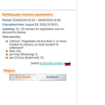
Earthquake monitor parameters
Period
: 02/08/2026 01:03 – 09/08/2026 18:48.
Calculation time
: August 09, 2026 20:08:01.
Updating
: 15...20 minutes for registration and on-
demand to display.
Total quantity
:
criterion: "magnitude not less than 2, or close
location to volcano, or close location to
settlement".
total: 231.
per hour (flickering): 0.
per 24 hour (bright red): 42.
Switch
to Russian version
Region
The Earth
Iceland