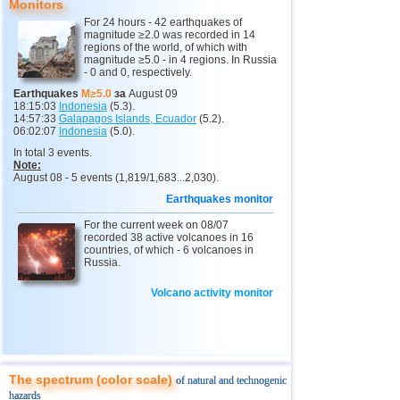
Monitors
12
Pacific Rise (east)
4,8
1
For 24 hours - 42 earthquakes of
magnitude ≥2.0 was recorded in 14
13
Peru
4,6...4,7
3
regions of the world, of which with
magnitude ≥5.0 - in 4 regions. In Russia
14
Argentina
2,6...4,6
7
- 0 and 0, respectively.
15
Solomon
4,6
1
Earthquakes
M≥5.0
за
August 09
18:15:03
Indonesia
(5.3).
16
Vanuatu
4,6
1
14:57:33
Galapagos Islands, Ecuador
(5.2).
06:02:07
Indonesia
(5.0).
17
Pakistan
4,5
1
In total 3 events.
Note:
18
Turkey
2,5...4,4
4
August 08 - 5 events (1,819/1,683...2,030).
19
Mexico
3,1...4,3
20
Earthquakes monitor
20
Iran
For the current week on 08/07
4,3
1
recorded 38 active volcanoes in 16
countries, of which - 6 volcanoes in
21
Madagascar
4,3
1
Russia.
22
Nepal
4,0
1
Volcano activity monitor
23
Nicaragua
3,0...3,8
2
24
Bhutan
3,8
1
25
India
3,8
1
The spectrum (color scale)
of natural and technogenic
26
Virginia (USA)
3,4...3,7
2
hazards