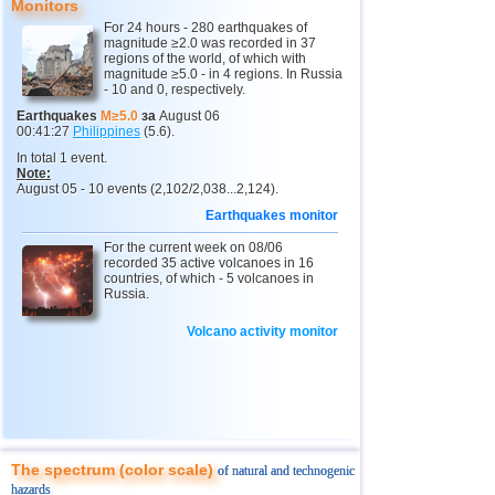
Monitors
For 24 hours - 280 earthquakes of
magnitude ≥2.0 was recorded in 37
regions of the world, of which with
magnitude ≥5.0 - in 4 regions. In Russia
- 10 and 0, respectively.
Earthquakes
M≥5.0
за
August 06
00:41:27
Philippines
(5.6).
In total 1 event.
Note:
August 05 - 10 events (2,102/2,038...2,124).
Earthquakes monitor
For the current week on 08/06
recorded 35 active volcanoes in 16
countries, of which - 5 volcanoes in
Russia.
Volcano activity monitor
The spectrum (color scale)
of natural and technogenic
hazards