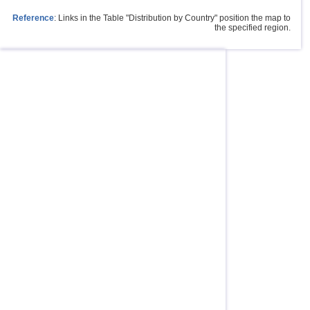
Reference
: Links in the Table "Distribution by Country" position the map to
the specified region.