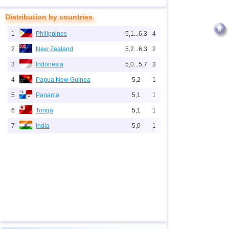
Distribution by countries
1
Philippines
5,1...6,3
4
2
New Zealand
5,2...6,3
2
3
Indonesia
5,0...5,7
3
4
Papua New Guinea
5,2
1
5
Panama
5,1
1
6
Tonga
5,1
1
7
India
5,0
1