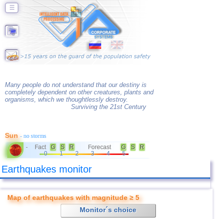
☰
Many people do not understand that our destiny is
completely dependent on other creatures, plants and
organisms, which we thoughtlessly destroy.
Surviving the 21st Century
Sun
- no storms
Fact
G
S
R
Forecast
G
S
R
-
0
1
2
3
4
5
Earthquakes monitor
Map of earthquakes with magnitude ≥ 5
Monitor´s choice