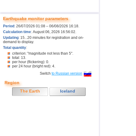
Earthquake monitor parameters
Period
: 26/07/2026 01:08 – 06/08/2026 16:18.
Calculation time
: August 06, 2026 16:56:02.
Updating
: 15...20 minutes for registration and on-
demand to display.
Total quantity
:
criterion: "magnitude not less than 5".
total: 13.
per hour (flickering): 0.
per 24 hour (bright red): 4.
Switch
to Russian version
Region
The Earth
Iceland