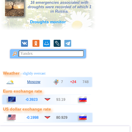
16 emergencies associated with
droughts were recorded of which 1
in Russia.
Droughts monitor
Weather
- slightly overcast
Moscow
7
+24
748
Euro exchange rate
-0.3923
93.19
US dollar exchange rate
-0.1998
80.929