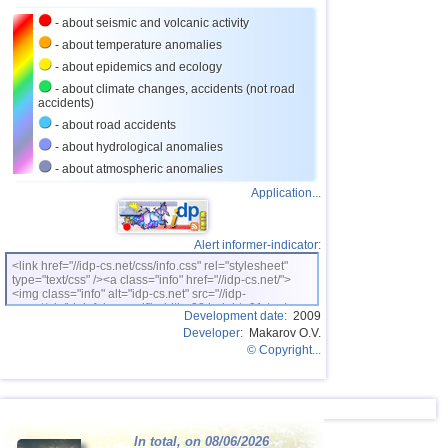
- about seismic and volcanic activity
- about temperature anomalies
- about epidemics and ecology
- about climate changes, accidents (not road
accidents)
- about road accidents
- about hydrological anomalies
- about atmospheric anomalies
Application...
Alert informer-indicator:
<link href="//idp-cs.net/css/info.css" rel="stylesheet"
type="text/css" /><a class="info" href="//idp-cs.net/">
<img class="info" alt="idp-cs.net" src="//idp-
cs.net/pix/idpinfok_sm.gif" width=88 height=31 /></a>
Development date:
2009
Developer:
Makarov O.V.
© Copyright...
In total, on 08/06/2026