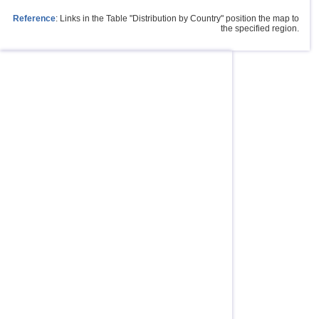
Reference
: Links in the Table "Distribution by Country" position the map to
the specified region.