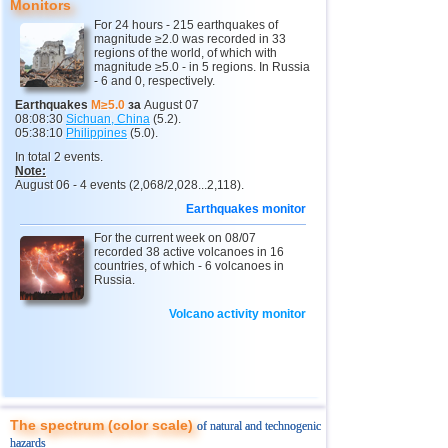
Monitors
For 24 hours - 215 earthquakes of
magnitude ≥2.0 was recorded in 33
regions of the world, of which with
magnitude ≥5.0 - in 5 regions. In Russia
- 6 and 0, respectively.
Earthquakes
M≥5.0
за
August 07
08:08:30
Sichuan, China
(5.2).
05:38:10
Philippines
(5.0).
In total 2 events.
Note:
August 06 - 4 events (2,068/2,028...2,118).
Earthquakes monitor
For the current week on 08/07
recorded 38 active volcanoes in 16
countries, of which - 6 volcanoes in
Russia.
Volcano activity monitor
The spectrum (color scale)
of natural and technogenic
hazards