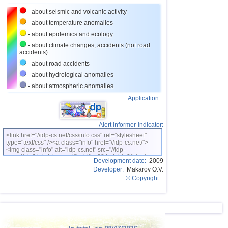
- about seismic and volcanic activity
- about temperature anomalies
- about epidemics and ecology
- about climate changes, accidents (not road
accidents)
- about road accidents
- about hydrological anomalies
- about atmospheric anomalies
Application...
Alert informer-indicator:
<link href="//idp-cs.net/css/info.css" rel="stylesheet"
type="text/css" /><a class="info" href="//idp-cs.net/">
<img class="info" alt="idp-cs.net" src="//idp-
cs.net/pix/idpinfok_sm.gif" width=88 height=31 /></a>
Development date:
2009
Developer:
Makarov O.V.
© Copyright...