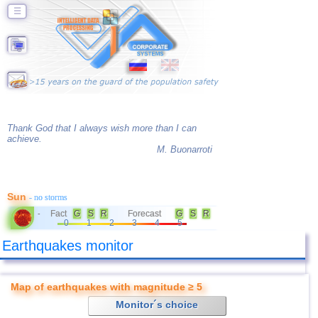
☰
Thank God that I always wish more than I can
achieve.
M. Buonarroti
Sun
- no storms
Fact
G
S
R
Forecast
G
S
R
-
0
1
2
3
4
5
Earthquakes monitor
Map of earthquakes with magnitude ≥ 5
Monitor´s choice