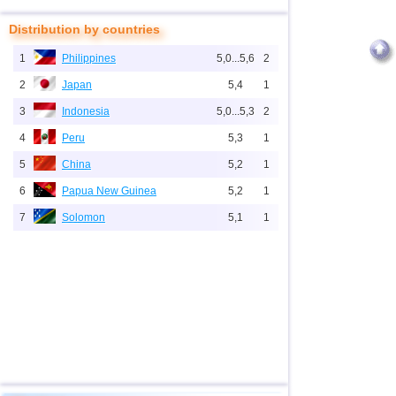
Distribution by countries
1
Philippines
5,0...5,6
2
2
Japan
5,4
1
3
Indonesia
5,0...5,3
2
4
Peru
5,3
1
5
China
5,2
1
6
Papua New Guinea
5,2
1
7
Solomon
5,1
1