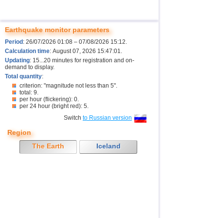
Earthquake monitor parameters
Period
: 26/07/2026 01:08 – 07/08/2026 15:12.
Calculation time
: August 07, 2026 15:47:01.
Updating
: 15...20 minutes for registration and on-
demand to display.
Total quantity
:
criterion: "magnitude not less than 5".
total: 9.
per hour (flickering): 0.
per 24 hour (bright red): 5.
Switch
to Russian version
Region
The Earth
Iceland