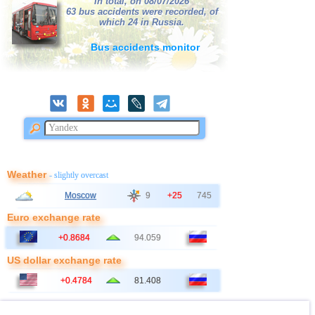
In total, on 08/07/2026
63 bus accidents were recorded, of
which 24 in Russia.
Bus accidents monitor
Weather
- slightly overcast
Moscow
9
+25
745
Euro exchange rate
+0.8684
94.059
US dollar exchange rate
+0.4784
81.408