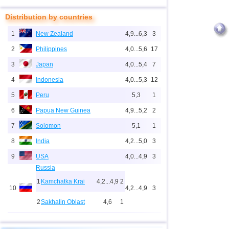
Distribution by countries
1
New Zealand
4,9...6,3
3
2
Philippines
4,0...5,6
17
3
Japan
4,0...5,4
7
4
Indonesia
4,0...5,3
12
5
Peru
5,3
1
6
Papua New Guinea
4,9...5,2
2
7
Solomon
5,1
1
8
India
4,2...5,0
3
9
USA
4,0...4,9
3
Russia
1
Kamchatka Krai
4,2...4,9
2
10
4,2...4,9
3
2
Sakhalin Oblast
4,6
1
11
Tonga
4,6
2