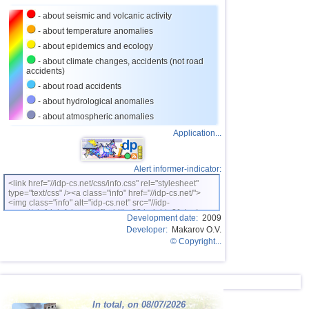
- about seismic and volcanic activity
- about temperature anomalies
- about epidemics and ecology
- about climate changes, accidents (not road
accidents)
- about road accidents
- about hydrological anomalies
- about atmospheric anomalies
Application...
Alert informer-indicator:
<link href="//idp-cs.net/css/info.css" rel="stylesheet"
type="text/css" /><a class="info" href="//idp-cs.net/">
<img class="info" alt="idp-cs.net" src="//idp-
cs.net/pix/idpinfok_sm.gif" width=88 height=31 /></a>
Development date:
2009
Developer:
Makarov O.V.
© Copyright...
In total, on 08/07/2026