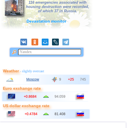
116 emergencies associated with
housing destruction were recorded,
of which 37 in Russia.
Devastation monitor
Weather
- slightly overcast
Moscow
9
+25
745
Euro exchange rate
+0.8684
94.059
US dollar exchange rate
+0.4784
81.408