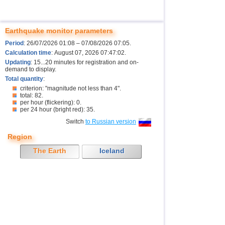
Earthquake monitor parameters
Period
: 26/07/2026 01:08 – 07/08/2026 07:05.
Calculation time
: August 07, 2026 07:47:02.
Updating
: 15...20 minutes for registration and on-
demand to display.
Total quantity
:
criterion: "magnitude not less than 4".
total: 82.
per hour (flickering): 0.
per 24 hour (bright red): 35.
Switch
to Russian version
Region
The Earth
Iceland