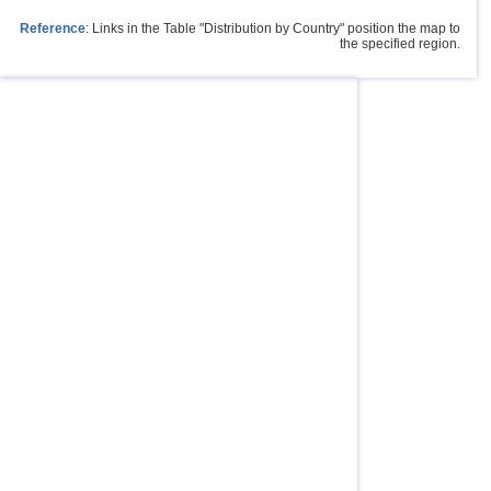
Reference
: Links in the Table "Distribution by Country" position the map to
the specified region.