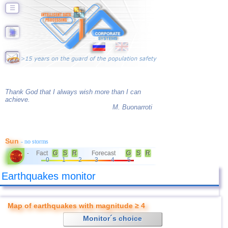
☰
Thank God that I always wish more than I can
achieve.
M. Buonarroti
Sun
- no storms
Fact
G
S
R
Forecast
G
S
R
-
0
1
2
3
4
5
Earthquakes monitor
Map of earthquakes with magnitude ≥ 4
Monitor´s choice