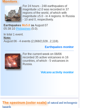
Monitors
12
Argentina
4,5
1
For 24 hours - 248 earthquakes of
magnitude ≥2.0 was recorded in 37
13
Mexico
4,0...4,4
15
regions of the world, of which with
magnitude ≥5.0 - in 4 regions. In Russia
14
Honduras
4,4
1
- 10 and 0, respectively.
15
China
4,0...4,3
2
Earthquakes
M≥5.0
за
August 07
05:38:10
Philippines
(5.0).
16
Guatemala
4,0...4,3
2
In total 1 event.
Note:
17
Colombia
4,3
1
August 06 - 4 events (2,068/2,028...2,118).
18
Indian Ocean (south)
4,2
1
Earthquakes monitor
19
Chile
4,2
1
For the current week on 08/06
recorded 35 active volcanoes in 16
20
Myanmar
countries, of which - 5 volcanoes in
4,2
1
Russia.
21
Panama
4,2
1
Volcano activity monitor
22
Nicaragua
4,1
1
23
Costa Rica
4,0
1
The spectrum (color scale)
of natural and technogenic
hazards