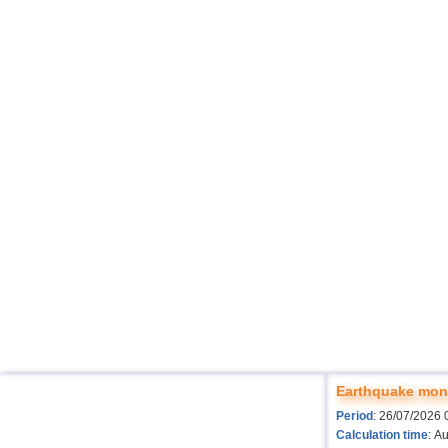
Earthquake moni
Period
: 26/07/2026 
Calculation time
: A