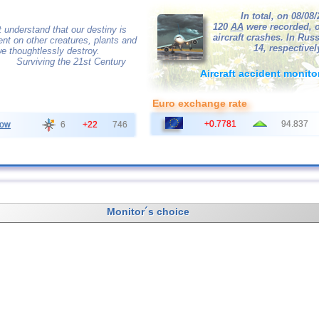
In total, on 08/08
120
AA
were recorded, o
 understand that our destiny is
aircraft crashes. In Russ
nt on other creatures, plants and
14, respectivel
e thoughtlessly destroy.
Surviving the 21st Century
Aircraft accident monito
Euro exchange rate
+0.7781
94.837
ow
6
+22
746
Monitor´s choice