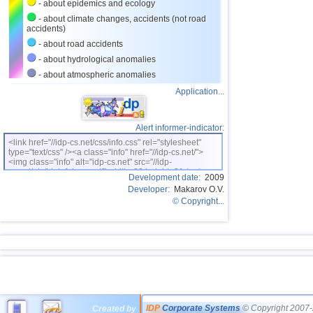
- about epidemics and ecology
- about climate changes, accidents (not road
accidents)
- about road accidents
- about hydrological anomalies
- about atmospheric anomalies
Application...
Alert informer-indicator:
<link href="//idp-cs.net/css/info.css" rel="stylesheet"
type="text/css" /><a class="info" href="//idp-cs.net/">
<img class="info" alt="idp-cs.net" src="//idp-
cs.net/pix/idpinfok_sm.gif" width=88 height=31 /></a>
Development date:
2009
Developer:
Makarov O.V.
© Copyright...
IDP
Corporate Systems
© Copyright 2007-
Created by