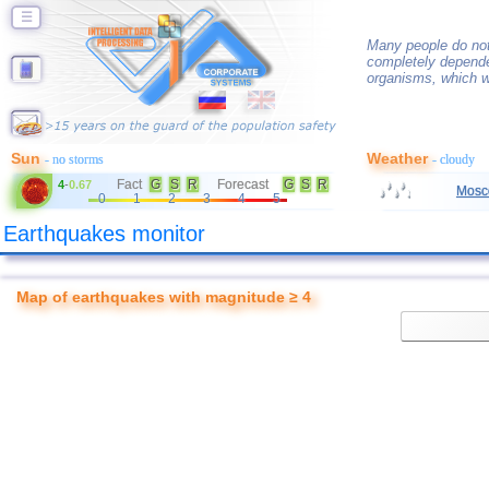
☰
Many people do not
completely depende
organisms, which w
Sun
Weather
- no storms
- cloudy
Fact
G
S
R
Forecast
G
S
R
4
-
0.67
Mosc
0
1
2
3
4
5
Earthquakes monitor
Map of earthquakes with magnitude ≥ 4