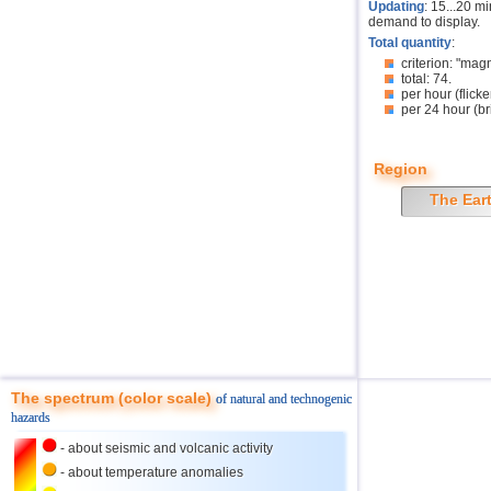
Updating
: 15...20 m
demand to display.
Total quantity
:
criterion: "mag
total: 74.
per hour (flicke
per 24 hour (br
Region
The Ear
The spectrum (color scale)
of natural and technogenic
hazards
- about seismic and volcanic activity
- about temperature anomalies