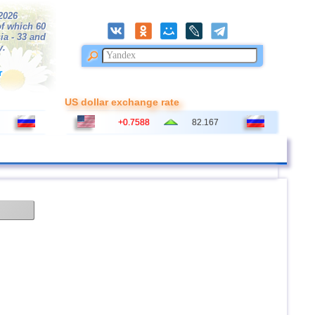
/2026
f which 60
ia - 33 and
y.
r
US dollar exchange rate
+0.7588
82.167