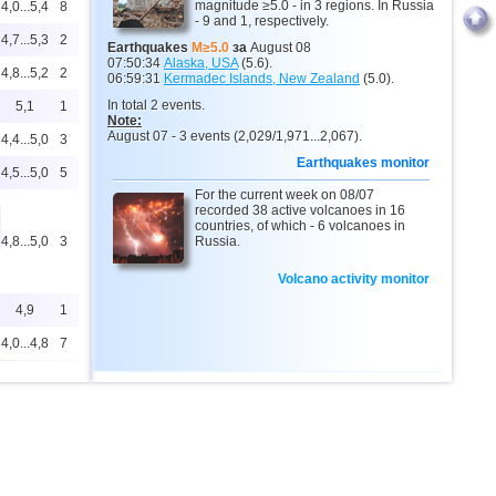
magnitude ≥5.0 - in 3 regions. In Russia
4,0...5,4
8
- 9 and 1, respectively.
4,7...5,3
2
Earthquakes
M≥5.0
за
August 08
07:50:34
Alaska, USA
(5.6).
4,8...5,2
2
06:59:31
Kermadec Islands, New Zealand
(5.0).
In total 2 events.
5,1
1
Note:
August 07 - 3 events (2,029/1,971...2,067).
4,4...5,0
3
Earthquakes monitor
4,5...5,0
5
For the current week on 08/07
recorded 38 active volcanoes in 16
countries, of which - 6 volcanoes in
4,8...5,0
3
Russia.
Volcano activity monitor
4,9
1
4,0...4,8
7
4,8
1
4,4...4,5
2
4,5
1
4,5
1