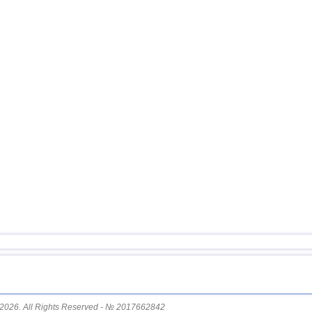
15
Mexico
16
Chile
17
Greece
18
Svalbard and Jan Mayen
19
Tonga
20
Fiji
21
Madagascar
22
Myanmar
23
Guatemala
24
Nepal
2026. All Rights Reserved - № 2017662842