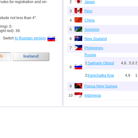
inutes for registration and on-
2
Japan
3
Peru
nitude not less than 4".
4
China
ring): 0.
5
Solomon
ight red): 39.
Switch
to Russian version
6
New Zealand
7
Philippines
Russia
th
Iceland
1
Sakhalin Oblast
4,8...5,0
2
8
2
Kamchatka Krai
4,9
1
9
Papua New Guinea
10
Indonesia
11
Pacific Rise (east)
12
Argentina
13
Afghanistan
14
Pakistan