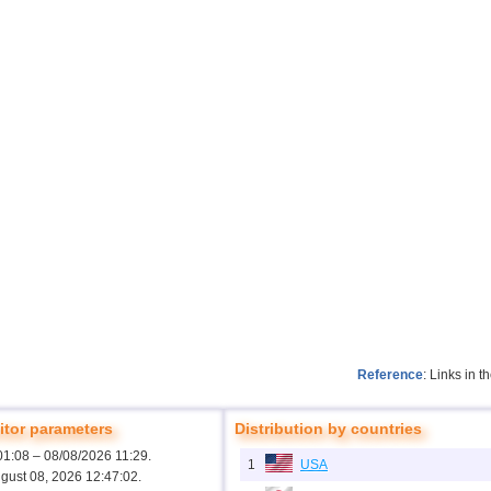
Reference
: Links in 
tor parameters
Distribution by countries
01:08 – 08/08/2026 11:29.
1
USA
ugust 08, 2026 12:47:02.