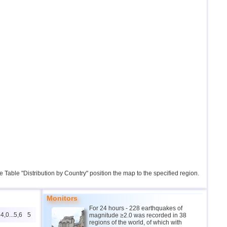
the Table "Distribution by Country" position the map to the specified region.
Monitors
For 24 hours - 228 earthquakes of
4,0...5,6
5
magnitude ≥2.0 was recorded in 38
regions of the world, of which with