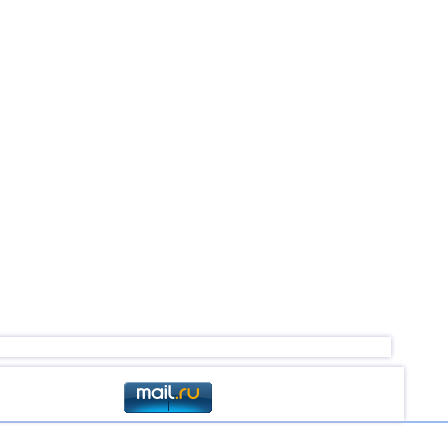
4,0...4,4
19
4,1...4,4
3
4,4
1
4,4
1
4,4
1
4,2...4,3
2
4,3
1
4,1...4,2
2
4,0
1
4,0
1