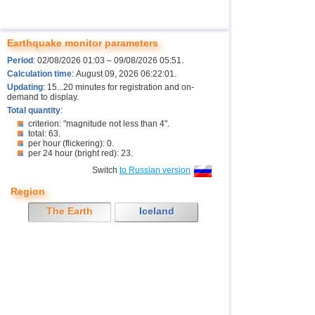
Earthquake monitor parameters
Period
: 02/08/2026 01:03 – 09/08/2026 05:51.
Calculation time
: August 09, 2026 06:22:01.
Updating
: 15...20 minutes for registration and on-
demand to display.
Total quantity
:
criterion: "magnitude not less than 4".
total: 63.
per hour (flickering): 0.
per 24 hour (bright red): 23.
Switch
to Russian version
Region
The Earth
Iceland