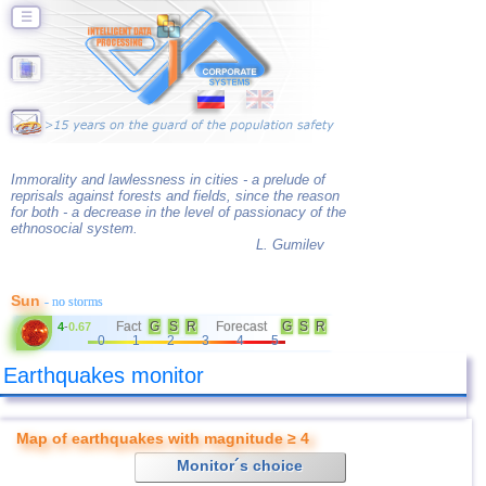
☰
Immorality and lawlessness in cities - a prelude of
reprisals against forests and fields, since the reason
for both - a decrease in the level of passionacy of the
ethnosocial system.
L. Gumilev
Sun
- no storms
Fact
G
S
R
Forecast
G
S
R
4
-
0.67
0
1
2
3
4
5
Earthquakes monitor
Map of earthquakes with magnitude ≥ 4
Monitor´s choice