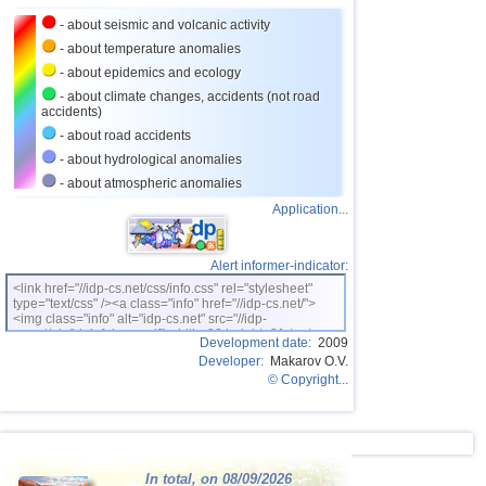
- about seismic and volcanic activity
- about temperature anomalies
- about epidemics and ecology
- about climate changes, accidents (not road
accidents)
- about road accidents
- about hydrological anomalies
- about atmospheric anomalies
Application...
Alert informer-indicator:
<link href="//idp-cs.net/css/info.css" rel="stylesheet"
type="text/css" /><a class="info" href="//idp-cs.net/">
<img class="info" alt="idp-cs.net" src="//idp-
cs.net/pix/idpinfok_sm.gif" width=88 height=31 /></a>
Development date:
2009
Developer:
Makarov O.V.
© Copyright...
In total, on 08/09/2026