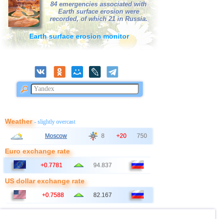
84 emergencies associated with
Earth surface erosion were
recorded, of which 21 in Russia.
Earth surface erosion monitor
Weather
- slightly overcast
Moscow
8
+20
750
Euro exchange rate
+0.7781
94.837
US dollar exchange rate
+0.7588
82.167