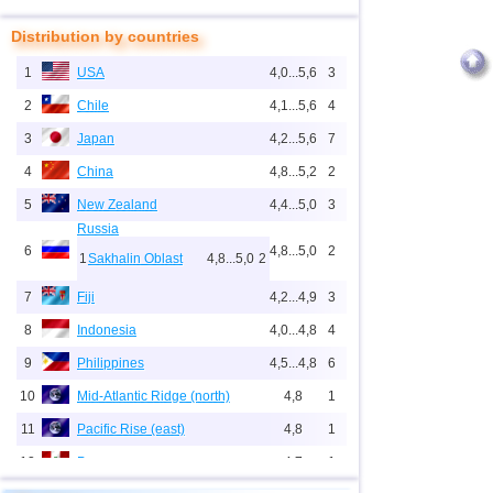
Distribution by countries
1
USA
4,0...5,6
3
2
Chile
4,1...5,6
4
3
Japan
4,2...5,6
7
4
China
4,8...5,2
2
5
New Zealand
4,4...5,0
3
Russia
6
4,8...5,0
2
1
Sakhalin Oblast
4,8...5,0
2
7
Fiji
4,2...4,9
3
8
Indonesia
4,0...4,8
4
9
Philippines
4,5...4,8
6
10
Mid-Atlantic Ridge (north)
4,8
1
11
Pacific Rise (east)
4,8
1
12
Peru
4,7
1