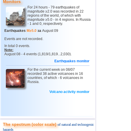
13
Argentina
4,4...4,6
2
Monitors
For 24 hours - 79 earthquakes of
14
Solomon
4,6
1
magnitude ≥2.0 was recorded in 22
regions of the world, of which with
15
Vanuatu
4,6
1
magnitude ≥5.0 - in 4 regions. In Russia
- 1 and 0, respectively.
16
Afghanistan
4,5
1
Earthquakes
M≥5.0
за
August 09
17
Pakistan
4,5
1
Events are not recorded.
18
Greece
4,4
1
In total 0 events.
Note:
19
Svalbard and Jan Mayen
4,4
1
August 08 - 4 events (1,819/1,819...2,030).
Earthquakes monitor
20
Tonga
4,4
1
For the current week on 08/07
21
Turkey
4,4
1
recorded 38 active volcanoes in 16
countries, of which - 6 volcanoes in
22
Mexico
4,0...4,3
12
Russia.
23
Iran
4,3
1
Volcano activity monitor
24
Madagascar
4,3
1
25
Myanmar
4,1
1
26
Nepal
4,0
1
The spectrum (color scale)
of natural and technogenic
hazards