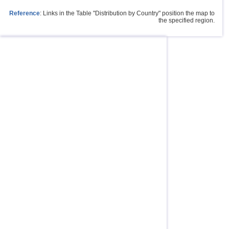
Reference
: Links in the Table "Distribution by Country" position the map to
the specified region.