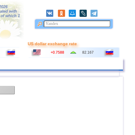
/2026
ated with
 of which 1
US dollar exchange rate
+0.7588
82.167