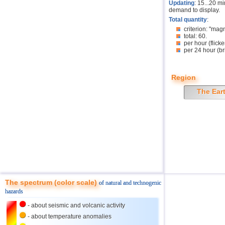
Updating
: 15...20 m
demand to display.
Total quantity
:
criterion: "mag
total: 60.
per hour (flicke
per 24 hour (br
Region
The Ear
The spectrum (color scale)
of natural and technogenic
hazards
- about seismic and volcanic activity
- about temperature anomalies