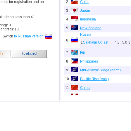
inutes for registration and on-
2
Chile
3
Japan
nitude not less than 4".
4
Indonesia
ring): 0.
5
New Zealand
ight red): 18.
Russia
Switch
to Russian version
6
1
Sakhalin Oblast
4,8...5,0
3
7
Fiji
th
Iceland
8
Philippines
9
Mid-Atlantic Ridge (north)
10
Pacific Rise (east)
11
China
12
Peru
13
Argentina
14
Solomon
15
Vanuatu