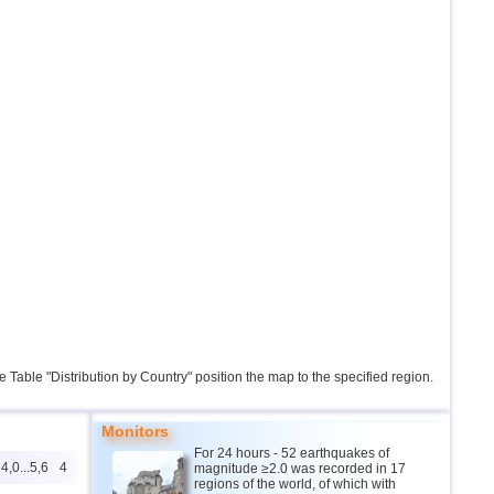
the Table "Distribution by Country" position the map to the specified region.
Monitors
For 24 hours - 52 earthquakes of
4,0...5,6
4
magnitude ≥2.0 was recorded in 17
regions of the world, of which with