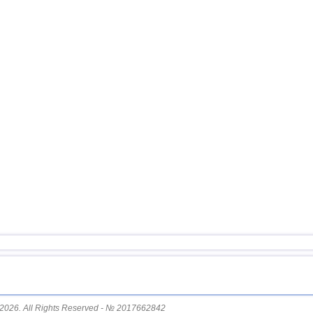
16
Afghanistan
17
Pakistan
18
Svalbard and Jan Mayen
19
Tonga
20
Turkey
21
Mexico
22
Iran
23
Madagascar
24
Nepal
2026. All Rights Reserved - № 2017662842