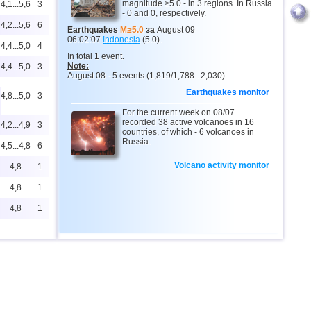
magnitude ≥5.0 - in 3 regions. In Russia
4,1...5,6
3
- 0 and 0, respectively.
4,2...5,6
6
Earthquakes
M≥5.0
за
August 09
06:02:07
Indonesia
(5.0).
4,4...5,0
4
In total 1 event.
Note:
4,4...5,0
3
August 08 - 5 events (1,819/1,788...2,030).
Earthquakes monitor
4,8...5,0
3
For the current week on 08/07
recorded 38 active volcanoes in 16
4,2...4,9
3
countries, of which - 6 volcanoes in
Russia.
4,5...4,8
6
Volcano activity monitor
4,8
1
4,8
1
4,8
1
4,6...4,7
2
4,4...4,6
2
4,6
1
4,6
1