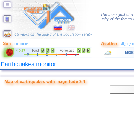
☰
The main goal of na
unity of the forces 
Sun
Weather
- no storms
- slightly 
Fact
G
S
R
Forecast
G
S
R
4
-
0.67
Mosc
0
1
2
3
4
5
Earthquakes monitor
Map of earthquakes with magnitude ≥ 4