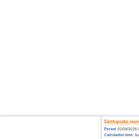
Earthquake moni
Period
: 02/08/2026 
Calculation time
: A