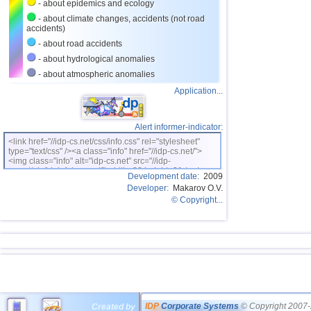
- about epidemics and ecology
- about climate changes, accidents (not road
accidents)
- about road accidents
- about hydrological anomalies
- about atmospheric anomalies
Application...
Alert informer-indicator:
<link href="//idp-cs.net/css/info.css" rel="stylesheet"
type="text/css" /><a class="info" href="//idp-cs.net/">
<img class="info" alt="idp-cs.net" src="//idp-
cs.net/pix/idpinfok_sm.gif" width=88 height=31 /></a>
Development date:
2009
Developer:
Makarov O.V.
© Copyright...
IDP
Corporate Systems
© Copyright 2007-
Created by