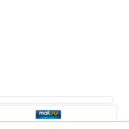
4,5
1
4,5
1
4,4
1
4,4
1
4,4
1
4,0...4,3
11
4,3
1
4,3
1
4,0
1