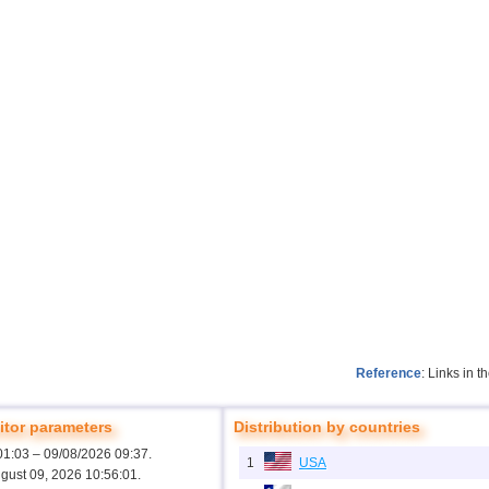
Reference
: Links in 
tor parameters
Distribution by countries
01:03 – 09/08/2026 09:37.
1
USA
ugust 09, 2026 10:56:01.