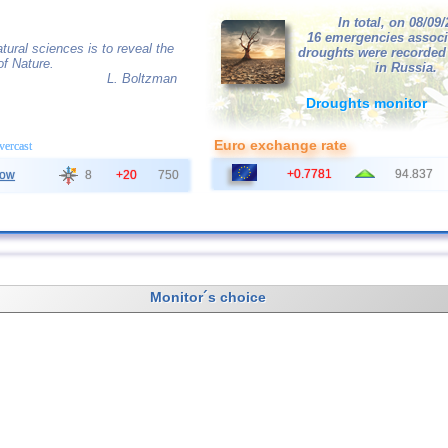
In total, on 08/09
16 emergencies associ
tural sciences is to reveal the
droughts were recorded
of Nature.
in Russia.
L. Boltzman
Droughts monitor
Euro exchange rate
overcast
+0.7781
94.837
ow
8
+20
750
Monitor´s choice