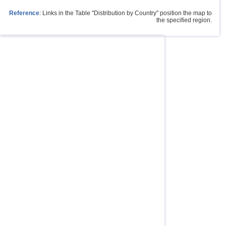
Reference
: Links in the Table "Distribution by Country" position the map to
the specified region.