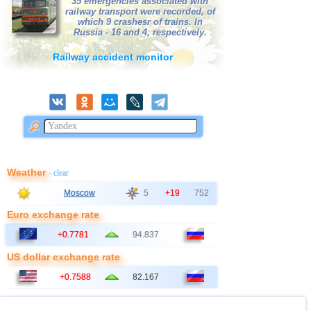
35 emergencies associated with
railway transport were recorded, of
which 9 crashesr of trains. In
Russia - 16 and 4, respectively.
Railway accident monitor
Weather
- clear
Moscow
5
+19
752
Euro exchange rate
+0.7781
94.837
US dollar exchange rate
+0.7588
82.167