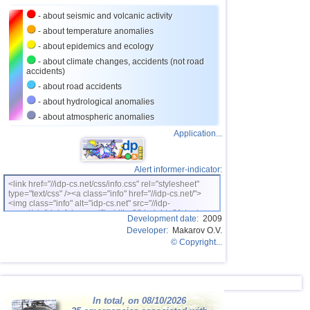
27
Puerto Rico
3,5
1
- about seismic and volcanic activity
28
Portugal
3,5
1
- about temperature anomalies
- about epidemics and ecology
29
Salvador
3,3
1
- about climate changes, accidents (not road
accidents)
30
Costa Rica
3,0...3,2
3
- about road accidents
31
Dominican
3,0...3,2
2
- about hydrological anomalies
32
Guatemala
3,1
1
- about atmospheric anomalies
Application...
Alert informer-indicator:
<link href="//idp-cs.net/css/info.css" rel="stylesheet"
type="text/css" /><a class="info" href="//idp-cs.net/">
<img class="info" alt="idp-cs.net" src="//idp-
cs.net/pix/idpinfok_sm.gif" width=88 height=31 /></a>
Development date:
2009
Developer:
Makarov O.V.
© Copyright...
In total, on 08/10/2026