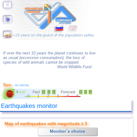
☰
If over the next 10 years the planet continues to live
as usual (excessive consumption), the loss of
species of wild animals cannot be stopped.
World Wildlife Fund
Sun
- no storms
Fact
G
S
R
Forecast
G
S
R
7
-
1.67
0
1
2
3
4
5
Earthquakes monitor
Map of earthquakes with magnitude ≥ 3
Monitor´s choice