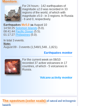
Monitors
13
3,4...4,7
5
For 24 hours - 142 earthquakes of
2
Kamchatka Krai
3,4...3,7
2
magnitude ≥2.0 was recorded in 33
regions of the world, of which with
magnitude ≥5.0 - in 3 regions. In Russia
14
Chile
3,0...4,6
8
- 6 and 0, respectively.
15
Peru
4,6
2
Earthquakes
M≥5.0
за
August 10
14:50:25
Solomon Islands
(5.0).
16
Argentina
4,6
1
08:41:44
Pacific Ocean
(5.5).
01:17:27
Philippines
(5.0).
17
Ethiopia
4,6
1
In total 3 events.
Note:
18
Papua New Guinea
4,5
1
August 09 - 3 events (1,548/1,548...1,821).
19
Turkey
3,3...4,4
2
Earthquakes monitor
20
Mexico
For the current week on 08/10
4,1...4,4
4
recorded 37 active volcanoes in 17
countries, of which - 5 volcanoes in
21
India
3,8...4,3
2
Russia.
22
Greece
4,3
1
Volcano activity monitor
23
Iran
4,3
1
24
Pakistan
4,3
1
25
Myanmar
3,9
1
The spectrum (color scale)
of natural and technogenic
26
Virginia (USA)
3,4...3,7
2
hazards