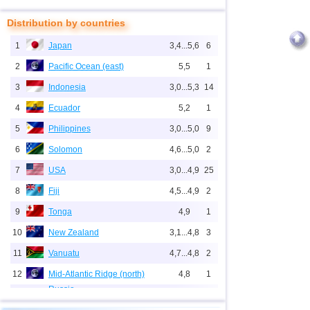
Distribution by countries
1
Japan
3,4...5,6
6
2
Pacific Ocean (east)
5,5
1
3
Indonesia
3,0...5,3
14
4
Ecuador
5,2
1
5
Philippines
3,0...5,0
9
6
Solomon
4,6...5,0
2
7
USA
3,0...4,9
25
8
Fiji
4,5...4,9
2
9
Tonga
4,9
1
10
New Zealand
3,1...4,8
3
11
Vanuatu
4,7...4,8
2
12
Mid-Atlantic Ridge (north)
4,8
1
Russia
1
Sakhalin Oblast
3,5...4,7
3