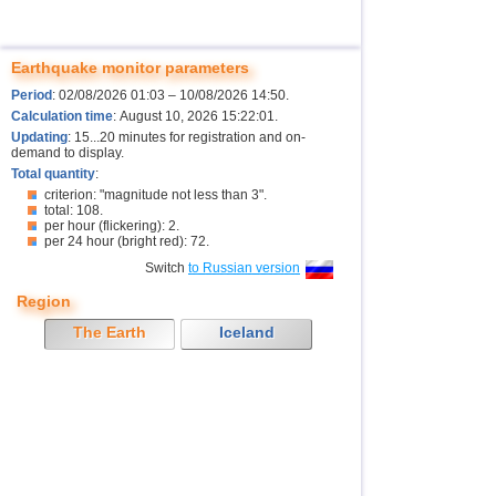
Earthquake monitor parameters
Period
: 02/08/2026 01:03 – 10/08/2026 14:50.
Calculation time
: August 10, 2026 15:22:01.
Updating
: 15...20 minutes for registration and on-
demand to display.
Total quantity
:
criterion: "magnitude not less than 3".
total: 108.
per hour (flickering): 2.
per 24 hour (bright red): 72.
Switch
to Russian version
Region
The Earth
Iceland