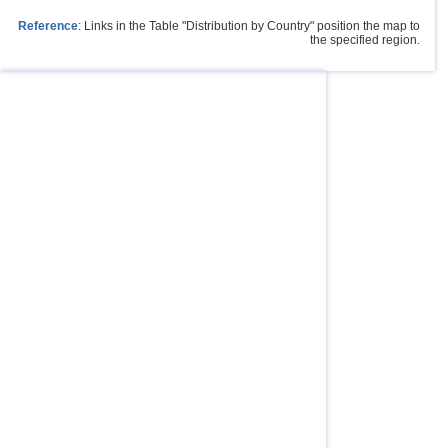
Reference
: Links in the Table "Distribution by Country" position the map to
the specified region.