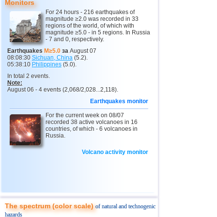
Monitors
11
India
3,0...4,8
9
For 24 hours - 216 earthquakes of
magnitude ≥2.0 was recorded in 33
12
Tonga
4,6
2
regions of the world, of which with
magnitude ≥5.0 - in 5 regions. In Russia
- 7 and 0, respectively.
13
Argentina
3,1...4,5
10
Earthquakes
M≥5.0
за
August 07
14
Mexico
3,0...4,4
42
08:08:30
Sichuan, China
(5.2).
05:38:10
Philippines
(5.0).
15
Greece
3,3...4,4
3
In total 2 events.
Note:
16
Honduras
4,4
1
August 06 - 4 events (2,068/2,028...2,118).
17
Colombia
4,3
1
Earthquakes monitor
18
Chile
3,1...4,2
20
For the current week on 08/07
recorded 38 active volcanoes in 16
19
Myanmar
3,1...4,2
4
countries, of which - 6 volcanoes in
Russia.
20
Panama
4,2
1
Volcano activity monitor
21
Nicaragua
4,1
1
22
Guatemala
3,6...4,0
3
23
Ecuador
3,0...3,9
3
24
Caribbean Sea
3,8
1
The spectrum (color scale)
of natural and technogenic
25
Norway
3,7
1
hazards