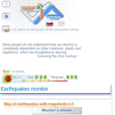
☰
Many people do not understand that our destiny is
completely dependent on other creatures, plants and
organisms, which we thoughtlessly destroy.
Surviving the 21st Century
Sun
- no storms
Fact
G
S
R
Forecast
G
S
R
3
-
1.67
0
1
2
3
4
5
Earthquakes monitor
Map of earthquakes with magnitude ≥ 3
Monitor´s choice