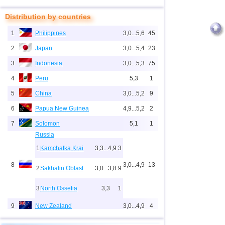
Distribution by countries
1
Philippines
3,0...5,6
45
2
Japan
3,0...5,4
23
3
Indonesia
3,0...5,3
75
4
Peru
5,3
1
5
China
3,0...5,2
9
6
Papua New Guinea
4,9...5,2
2
7
Solomon
5,1
1
Russia
1
Kamchatka Krai
3,3...4,9
3
8
3,0...4,9
13
2
Sakhalin Oblast
3,0...3,8
9
3
North Ossetia
3,3
1
9
New Zealand
3,0...4,9
4
10
USA
3,1...4,9
13