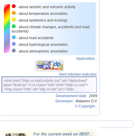
- about seismic and volcanic activity
26
Puerto Rico
3,1...3,6
7
- about temperature anomalies
27
Turkey
3,5
2
- about epidemics and ecology
28
Croatia
3,5
1
- about climate changes, accidents (not road
accidents)
29
St. Vincent and Grenadines
3,5
1
- about road accidents
30
Venezuela
3,5
1
- about hydrological anomalies
- about atmospheric anomalies
31
Bolivia
3,0...3,4
5
Application...
32
Costa Rica
3,1...3,4
3
33
Romania
3,2...3,4
2
Alert informer-indicator:
OFF COAST OF CENTRAL
34
3,4
1
<link href="//idp-cs.net/css/info.css" rel="stylesheet"
AMERICA
type="text/css" /><a class="info" href="//idp-cs.net/">
<img class="info" alt="idp-cs.net" src="//idp-
35
Salvador
3,2...3,3
2
cs.net/pix/idpinfok_sm.gif" width=88 height=31 /></a>
Development date:
2009
36
Dominican
3,2
1
Developer:
Makarov O.V.
© Copyright...
37
Virginia (USA)
3,2
1
38
Poland
3,1
1
39
Bangladesh
3,0
1
For the current week on 08/07
40
France
3,0
1