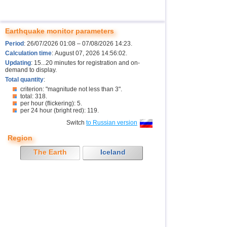
Earthquake monitor parameters
Period
: 26/07/2026 01:08 – 07/08/2026 14:23.
Calculation time
: August 07, 2026 14:56:02.
Updating
: 15...20 minutes for registration and on-
demand to display.
Total quantity
:
criterion: "magnitude not less than 3".
total: 318.
per hour (flickering): 5.
per 24 hour (bright red): 119.
Switch
to Russian version
Region
The Earth
Iceland