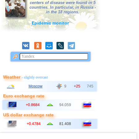
centers of disease were found in 5
countries. In particular, in Russia -
in the 18 regions.
Epidemic monitor
Weather
- slightly overcast
Moscow
9
+25
745
Euro exchange rate
+0.8684
94.059
US dollar exchange rate
+0.4784
81.408