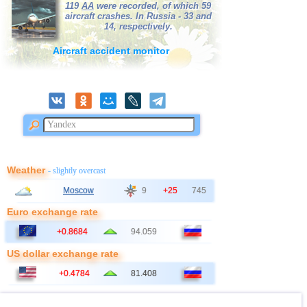
119
AA
were recorded, of which 59
38
Bangladesh
3,0
1
aircraft crashes. In Russia - 33 and
14, respectively.
39
France
3,0
1
Aircraft accident monitor
Weather
- slightly overcast
Moscow
9
+25
745
Euro exchange rate
+0.8684
94.059
US dollar exchange rate
+0.4784
81.408