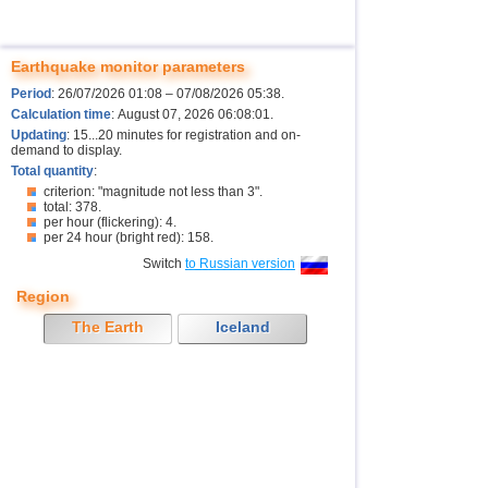
Earthquake monitor parameters
Period
: 26/07/2026 01:08 – 07/08/2026 05:38.
Calculation time
: August 07, 2026 06:08:01.
Updating
: 15...20 minutes for registration and on-
demand to display.
Total quantity
:
criterion: "magnitude not less than 3".
total: 378.
per hour (flickering): 4.
per 24 hour (bright red): 158.
Switch
to Russian version
Region
The Earth
Iceland