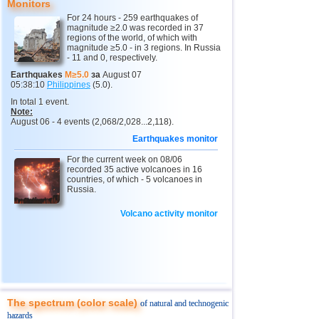
Monitors
11
3,0...4,9
17
3
Buryatia
3,7
1
For 24 hours - 259 earthquakes of
magnitude ≥2.0 was recorded in 37
regions of the world, of which with
4
Chechnya
3,6
1
magnitude ≥5.0 - in 3 regions. In Russia
- 11 and 0, respectively.
5
North Ossetia
3,3
1
Earthquakes
M≥5.0
за
August 07
05:38:10
Philippines
(5.0).
12
Tonga
4,6
2
In total 1 event.
Note:
13
Argentina
3,1...4,5
9
August 06 - 4 events (2,068/2,028...2,118).
14
Mexico
3,0...4,4
54
Earthquakes monitor
15
Honduras
4,4
1
For the current week on 08/06
recorded 35 active volcanoes in 16
16
China
countries, of which - 5 volcanoes in
3,1...4,3
8
Russia.
17
Guatemala
3,6...4,3
4
Volcano activity monitor
18
Colombia
4,3
1
19
Chile
3,1...4,2
21
20
Myanmar
3,1...4,2
4
21
Indian Ocean (south)
4,2
1
The spectrum (color scale)
of natural and technogenic
22
Nicaragua
3,1...4,1
3
hazards