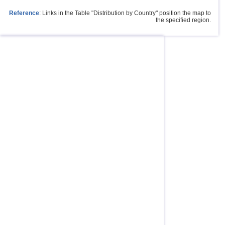
Reference
: Links in the Table "Distribution by Country" position the map to
the specified region.