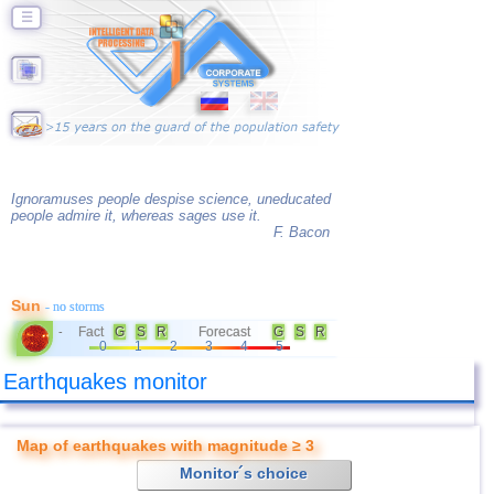
☰
Ignoramuses people despise science, uneducated
people admire it, whereas sages use it.
F. Bacon
Sun
- no storms
Fact
G
S
R
Forecast
G
S
R
-
0
1
2
3
4
5
Earthquakes monitor
Map of earthquakes with magnitude ≥ 3
Monitor´s choice