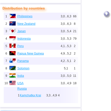
Distribution by countries
1
Philippines
3,0...6,3
66
2
New Zealand
3,0...6,3
8
3
Japan
3,0...5,4
21
4
Indonesia
3,0...5,3
79
5
Peru
4,1...5,3
2
6
Papua New Guinea
4,9...5,2
2
7
Panama
4,2...5,1
2
8
Solomon
5,1
1
9
India
3,0...5,0
11
10
USA
3,0...4,9
18
Russia
1
Kamchatka Krai
3,3...4,9
4
2
Sakhalin Oblast
3,0...4,6
10