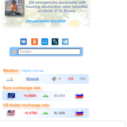
116 emergencies associated with
38
Bangladesh
3,0
1
housing destruction were recorded,
of which 37 in Russia.
39
France
3,0
1
Devastation monitor
Weather
- slightly overcast
Moscow
9
+25
745
Euro exchange rate
+0.8684
94.059
US dollar exchange rate
+0.4784
81.408