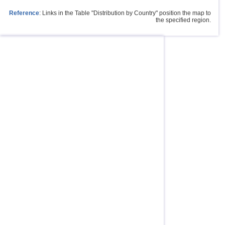
Reference
: Links in the Table "Distribution by Country" position the map to
the specified region.