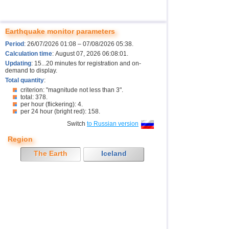
Earthquake monitor parameters
Period
: 26/07/2026 01:08 – 07/08/2026 05:38.
Calculation time
: August 07, 2026 06:08:01.
Updating
: 15...20 minutes for registration and on-
demand to display.
Total quantity
:
criterion: "magnitude not less than 3".
total: 378.
per hour (flickering): 4.
per 24 hour (bright red): 158.
Switch
to Russian version
Region
The Earth
Iceland