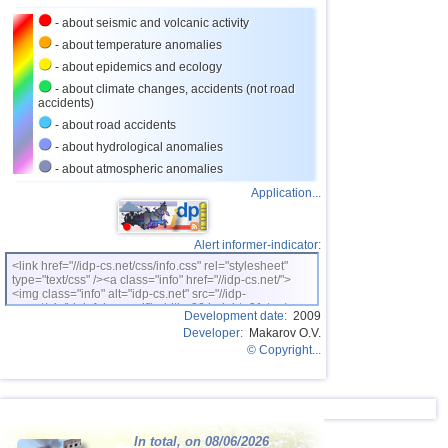
23
Costa Rica
3,1...4,0
10
- about seismic and volcanic activity
24
Ecuador
3,0...3,9
3
- about temperature anomalies
- about epidemics and ecology
25
Caribbean Sea
3,8
1
- about climate changes, accidents (not road
accidents)
26
Greece
3,0...3,7
5
- about road accidents
27
Norway
3,7
1
- about hydrological anomalies
28
Croatia
3,5
1
- about atmospheric anomalies
Application...
29
Turkey
3,5
1
30
St. Vincent and Grenadines
3,5
1
Alert informer-indicator:
31
Venezuela
3,5
1
<link href="//idp-cs.net/css/info.css" rel="stylesheet"
type="text/css" /><a class="info" href="//idp-cs.net/">
32
Bolivia
3,0...3,4
4
<img class="info" alt="idp-cs.net" src="//idp-
cs.net/pix/idpinfok_sm.gif" width=88 height=31 /></a>
33
Romania
3,4
1
Development date:
2009
Developer:
Makarov O.V.
34
Puerto Rico
3,1...3,3
6
© Copyright...
35
Salvador
3,1...3,3
3
36
Virginia (USA)
3,2...3,3
2
37
Poland
3,1
1
In total, on 08/06/2026