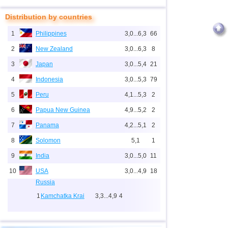
Distribution by countries
1
Philippines
3,0...6,3
66
2
New Zealand
3,0...6,3
8
3
Japan
3,0...5,4
21
4
Indonesia
3,0...5,3
79
5
Peru
4,1...5,3
2
6
Papua New Guinea
4,9...5,2
2
7
Panama
4,2...5,1
2
8
Solomon
5,1
1
9
India
3,0...5,0
11
10
USA
3,0...4,9
18
Russia
1
Kamchatka Krai
3,3...4,9
4
2
Sakhalin Oblast
3,0...4,6
10