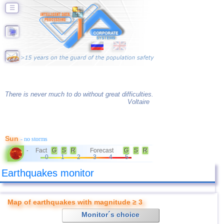
☰
There is never much to do without great difficulties.
Voltaire
Sun
- no storms
Fact
G
S
R
Forecast
G
S
R
-
0
1
2
3
4
5
Earthquakes monitor
Map of earthquakes with magnitude ≥ 3
Monitor´s choice