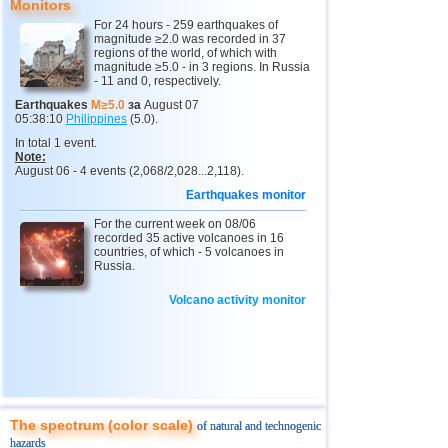
Monitors
11
3,0...4,9
17
3
Buryatia
3,7
1
For 24 hours - 259 earthquakes of
magnitude ≥2.0 was recorded in 37
regions of the world, of which with
4
Chechnya
3,6
1
magnitude ≥5.0 - in 3 regions. In Russia
- 11 and 0, respectively.
5
North Ossetia
3,3
1
Earthquakes
M≥5.0
за
August 07
05:38:10
Philippines
(5.0).
12
Tonga
4,6
2
In total 1 event.
Note:
13
Argentina
3,1...4,5
9
August 06 - 4 events (2,068/2,028...2,118).
14
Mexico
3,0...4,4
54
Earthquakes monitor
15
Honduras
4,4
1
For the current week on 08/06
recorded 35 active volcanoes in 16
16
China
countries, of which - 5 volcanoes in
3,1...4,3
8
Russia.
17
Guatemala
3,6...4,3
4
Volcano activity monitor
18
Colombia
4,3
1
19
Chile
3,1...4,2
21
20
Myanmar
3,1...4,2
4
21
Indian Ocean (south)
4,2
1
The spectrum (color scale)
of natural and technogenic
22
Nicaragua
3,1...4,1
3
hazards