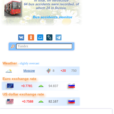
In total, on 08/09/2026
64 bus accidents were recorded, of
which 24 in Russia.
Bus accidents monitor
Weather
- slightly overcast
Moscow
8
+20
750
Euro exchange rate
+0.7781
94.837
US dollar exchange rate
+0.7588
82.167