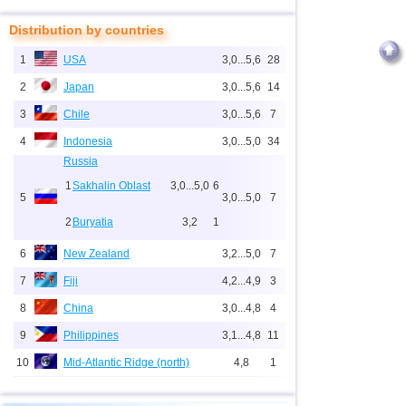
Distribution by countries
1
USA
3,0...5,6
28
2
Japan
3,0...5,6
14
3
Chile
3,0...5,6
7
4
Indonesia
3,0...5,0
34
Russia
1
Sakhalin Oblast
3,0...5,0
6
5
3,0...5,0
7
2
Buryatia
3,2
1
6
New Zealand
3,2...5,0
7
7
Fiji
4,2...4,9
3
8
China
3,0...4,8
4
9
Philippines
3,1...4,8
11
10
Mid-Atlantic Ridge (north)
4,8
1
11
Pacific Rise (east)
4,8
1