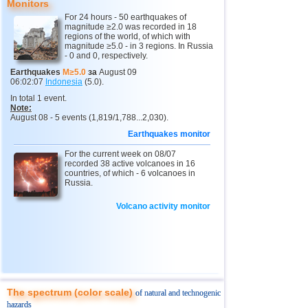
Monitors
12
Peru
4,6...4,7
2
For 24 hours - 50 earthquakes of
magnitude ≥2.0 was recorded in 18
13
Argentina
3,0...4,6
6
regions of the world, of which with
magnitude ≥5.0 - in 3 regions. In Russia
14
Solomon
4,6
1
- 0 and 0, respectively.
15
Vanuatu
4,6
1
Earthquakes
M≥5.0
за
August 09
06:02:07
Indonesia
(5.0).
16
Afghanistan
4,5
1
In total 1 event.
Note:
17
Pakistan
4,5
1
August 08 - 5 events (1,819/1,788...2,030).
18
Svalbard and Jan Mayen
4,4
1
Earthquakes monitor
19
Tonga
4,4
1
For the current week on 08/07
recorded 38 active volcanoes in 16
20
Turkey
countries, of which - 6 volcanoes in
4,4
1
Russia.
21
Mexico
3,0...4,3
25
Volcano activity monitor
22
Iran
4,3
1
23
Madagascar
4,3
1
24
Nepal
4,0
1
25
Nicaragua
3,0...3,8
2
The spectrum (color scale)
OFF COAST OF CENTRAL
of natural and technogenic
26
3,8
1
AMERICA
hazards