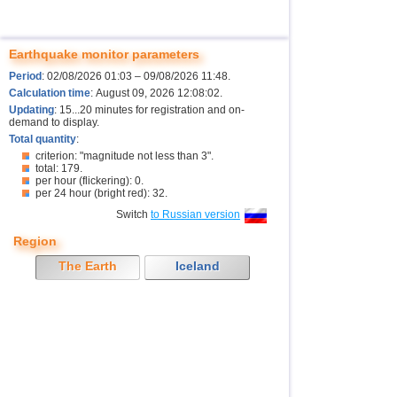
Earthquake monitor parameters
Period
: 02/08/2026 01:03 – 09/08/2026 11:48.
Calculation time
: August 09, 2026 12:08:02.
Updating
: 15...20 minutes for registration and on-
demand to display.
Total quantity
:
criterion: "magnitude not less than 3".
total: 179.
per hour (flickering): 0.
per 24 hour (bright red): 32.
Switch
to Russian version
Region
The Earth
Iceland