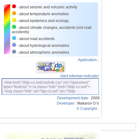
27
Bhutan
3,8
1
- about seismic and volcanic activity
28
Ecuador
3,5...3,7
2
- about temperature anomalies
- about epidemics and ecology
29
Salvador
3,6
1
- about climate changes, accidents (not road
accidents)
30
Venezuela
3,6
1
- about road accidents
31
Austria
3,5
1
- about hydrological anomalies
32
Dominican
3,4
1
- about atmospheric anomalies
Application...
33
Virginia (USA)
3,4
1
34
Costa Rica
3,0...3,3
2
Alert informer-indicator:
35
Puerto Rico
3,2
1
<link href="//idp-cs.net/css/info.css" rel="stylesheet"
type="text/css" /><a class="info" href="//idp-cs.net/">
36
Romania
3,2
1
<img class="info" alt="idp-cs.net" src="//idp-
cs.net/pix/idpinfok_sm.gif" width=88 height=31 /></a>
37
Guatemala
3,1
1
Development date:
2009
Developer:
Makarov O.V.
38
Myanmar
3,1
1
© Copyright...
39
Guadeloupe
3,0
1
40
Greece
3,0
1