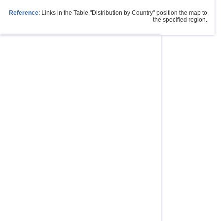
Reference
: Links in the Table "Distribution by Country" position the map to
the specified region.