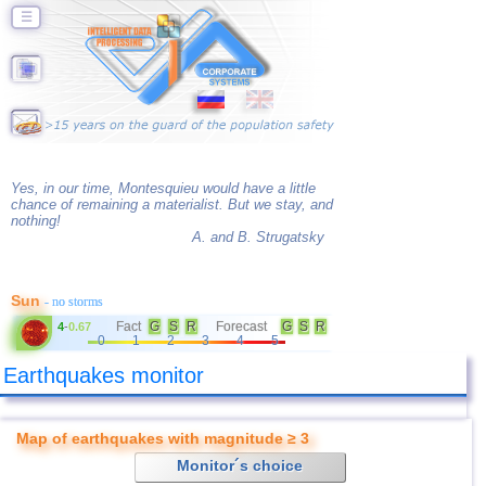
☰
Yes, in our time, Montesquieu would have a little
chance of remaining a materialist. But we stay, and
nothing!
A. and B. Strugatsky
Sun
- no storms
Fact
G
S
R
Forecast
G
S
R
4
-
0.67
0
1
2
3
4
5
Earthquakes monitor
Map of earthquakes with magnitude ≥ 3
Monitor´s choice