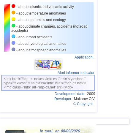
27
Bhutan
3,8
1
- about seismic and volcanic activity
28
Ecuador
3,5...3,7
2
- about temperature anomalies
- about epidemics and ecology
29
Salvador
3,6
1
- about climate changes, accidents (not road
accidents)
30
Venezuela
3,6
1
- about road accidents
31
Austria
3,5
1
- about hydrological anomalies
32
Dominican
3,4
1
- about atmospheric anomalies
Application...
33
Virginia (USA)
3,4
1
34
Costa Rica
3,0...3,3
2
Alert informer-indicator:
35
Puerto Rico
3,2
1
<link href="//idp-cs.net/css/info.css" rel="stylesheet"
type="text/css" /><a class="info" href="//idp-cs.net/">
36
Romania
3,2
1
<img class="info" alt="idp-cs.net" src="//idp-
cs.net/pix/idpinfok_sm.gif" width=88 height=31 /></a>
37
Guatemala
3,1
1
Development date:
2009
Developer:
Makarov O.V.
38
Myanmar
3,1
1
© Copyright...
39
Guadeloupe
3,0
1
40
Greece
3,0
1
In total, on 08/09/2026