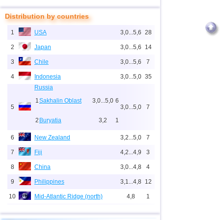
Distribution by countries
1
USA
3,0...5,6
28
2
Japan
3,0...5,6
14
3
Chile
3,0...5,6
7
4
Indonesia
3,0...5,0
35
Russia
1
Sakhalin Oblast
3,0...5,0
6
5
3,0...5,0
7
2
Buryatia
3,2
1
6
New Zealand
3,2...5,0
7
7
Fiji
4,2...4,9
3
8
China
3,0...4,8
4
9
Philippines
3,1...4,8
12
10
Mid-Atlantic Ridge (north)
4,8
1
11
Pacific Rise (east)
4,8
1