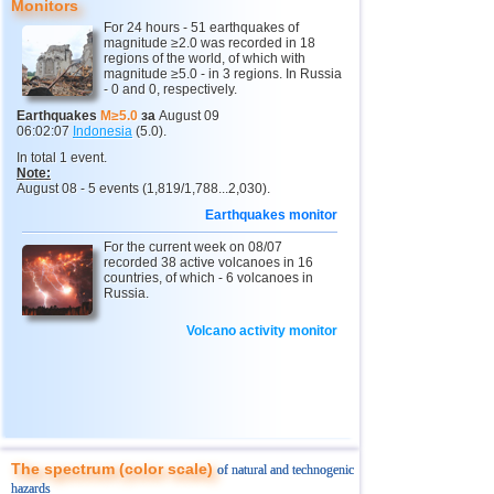
Monitors
12
Peru
4,6...4,7
2
For 24 hours - 51 earthquakes of
magnitude ≥2.0 was recorded in 18
13
Argentina
3,0...4,6
6
regions of the world, of which with
magnitude ≥5.0 - in 3 regions. In Russia
14
Solomon
4,6
1
- 0 and 0, respectively.
15
Vanuatu
4,6
1
Earthquakes
M≥5.0
за
August 09
06:02:07
Indonesia
(5.0).
16
Afghanistan
4,5
1
In total 1 event.
Note:
17
Pakistan
4,5
1
August 08 - 5 events (1,819/1,788...2,030).
18
Turkey
3,5...4,4
2
Earthquakes monitor
19
Svalbard and Jan Mayen
4,4
1
For the current week on 08/07
recorded 38 active volcanoes in 16
20
Tonga
countries, of which - 6 volcanoes in
4,4
1
Russia.
21
Mexico
3,0...4,3
28
Volcano activity monitor
22
Iran
4,3
1
23
Madagascar
4,3
1
24
Nepal
4,0
1
25
Nicaragua
3,0...3,8
2
The spectrum (color scale)
OFF COAST OF CENTRAL
of natural and technogenic
26
3,8
1
AMERICA
hazards