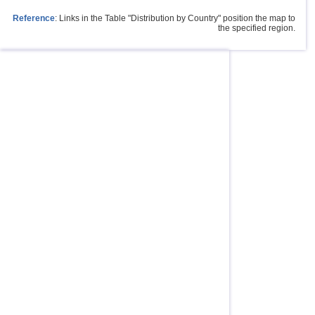
Reference
: Links in the Table "Distribution by Country" position the map to
the specified region.