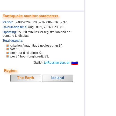
Earthquake monitor parameters
Period
: 02/08/2026 01:03 – 09/08/2026 09:37.
Calculation time
: August 09, 2026 11:36:01.
Updating
: 15...20 minutes for registration and on-
demand to display.
Total quantity
:
criterion: "magnitude not less than 3".
total: 185.
per hour (flickering): 0.
per 24 hour (bright red): 33.
Switch
to Russian version
Region
The Earth
Iceland