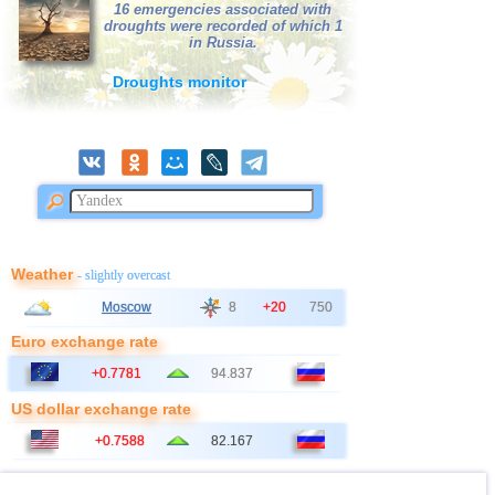
16 emergencies associated with
droughts were recorded of which 1
in Russia.
Droughts monitor
Weather
- slightly overcast
Moscow
8
+20
750
Euro exchange rate
+0.7781
94.837
US dollar exchange rate
+0.7588
82.167