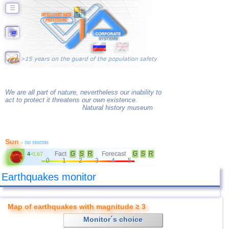
☰
We are all part of nature, nevertheless our inability to
act to protect it threatens our own existence.
Natural history museum
Sun
- no storms
Fact
G
S
R
Forecast
G
S
R
4
-
0.67
0
1
2
3
4
5
Earthquakes monitor
Map of earthquakes with magnitude ≥ 3
Monitor´s choice