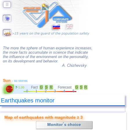
☰
The more the sphere of human experience increases,
the more facts accumulate in science that indicate
the influence of the environment on the personality,
on its development and behavior.
A. Chizhevsky
Sun
- no storms
Fact
G
S
R
Forecast
G
S
R
7
-
1.00
0
1
2
3
4
5
Earthquakes monitor
Map of earthquakes with magnitude ≥ 3
Monitor´s choice