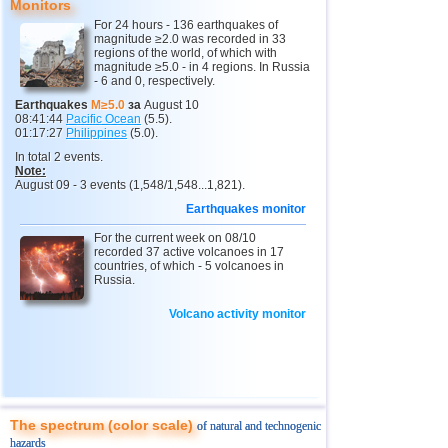
Monitors
2
Kamchatka Krai
3,4...3,7
2
For 24 hours - 136 earthquakes of
magnitude ≥2.0 was recorded in 33
13
Chile
3,0...4,6
8
regions of the world, of which with
magnitude ≥5.0 - in 4 regions. In Russia
14
Peru
4,6
2
- 6 and 0, respectively.
15
Argentina
4,6
1
Earthquakes
M≥5.0
за
August 10
08:41:44
Pacific Ocean
(5.5).
16
Ethiopia
4,6
1
01:17:27
Philippines
(5.0).
In total 2 events.
17
Solomon
4,6
1
Note:
August 09 - 3 events (1,548/1,548...1,821).
18
Papua New Guinea
4,5
1
Earthquakes monitor
19
Turkey
3,3...4,4
2
For the current week on 08/10
20
Mexico
recorded 37 active volcanoes in 17
4,1...4,4
4
countries, of which - 5 volcanoes in
Russia.
21
India
3,8...4,3
2
22
Greece
4,3
1
Volcano activity monitor
23
Iran
4,3
1
24
Pakistan
4,3
1
25
Myanmar
3,9
1
The spectrum (color scale)
of natural and technogenic
26
Virginia (USA)
3,4...3,7
2
hazards