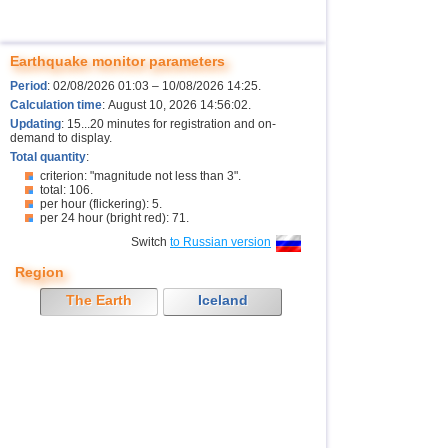
Earthquake monitor parameters
Period
: 02/08/2026 01:03 – 10/08/2026 14:25.
Calculation time
: August 10, 2026 14:56:02.
Updating
: 15...20 minutes for registration and on-
demand to display.
Total quantity
:
criterion: "magnitude not less than 3".
total: 106.
per hour (flickering): 5.
per 24 hour (bright red): 71.
Switch
to Russian version
Region
The Earth
Iceland