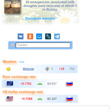
16 emergencies associated with
droughts were recorded of which 1
in Russia.
Droughts monitor
Weather
- clear
Moscow
5
+19
752
Euro exchange rate
+0.7781
94.837
US dollar exchange rate
+0.7588
82.167