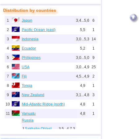
Distribution by countries
1
Japan
3,4...5,6
6
2
Pacific Ocean (east)
5,5
1
3
Indonesia
3,0...5,3
14
4
Ecuador
5,2
1
5
Philippines
3,0...5,0
9
6
USA
3,0...4,9
25
7
Fiji
4,5...4,9
2
8
Tonga
4,9
1
9
New Zealand
3,1...4,8
3
10
Mid-Atlantic Ridge (north)
4,8
1
11
Vanuatu
4,8
1
Russia
1
Sakhalin Oblast
3,5...4,7
3
12
3,4...4,7
5