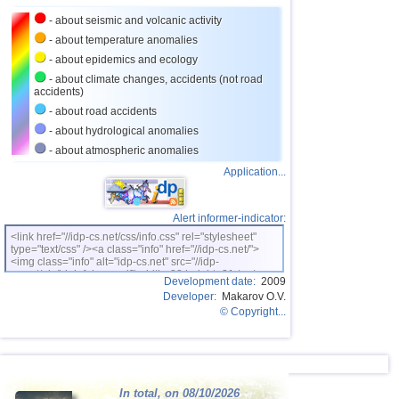
27
Puerto Rico
3,5
1
- about seismic and volcanic activity
28
Portugal
3,5
1
- about temperature anomalies
- about epidemics and ecology
29
Salvador
3,3
1
- about climate changes, accidents (not road
accidents)
30
Costa Rica
3,0...3,2
3
- about road accidents
31
Dominican
3,0...3,2
2
- about hydrological anomalies
32
Guatemala
3,1
1
- about atmospheric anomalies
Application...
Alert informer-indicator:
<link href="//idp-cs.net/css/info.css" rel="stylesheet"
type="text/css" /><a class="info" href="//idp-cs.net/">
<img class="info" alt="idp-cs.net" src="//idp-
cs.net/pix/idpinfok_sm.gif" width=88 height=31 /></a>
Development date:
2009
Developer:
Makarov O.V.
© Copyright...
In total, on 08/10/2026