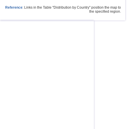
Reference
: Links in the Table "Distribution by Country" position the map to
the specified region.