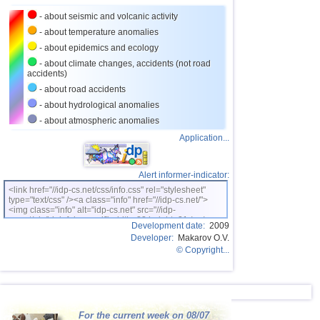
24
Caribbean Sea
3,8
1
- about seismic and volcanic activity
25
Norway
3,7
1
- about temperature anomalies
26
Puerto Rico
3,1...3,6
7
- about epidemics and ecology
- about climate changes, accidents (not road
27
Turkey
3,5
2
accidents)
28
Croatia
3,5
1
- about road accidents
- about hydrological anomalies
29
St. Vincent and Grenadines
3,5
1
- about atmospheric anomalies
30
Venezuela
3,5
1
Application...
31
Bolivia
3,0...3,4
5
32
Costa Rica
3,1...3,4
3
Alert informer-indicator:
<link href="//idp-cs.net/css/info.css" rel="stylesheet"
OFF COAST OF CENTRAL
33
3,4
1
type="text/css" /><a class="info" href="//idp-cs.net/">
AMERICA
<img class="info" alt="idp-cs.net" src="//idp-
34
Romania
3,4
1
cs.net/pix/idpinfok_sm.gif" width=88 height=31 /></a>
Development date:
2009
Developer:
Makarov O.V.
35
Salvador
3,2...3,3
2
© Copyright...
36
Dominican
3,2
1
37
Virginia (USA)
3,2
1
38
Poland
3,1
1
For the current week on 08/07