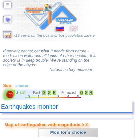
☰
If society cannot get what it needs from nature -
food, clean water and all kinds of other benefits, this
society is in deep trouble. We´re standing on the
edge of the abyss.
Natural history museum
Sun
- no storms
Fact
G
S
R
Forecast
G
S
R
3
-
1.67
0
1
2
3
4
5
Earthquakes monitor
Map of earthquakes with magnitude ≥ 3
Monitor´s choice