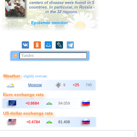
39
Bangladesh
3,0
1
centers of disease were found in 5
countries. In particular, in Russia -
40
France
3,0
1
in the 18 regions.
Epidemic monitor
Weather
- slightly overcast
Moscow
9
+25
745
Euro exchange rate
+0.8684
94.059
US dollar exchange rate
+0.4784
81.408