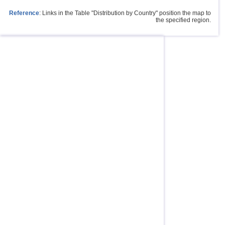
Reference
: Links in the Table "Distribution by Country" position the map to
the specified region.