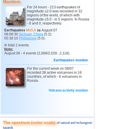
9
New Zealand
3,0...4,9
5
Monitors
For 24 hours - 213 earthquakes of
10
USA
3,1...4,9
13
magnitude ≥2.0 was recorded in 32
regions of the world, of which with
11
India
3,0...4,8
10
magnitude ≥5.0 - in 5 regions. In Russia
- 8 and 0, respectively.
12
Tonga
4,6
2
Earthquakes
M≥5.0
за
August 07
08:08:30
Sichuan, China
(5.2).
13
Argentina
3,1...4,5
10
05:38:10
Philippines
(5.0).
14
Mexico
3,0...4,4
42
In total 2 events.
Note:
15
Greece
3,3...4,4
3
August 06 - 4 events (2,068/2,028...2,118).
Earthquakes monitor
16
Honduras
4,4
1
For the current week on 08/07
17
Colombia
4,3
1
recorded 38 active volcanoes in 16
countries, of which - 6 volcanoes in
18
Chile
3,1...4,2
22
Russia.
19
Myanmar
3,1...4,2
4
Volcano activity monitor
20
Panama
4,2
1
21
Nicaragua
4,1
1
22
Guatemala
3,6...4,0
3
23
Ecuador
3,0...3,9
3
The spectrum (color scale)
of natural and technogenic
hazards