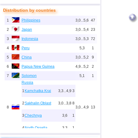
Distribution by countries
1
Philippines
3,0...5,6
47
2
Japan
3,0...5,4
23
3
Indonesia
3,0...5,3
72
4
Peru
5,3
1
5
China
3,0...5,2
9
6
Papua New Guinea
4,9...5,2
2
7
Solomon
5,1
1
Russia
1
Kamchatka Krai
3,3...4,9
3
2
Sakhalin Oblast
3,0...3,8
8
8
3,0...4,9
13
3
Chechnya
3,6
1
4
North Ossetia
3,3
1