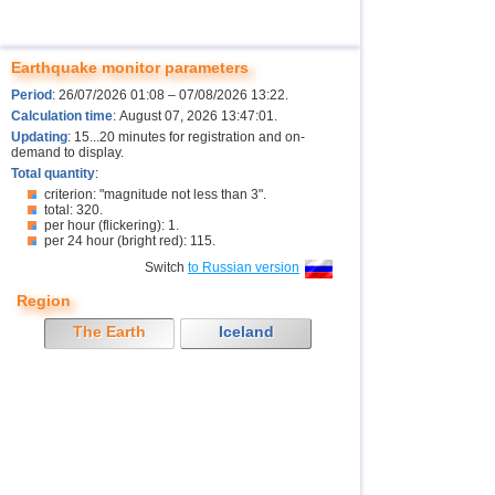
Earthquake monitor parameters
Period
: 26/07/2026 01:08 – 07/08/2026 13:22.
Calculation time
: August 07, 2026 13:47:01.
Updating
: 15...20 minutes for registration and on-
demand to display.
Total quantity
:
criterion: "magnitude not less than 3".
total: 320.
per hour (flickering): 1.
per 24 hour (bright red): 115.
Switch
to Russian version
Region
The Earth
Iceland