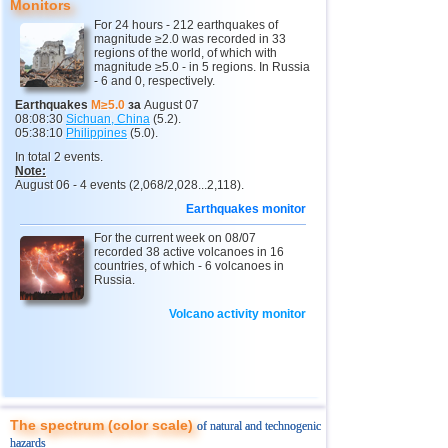
Monitors
11
Mexico
2,5...4,4
16
For 24 hours - 212 earthquakes of
magnitude ≥2.0 was recorded in 33
12
Greece
2,6...4,4
5
regions of the world, of which with
magnitude ≥5.0 - in 5 regions. In Russia
- 6 and 0, respectively.
13
Chile
2,5...4,2
21
Earthquakes
M≥5.0
за
August 07
14
Myanmar
3,1...4,2
4
08:08:30
Sichuan, China
(5.2).
05:38:10
Philippines
(5.0).
15
USA
2,5...4,1
9
In total 2 events.
Note:
16
Guatemala
3,7
1
August 06 - 4 events (2,068/2,028...2,118).
17
Puerto Rico
2,5...3,6
6
Earthquakes monitor
18
Turkey
2,5...3,5
6
For the current week on 08/07
recorded 38 active volcanoes in 16
19
Croatia
2,6...3,5
2
countries, of which - 6 volcanoes in
Russia.
20
Costa Rica
2,6...3,4
5
Volcano activity monitor
OFF COAST OF CENTRAL
21
3,4
1
AMERICA
22
Bolivia
3,4
1
23
Africa
3,3
1
24
Dominican
3,2
1
The spectrum (color scale)
of natural and technogenic
25
Romania
3,2
1
hazards