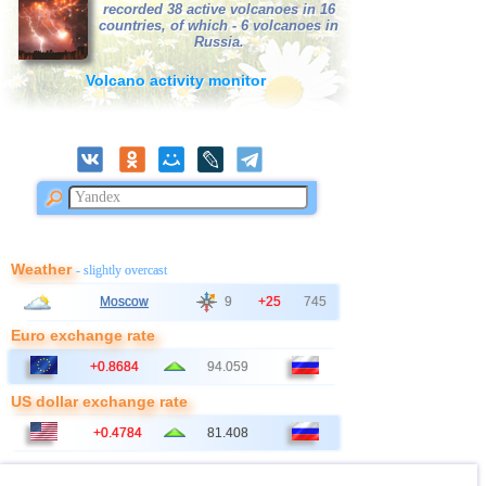
recorded 38 active volcanoes in 16
countries, of which - 6 volcanoes in
Russia.
Volcano activity monitor
Weather
- slightly overcast
Moscow
9
+25
745
Euro exchange rate
+0.8684
94.059
US dollar exchange rate
+0.4784
81.408