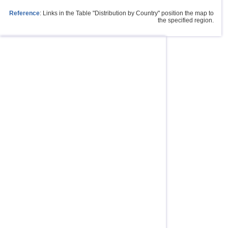
Reference
: Links in the Table "Distribution by Country" position the map to
the specified region.