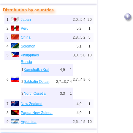
Distribution by countries
1
Japan
2,0...5,4
20
2
Peru
5,3
1
3
China
2,8...5,2
5
4
Solomon
5,1
1
5
Philippines
3,0...5,0
10
Russia
1
Kamchatka Krai
4,9
1
6
2,7...4,9
6
2
Sakhalin Oblast
2,7...3,7
4
3
North Ossetia
3,3
1
7
New Zealand
4,9
1
8
Papua New Guinea
4,9
1
9
Argentina
2,6...4,5
10
10
Indonesia
2,5...4,4
67