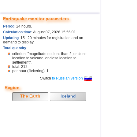
Earthquake monitor parameters
Period
: 24 hours.
Calculation time
: August 07, 2026 15:56:01.
Updating
: 15...20 minutes for registration and on-
demand to display.
Total quantity
:
criterion: "magnitude not less than 2, or close
location to volcano, or close location to
settlement".
total: 212.
per hour (flickering): 1.
Switch
to Russian version
Region
The Earth
Iceland