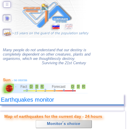
☰
Many people do not understand that our destiny is
completely dependent on other creatures, plants and
organisms, which we thoughtlessly destroy.
Surviving the 21st Century
Sun
- no storms
Fact
G
S
R
Forecast
G
S
R
-
0
1
2
3
4
5
Earthquakes monitor
Map of earthquakes for the current day - 24 hours
Monitor´s choice