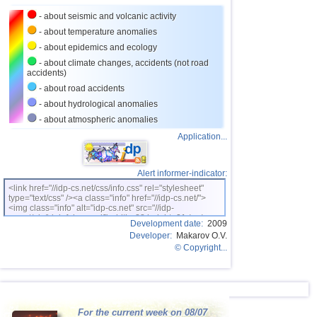
- about seismic and volcanic activity
26
Ecuador
3,0
1
- about temperature anomalies
27
France
3,0
1
- about epidemics and ecology
28
Nicaragua
2,6...2,9
2
- about climate changes, accidents (not road
accidents)
29
Bangladesh
2,5...2,8
2
- about road accidents
30
Salvador
2,7
1
- about hydrological anomalies
- about atmospheric anomalies
31
Albania
2,6
1
Application...
32
2,5
1
33
Syria
2,5
1
Alert informer-indicator:
<link href="//idp-cs.net/css/info.css" rel="stylesheet"
type="text/css" /><a class="info" href="//idp-cs.net/">
<img class="info" alt="idp-cs.net" src="//idp-
cs.net/pix/idpinfok_sm.gif" width=88 height=31 /></a>
Development date:
2009
Developer:
Makarov O.V.
© Copyright...
For the current week on 08/07