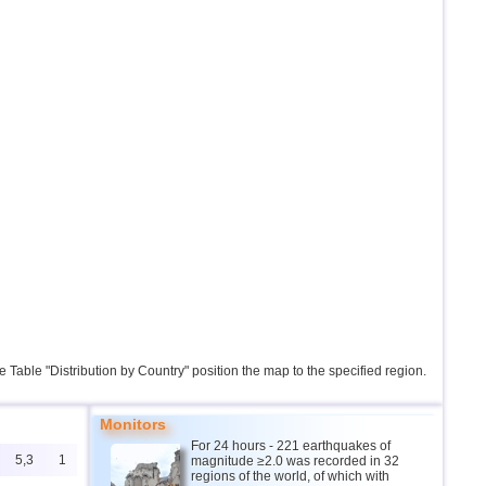
the Table "Distribution by Country" position the map to the specified region.
Monitors
For 24 hours - 221 earthquakes of
5,3
1
magnitude ≥2.0 was recorded in 32
regions of the world, of which with