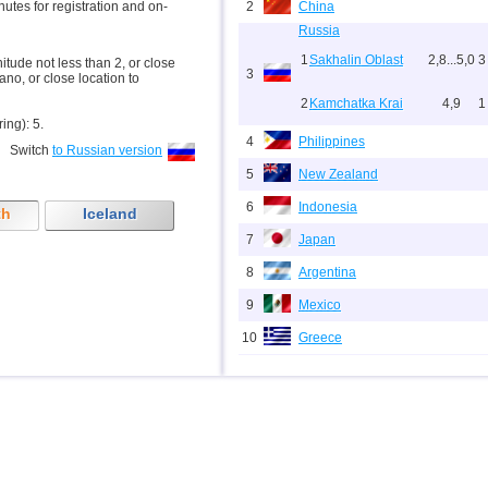
inutes for registration and on-
2
China
Russia
1
Sakhalin Oblast
2,8...5,0
3
nitude not less than 2, or close
3
ano, or close location to
2
Kamchatka Krai
4,9
1
ring): 5.
4
Philippines
Switch
to Russian version
5
New Zealand
6
Indonesia
th
Iceland
7
Japan
8
Argentina
9
Mexico
10
Greece
11
Svalbard and Jan Mayen
12
Tonga
13
Fiji
14
Chile