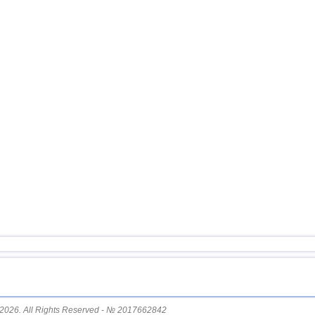
15
Myanmar
16
USA
17
Ecuador
18
Guatemala
19
Puerto Rico
20
Turkey
21
Croatia
22
Costa Rica
23
Dominican
OFF COAST OF CENTRAL
24
AMERICA
25
Bolivia
26
Africa
27
Romania
28
Bhutan
29
Nicaragua
2026. All Rights Reserved - № 2017662842