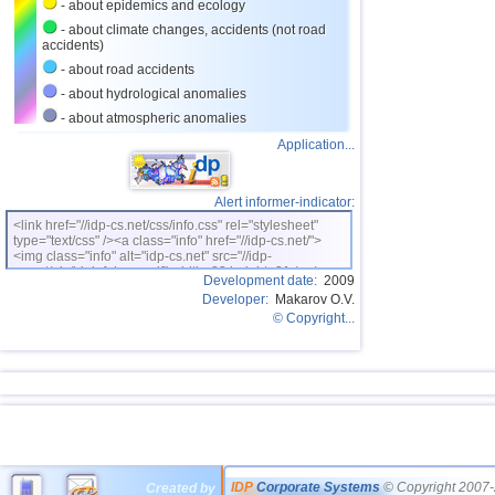
- about epidemics and ecology
- about climate changes, accidents (not road
accidents)
- about road accidents
- about hydrological anomalies
- about atmospheric anomalies
Application...
Alert informer-indicator:
<link href="//idp-cs.net/css/info.css" rel="stylesheet"
type="text/css" /><a class="info" href="//idp-cs.net/">
<img class="info" alt="idp-cs.net" src="//idp-
cs.net/pix/idpinfok_sm.gif" width=88 height=31 /></a>
Development date:
2009
Developer:
Makarov O.V.
© Copyright...
IDP
Corporate Systems
© Copyright 2007-
Created by