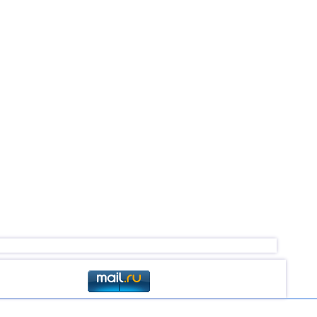
3,1...4,2
3
2,5...4,1
14
3,7
1
3,7
1
2,5...3,6
5
2,5...3,5
4
2,6...3,5
2
2,6...3,4
7
3,2...3,4
2
3,4
1
3,4
1
3,3
1
3,2
1
3,0
1
2,6...2,9
2