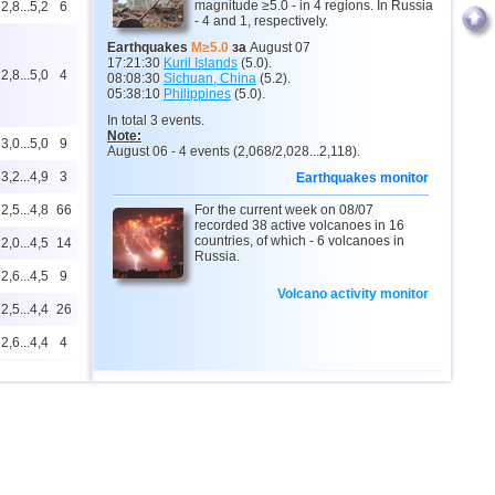
magnitude ≥5.0 - in 4 regions. In Russia
2,8...5,2
6
- 4 and 1, respectively.
Earthquakes
M≥5.0
за
August 07
17:21:30
Kuril Islands
(5.0).
2,8...5,0
4
08:08:30
Sichuan, China
(5.2).
05:38:10
Philippines
(5.0).
In total 3 events.
Note:
3,0...5,0
9
August 06 - 4 events (2,068/2,028...2,118).
3,2...4,9
3
Earthquakes monitor
2,5...4,8
66
For the current week on 08/07
recorded 38 active volcanoes in 16
countries, of which - 6 volcanoes in
2,0...4,5
14
Russia.
2,6...4,5
9
Volcano activity monitor
2,5...4,4
26
2,6...4,4
4
4,4
1
4,4
1
4,3
1
2,5...4,2
24