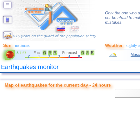
☰
Only the one who d
not be afraid to ma
mistakes.
Sun
Weather
- no storms
- slightly 
Fact
G
S
R
Forecast
G
S
R
3
-
1.67
Mosc
0
1
2
3
4
5
Earthquakes monitor
Map of earthquakes for the current day - 24 hours