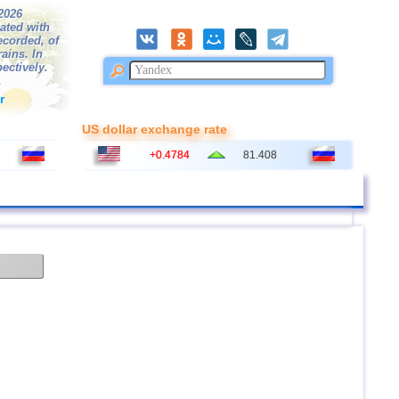
/2026
ated with
ecorded, of
ains. In
ectively.
r
US dollar exchange rate
+0.4784
81.408