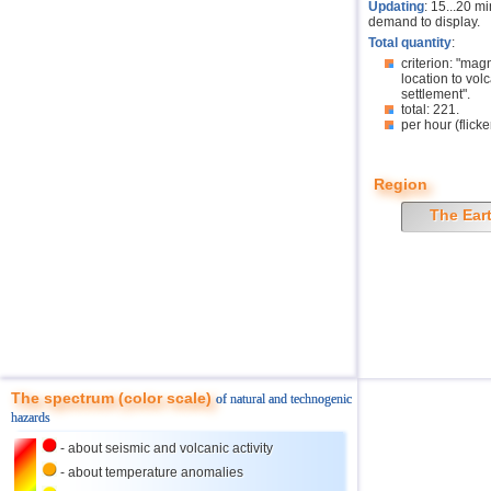
Updating
: 15...20 m
demand to display.
Total quantity
:
criterion: "mag
location to volc
settlement".
total: 221.
per hour (flicke
Region
The Ear
The spectrum (color scale)
of natural and technogenic
hazards
- about seismic and volcanic activity
- about temperature anomalies