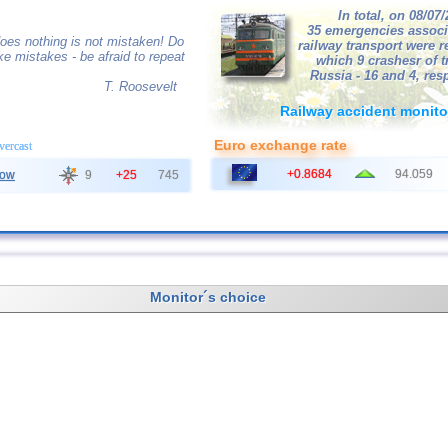
In total, on 08/07
35 emergencies associ
oes nothing is not mistaken! Do
railway transport were r
ke mistakes - be afraid to repeat
which 9 crashesr of tr
Russia - 16 and 4, resp
T. Roosevelt
Railway accident monito
Euro exchange rate
overcast
+0.8684
94.059
ow
9
+25
745
Monitor´s choice