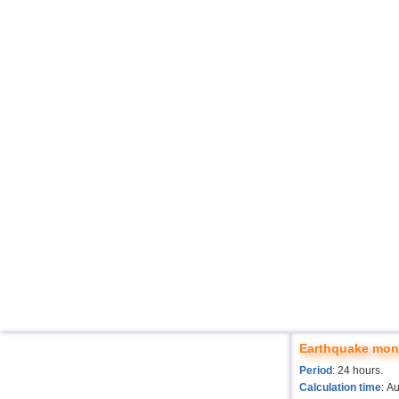
Earthquake moni
Period
: 24 hours.
Calculation time
: A