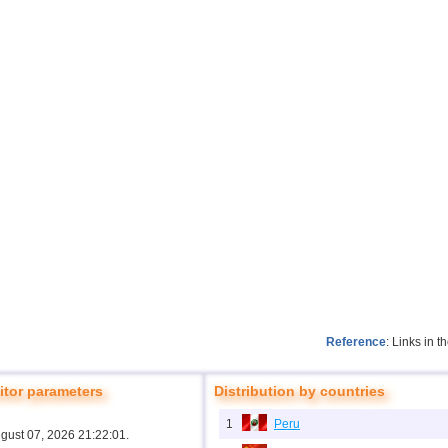
Reference
: Links in 
tor parameters
Distribution by countries
1
Peru
ugust 07, 2026 21:22:01.