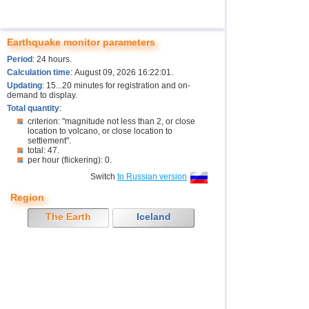
Earthquake monitor parameters
Period
: 24 hours.
Calculation time
: August 09, 2026 16:22:01.
Updating
: 15...20 minutes for registration and on-
demand to display.
Total quantity
:
criterion: "magnitude not less than 2, or close
location to volcano, or close location to
settlement".
total: 47.
per hour (flickering): 0.
Switch
to Russian version
Region
The Earth
Iceland