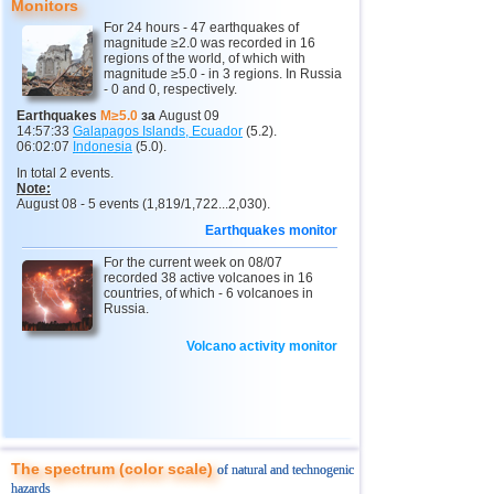
Monitors
14
Virginia (USA)
3,4...3,7
2
For 24 hours - 47 earthquakes of
15
Iceland
2,6
1
magnitude ≥2.0 was recorded in 16
regions of the world, of which with
magnitude ≥5.0 - in 3 regions. In Russia
16
Puerto Rico
2,6
1
- 0 and 0, respectively.
Earthquakes
M≥5.0
за
August 09
14:57:33
Galapagos Islands, Ecuador
(5.2).
06:02:07
Indonesia
(5.0).
In total 2 events.
Note:
August 08 - 5 events (1,819/1,722...2,030).
Earthquakes monitor
For the current week on 08/07
recorded 38 active volcanoes in 16
countries, of which - 6 volcanoes in
Russia.
Volcano activity monitor
The spectrum (color scale)
of natural and technogenic
hazards