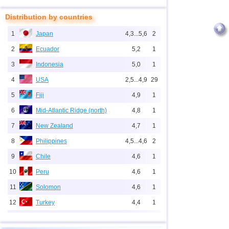
Distribution by countries
1
Japan
4,3...5,6
2
2
Ecuador
5,2
1
3
Indonesia
5,0
1
4
USA
2,5...4,9
29
5
Fiji
4,9
1
6
Mid-Atlantic Ridge (north)
4,8
1
7
New Zealand
4,7
1
8
Philippines
4,5...4,6
2
9
Chile
4,6
1
10
Peru
4,6
1
11
Solomon
4,6
1
12
Turkey
4,4
1
13
Iran
4,3
1