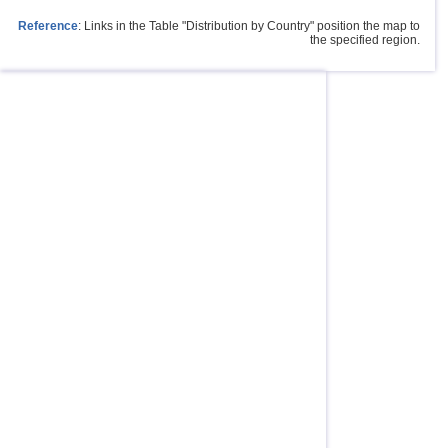
Reference
: Links in the Table "Distribution by Country" position the map to
the specified region.