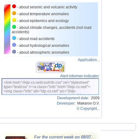
- about seismic and volcanic activity
- about temperature anomalies
- about epidemics and ecology
- about climate changes, accidents (not road
accidents)
- about road accidents
- about hydrological anomalies
- about atmospheric anomalies
Application...
Alert informer-indicator:
<link href="//idp-cs.net/css/info.css" rel="stylesheet"
type="text/css" /><a class="info" href="//idp-cs.net/">
<img class="info" alt="idp-cs.net" src="//idp-
cs.net/pix/idpinfok_sm.gif" width=88 height=31 /></a>
Development date:
2009
Developer:
Makarov O.V.
© Copyright...
For the current week on 08/07