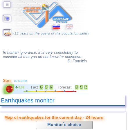
☰
In human ignorance, it is very consolotary to
consider all that you do not know for nonsense.
D. Fonvizin
Sun
- no storms
Fact
G
S
R
Forecast
G
S
R
4
-
0.67
0
1
2
3
4
5
Earthquakes monitor
Map of earthquakes for the current day - 24 hours
Monitor´s choice