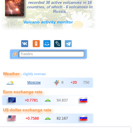
recorded 38 active volcanoes in 16
countries, of which - 6 volcanoes in
Russia.
Volcano activity monitor
Weather
- slightly overcast
Moscow
8
+20
750
Euro exchange rate
+0.7781
94.837
US dollar exchange rate
+0.7588
82.167