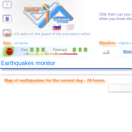
☰
Only then can you u
when you know thei
Sun
Weather
- no storms
- slightly 
Fact
G
S
R
Forecast
G
S
R
-
Mosc
0
1
2
3
4
5
Earthquakes monitor
Map of earthquakes for the current day - 24 hours