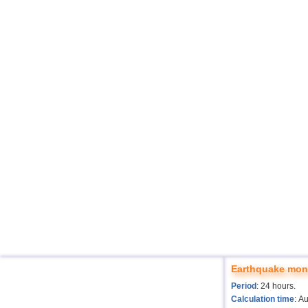
Earthquake moni
Period
: 24 hours.
Calculation time
: A