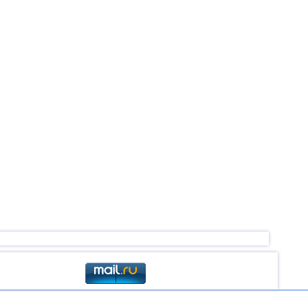
2,5...4,0
15
3,2...4,0
5
2,6...3,9
19
2,6...3,9
6
3,3...3,9
2
3,8
1
2,6...3,7
7
3,7
1
3,6
1
3,5
1
3,5
1
3,1...3,4
3
2,9...3,3
4
3,3
1
3,1
2