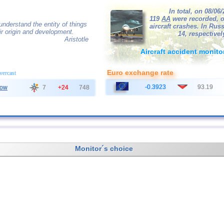
In total, on 08/06
119
AA
were recorded, o
nderstand the entity of things
aircraft crashes. In Russ
r origin and development.
14, respectivel
Aristotle
Aircraft accident monito
Euro exchange rate
overcast
-0.3923
93.19
ow
7
+24
748
Monitor´s choice