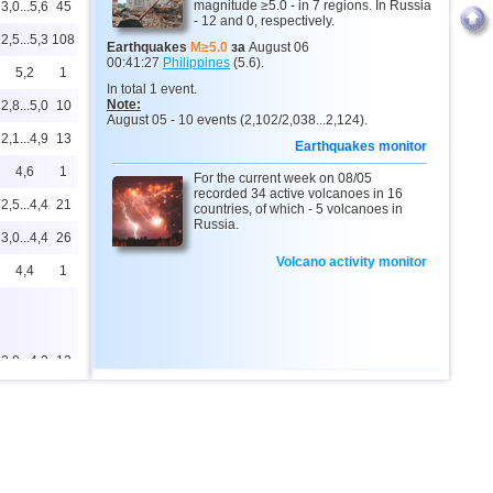
magnitude ≥5.0 - in 7 regions. In Russia
3,0...5,6
45
- 12 and 0, respectively.
2,5...5,3
108
Earthquakes
M≥5.0
за
August 06
00:41:27
Philippines
(5.6).
5,2
1
In total 1 event.
Note:
2,8...5,0
10
August 05 - 10 events (2,102/2,038...2,124).
2,1...4,9
13
Earthquakes monitor
4,6
1
For the current week on 08/05
recorded 34 active volcanoes in 16
2,5...4,4
21
countries, of which - 5 volcanoes in
Russia.
3,0...4,4
26
Volcano activity monitor
4,4
1
2,0...4,2
12
4,2
1
2,6...4,1
2