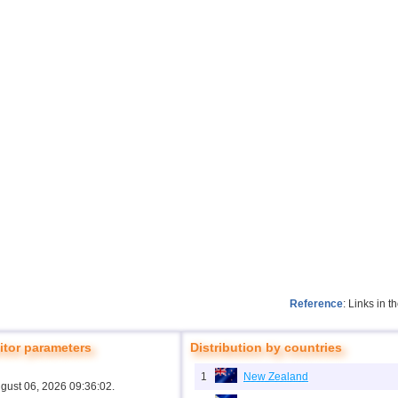
Reference
: Links in 
tor parameters
Distribution by countries
1
New Zealand
ugust 06, 2026 09:36:02.