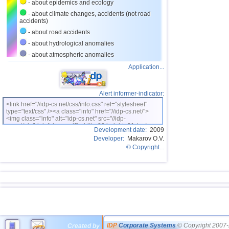
- about epidemics and ecology
- about climate changes, accidents (not road
accidents)
- about road accidents
- about hydrological anomalies
- about atmospheric anomalies
Application...
Alert informer-indicator:
<link href="//idp-cs.net/css/info.css" rel="stylesheet"
type="text/css" /><a class="info" href="//idp-cs.net/">
<img class="info" alt="idp-cs.net" src="//idp-
cs.net/pix/idpinfok_sm.gif" width=88 height=31 /></a>
Development date:
2009
Developer:
Makarov O.V.
© Copyright...
IDP
Corporate Systems
© Copyright 2007-
Created by