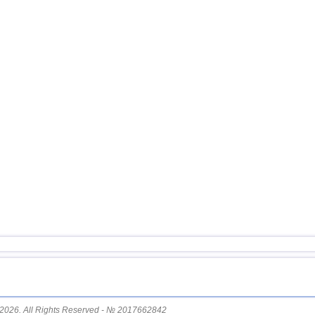
14
Costa Rica
15
China
16
Chile
17
Argentina
18
Ecuador
19
Caribbean Sea
20
Greece
21
Svalbard and Jan Mayen
22
Guatemala
23
St. Vincent and Grenadines
24
Venezuela
25
Bolivia
26
Salvador
27
Virginia (USA)
2026. All Rights Reserved - № 2017662842
28
Puerto Rico