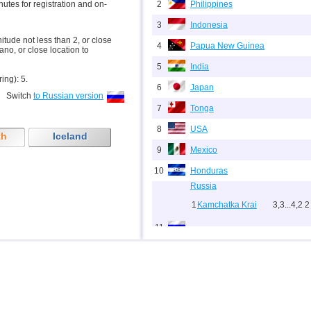
inutes for registration and on-
2
Philippines
3
Indonesia
nitude not less than 2, or close
4
Papua New Guinea
ano, or close location to
5
India
ring): 5.
6
Japan
Switch
to Russian version
7
Tonga
8
USA
th
Iceland
9
Mexico
10
Honduras
Russia
1
Kamchatka Krai
3,3...4,2
2
11
2
Sakhalin Oblast
2,0...3,8
9
3
Chechnya
3,6
1
12
Indian Ocean (south)
13
Nicaragua