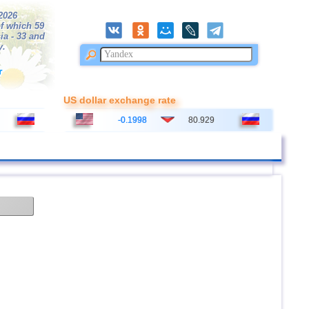
/2026
f which 59
ia - 33 and
y.
r
US dollar exchange rate
-0.1998
80.929