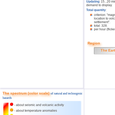
Updating
: 15...20 m
demand to display.
Total quantity
:
criterion: "mag
location to volc
settlement".
total: 328.
per hour (flicke
Region
The Ear
The spectrum (color scale)
of natural and technogenic
hazards
- about seismic and volcanic activity
- about temperature anomalies