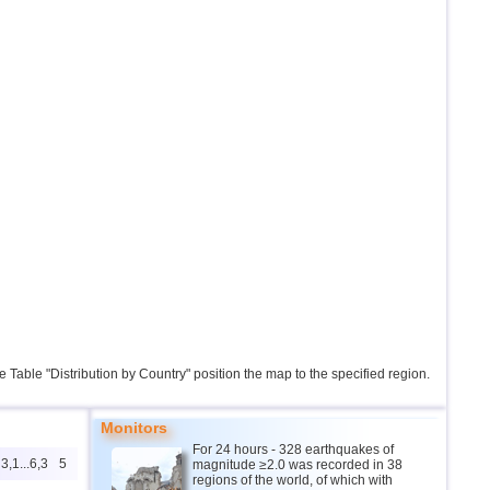
the Table "Distribution by Country" position the map to the specified region.
Monitors
For 24 hours - 328 earthquakes of
3,1...6,3
5
magnitude ≥2.0 was recorded in 38
regions of the world, of which with