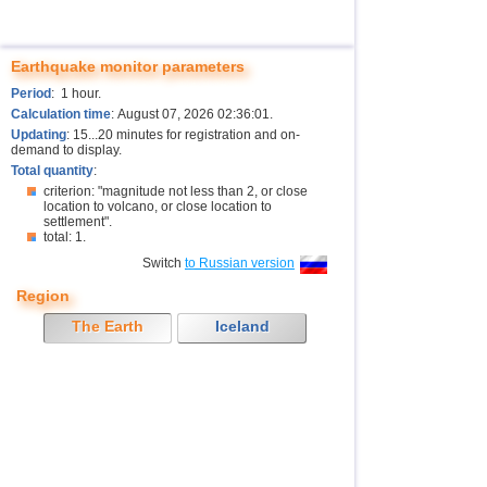
Earthquake monitor parameters
Period
: 1 hour.
Calculation time
: August 07, 2026 02:36:01.
Updating
: 15...20 minutes for registration and on-
demand to display.
Total quantity
:
criterion: "magnitude not less than 2, or close
location to volcano, or close location to
settlement".
total: 1.
Switch
to Russian version
Region
The Earth
Iceland