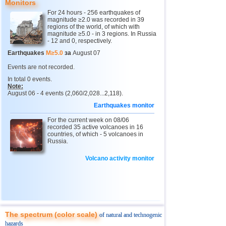
Monitors
For 24 hours - 256 earthquakes of
magnitude ≥2.0 was recorded in 39
regions of the world, of which with
magnitude ≥5.0 - in 3 regions. In Russia
- 12 and 0, respectively.
Earthquakes
M≥5.0
за
August 07
Events are not recorded.
In total 0 events.
Note:
August 06 - 4 events (2,060/2,028...2,118).
Earthquakes monitor
For the current week on 08/06
recorded 35 active volcanoes in 16
countries, of which - 5 volcanoes in
Russia.
Volcano activity monitor
The spectrum (color scale)
of natural and technogenic
hazards