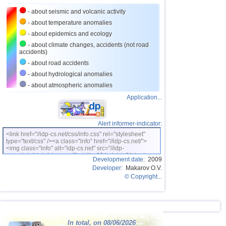
- about seismic and volcanic activity
- about temperature anomalies
- about epidemics and ecology
- about climate changes, accidents (not road
accidents)
- about road accidents
- about hydrological anomalies
- about atmospheric anomalies
Application...
Alert informer-indicator:
<link href="//idp-cs.net/css/info.css" rel="stylesheet"
type="text/css" /><a class="info" href="//idp-cs.net/">
<img class="info" alt="idp-cs.net" src="//idp-
cs.net/pix/idpinfok_sm.gif" width=88 height=31 /></a>
Development date:
2009
Developer:
Makarov O.V.
© Copyright...
In total, on 08/06/2026