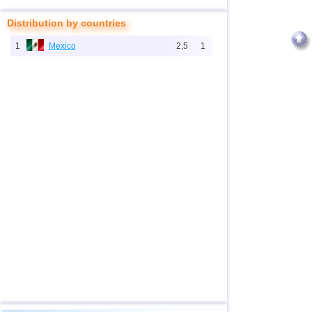
Distribution by countries
1
Mexico
2,5
1