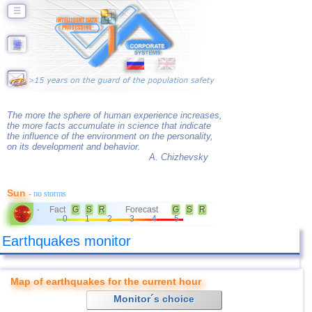
☰
The more the sphere of human experience increases,
the more facts accumulate in science that indicate
the influence of the environment on the personality,
on its development and behavior.
A. Chizhevsky
Sun
- no storms
Fact
G
S
R
Forecast
G
S
R
-
0
1
2
3
4
5
Earthquakes monitor
Map of earthquakes for the current hour
Monitor´s choice