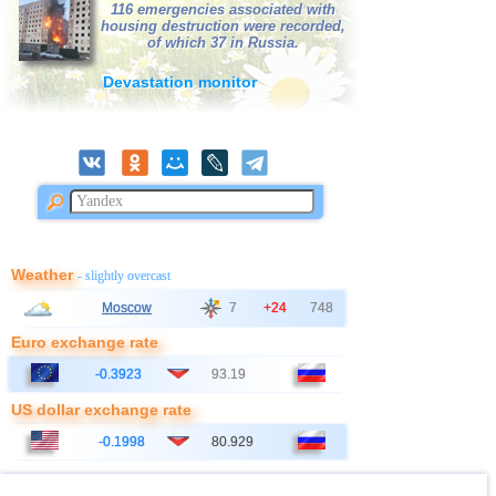
116 emergencies associated with
housing destruction were recorded,
of which 37 in Russia.
Devastation monitor
Weather
- slightly overcast
Moscow
7
+24
748
Euro exchange rate
-0.3923
93.19
US dollar exchange rate
-0.1998
80.929