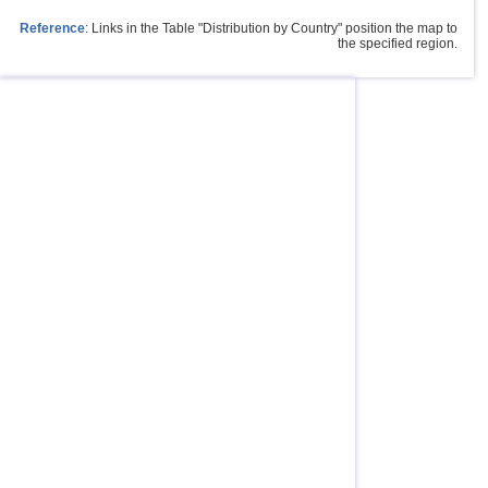
Reference
: Links in the Table "Distribution by Country" position the map to
the specified region.