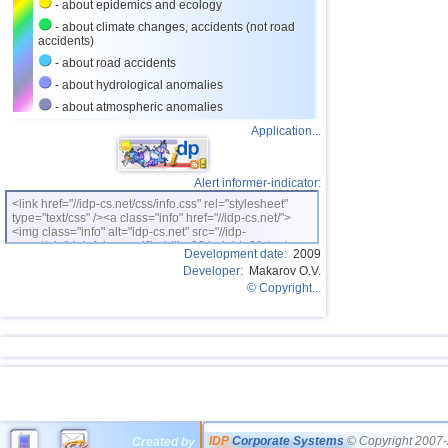
- about epidemics and ecology
- about climate changes, accidents (not road
accidents)
- about road accidents
- about hydrological anomalies
- about atmospheric anomalies
Application...
Alert informer-indicator:
<link href="//idp-cs.net/css/info.css" rel="stylesheet"
type="text/css" /><a class="info" href="//idp-cs.net/">
<img class="info" alt="idp-cs.net" src="//idp-
cs.net/pix/idpinfok_sm.gif" width=88 height=31 /></a>
Development date:
2009
Developer:
Makarov O.V.
© Copyright...
IDP
Corporate Systems
© Copyright 2007-
Created by