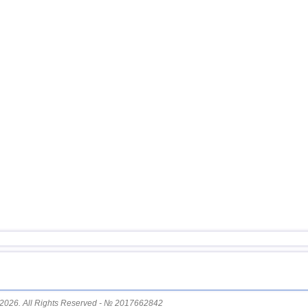
2026. All Rights Reserved - № 2017662842