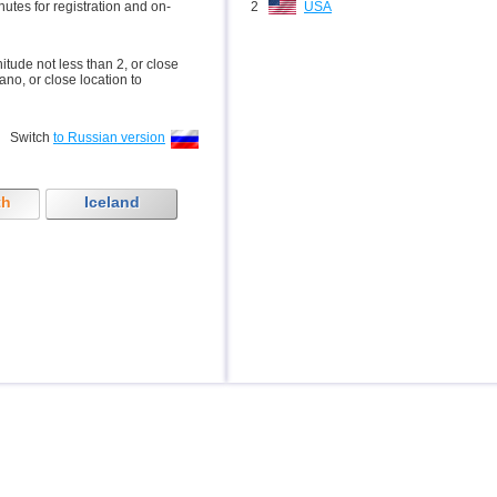
inutes for registration and on-
2
USA
nitude not less than 2, or close
ano, or close location to
Switch
to Russian version
th
Iceland