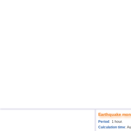
Earthquake moni
Period
: 1 hour.
Calculation time
: A