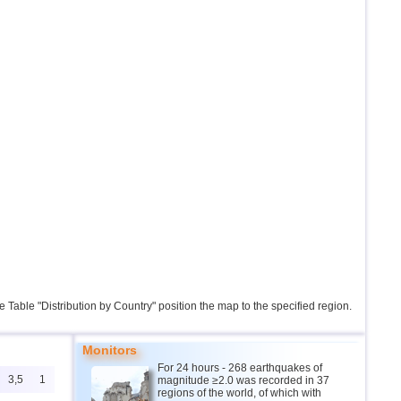
the Table "Distribution by Country" position the map to the specified region.
Monitors
For 24 hours - 268 earthquakes of
3,5
1
magnitude ≥2.0 was recorded in 37
regions of the world, of which with