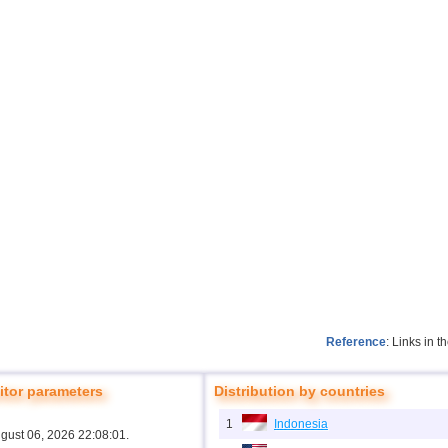
Reference
: Links in 
tor parameters
Distribution by countries
1
Indonesia
ugust 06, 2026 22:08:01.