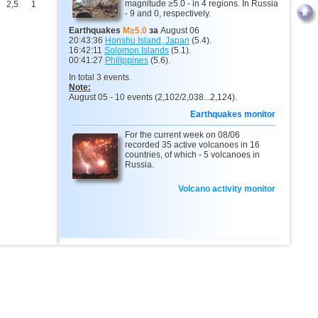
magnitude ≥5.0 - in 4 regions. In Russia
2,5
1
- 9 and 0, respectively.
Earthquakes
M≥5.0
за
August 06
20:43:36
Honshu Island, Japan
(5.4).
16:42:11
Solomon Islands
(5.1).
00:41:27
Philippines
(5.6).
In total 3 events.
Note:
August 05 - 10 events (2,102/2,038...2,124).
Earthquakes monitor
For the current week on 08/06
recorded 35 active volcanoes in 16
countries, of which - 5 volcanoes in
Russia.
Volcano activity monitor