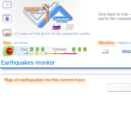
☰
Give back to man -
and to the compute
Sun
Weather
- no storms
- slightly 
Fact
G
S
R
Forecast
G
S
R
-
Mosc
0
1
2
3
4
5
Earthquakes monitor
Map of earthquakes for the current hour