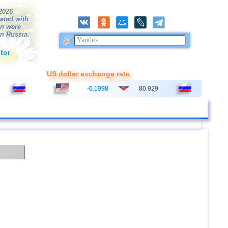
/2026
ated with
on were
in Russia.
tor
US dollar exchange rate
-0.1998
80.929