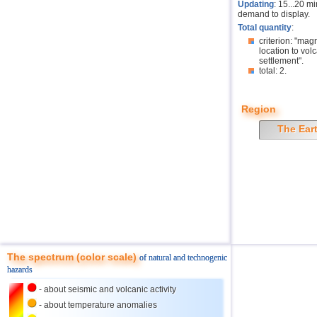
Updating
: 15...20 m
demand to display.
Total quantity
:
criterion: "mag
location to volc
settlement".
total: 2.
Region
The Ear
The spectrum (color scale)
of natural and technogenic
hazards
- about seismic and volcanic activity
- about temperature anomalies