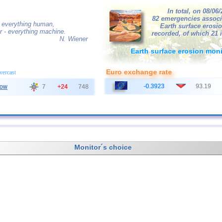
In total, on 08/06
82 emergencies associ
 everything human,
Earth surface erosi
r - everything machine.
recorded, of which 21 
N. Wiener
Earth surface erosion moni
Euro exchange rate
overcast
-0.3923
93.19
ow
7
+24
748
Monitor´s choice