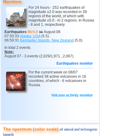
Monitors
13
3,2...3,6
3
For 24 hours - 252 earthquakes of
2
Buryatia
3,2
1
magnitude ≥2.0 was recorded in 39
regions of the world, of which with
magnitude ≥5.0 - in 2 regions. In Russia
14
Venezuela
3,6
1
- 8 and 1, respectively.
15
Ecuador
3,5
1
Earthquakes
M≥5.0
за
August 08
07:50:33
Alaska, USA
(5.5).
16
Costa Rica
2,5...3,3
9
06:59:31
Kermadec Islands, New Zealand
(5.0).
In total 2 events.
17
Guatemala
3,1
1
Note:
August 07 - 3 events (2,029/1,971...2,067).
18
Myanmar
3,1
1
Earthquakes monitor
19
Nicaragua
3,1
1
For the current week on 08/07
20
Chile
recorded 38 active volcanoes in 16
2,5...3,0
5
countries, of which - 6 volcanoes in
Russia.
21
Guadeloupe
3,0
1
22
Argentina
2,9
1
Volcano activity monitor
23
Romania
2,8
1
24
Turkey
2,8
1
25
France
2,7
1
The spectrum (color scale)
of natural and technogenic
hazards