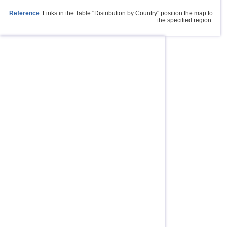
Reference
: Links in the Table "Distribution by Country" position the map to
the specified region.