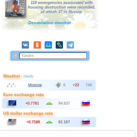
118 emergencies associated with
housing destruction were recorded,
of which 37 in Russia.
Devastation monitor
Weather
- cloudy
Moscow
6
+22
746
Euro exchange rate
+0.7781
94.837
US dollar exchange rate
+0.7588
82.167