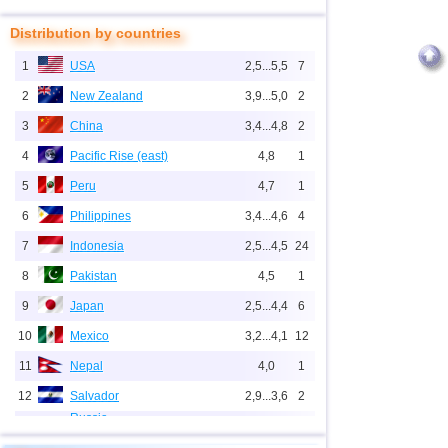
Distribution by countries
1
USA
2,5...5,5
7
2
New Zealand
3,9...5,0
2
3
China
3,4...4,8
2
4
Pacific Rise (east)
4,8
1
5
Peru
4,7
1
6
Philippines
3,4...4,6
4
7
Indonesia
2,5...4,5
24
8
Pakistan
4,5
1
9
Japan
2,5...4,4
6
10
Mexico
3,2...4,1
12
11
Nepal
4,0
1
12
Salvador
2,9...3,6
2
Russia
1
Sakhalin Oblast
3,2...3,6
2