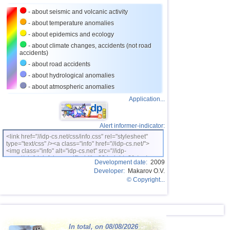
- about seismic and volcanic activity
- about temperature anomalies
- about epidemics and ecology
- about climate changes, accidents (not road
accidents)
- about road accidents
- about hydrological anomalies
- about atmospheric anomalies
Application...
Alert informer-indicator:
<link href="//idp-cs.net/css/info.css" rel="stylesheet"
type="text/css" /><a class="info" href="//idp-cs.net/">
<img class="info" alt="idp-cs.net" src="//idp-
cs.net/pix/idpinfok_sm.gif" width=88 height=31 /></a>
Development date:
2009
Developer:
Makarov O.V.
© Copyright...
In total, on 08/08/2026