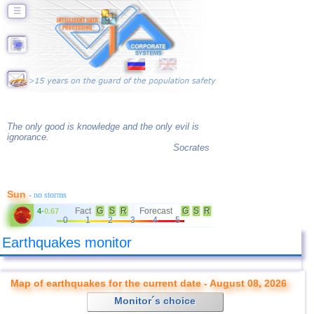
☰
The only good is knowledge and the only evil is
ignorance.
Socrates
Sun
- no storms
Fact
G
S
R
Forecast
G
S
R
4
-
0.67
0
1
2
3
4
5
Earthquakes monitor
Map of earthquakes for the current date - August 08, 2026
Monitor´s choice