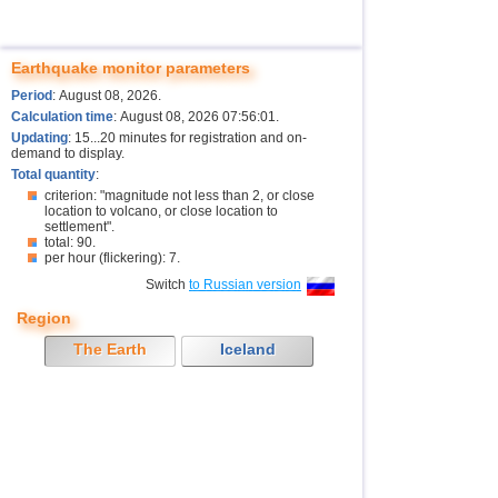
Earthquake monitor parameters
Period
: August 08, 2026.
Calculation time
: August 08, 2026 07:56:01.
Updating
: 15...20 minutes for registration and on-
demand to display.
Total quantity
:
criterion: "magnitude not less than 2, or close
location to volcano, or close location to
settlement".
total: 90.
per hour (flickering): 7.
Switch
to Russian version
Region
The Earth
Iceland