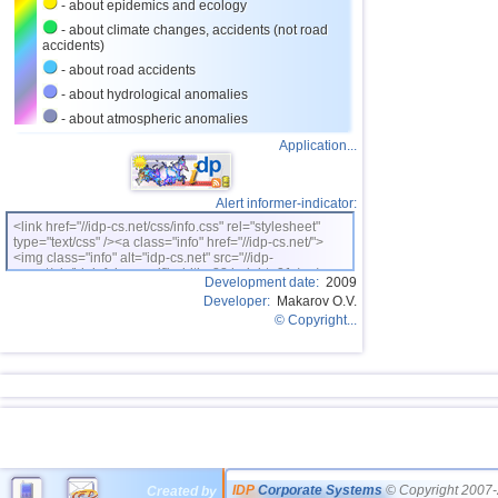
- about epidemics and ecology
- about climate changes, accidents (not road
accidents)
- about road accidents
- about hydrological anomalies
- about atmospheric anomalies
Application...
Alert informer-indicator:
<link href="//idp-cs.net/css/info.css" rel="stylesheet"
type="text/css" /><a class="info" href="//idp-cs.net/">
<img class="info" alt="idp-cs.net" src="//idp-
cs.net/pix/idpinfok_sm.gif" width=88 height=31 /></a>
Development date:
2009
Developer:
Makarov O.V.
© Copyright...
IDP
Corporate Systems
© Copyright 2007-
Created by