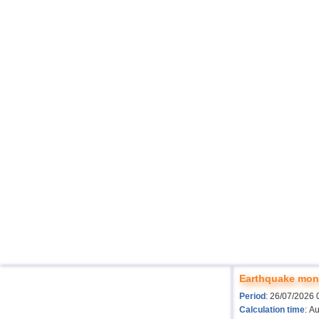
Earthquake moni
Period
: 26/07/2026 
Calculation time
: A