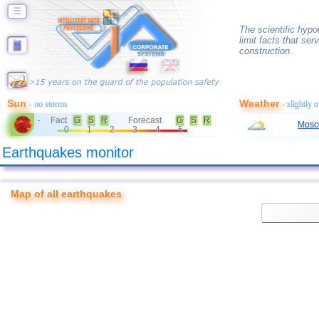
☰
The scientific hyp
limit facts that ser
construction.
Sun
Weather
- no storms
- slightly 
Fact
G
S
R
Forecast
G
S
R
-
Mosc
0
1
2
3
4
5
Earthquakes monitor
Map of all earthquakes