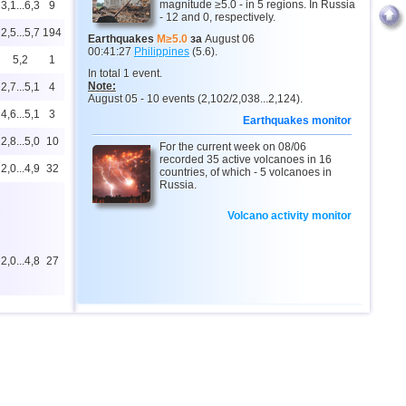
magnitude ≥5.0 - in 5 regions. In Russia
3,1...6,3
9
- 12 and 0, respectively.
2,5...5,7
194
Earthquakes
M≥5.0
за
August 06
00:41:27
Philippines
(5.6).
5,2
1
In total 1 event.
Note:
2,7...5,1
4
August 05 - 10 events (2,102/2,038...2,124).
4,6...5,1
3
Earthquakes monitor
2,8...5,0
10
For the current week on 08/06
recorded 35 active volcanoes in 16
2,0...4,9
32
countries, of which - 5 volcanoes in
Russia.
1
Volcano activity monitor
2,0...4,8
27
2,9...4,8
5
4,1...4,7
2