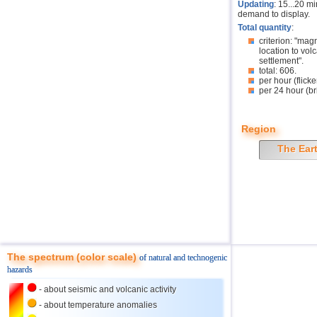
Updating
: 15...20 m
demand to display.
Total quantity
:
criterion: "mag
location to volc
settlement".
total: 606.
per hour (flicke
per 24 hour (br
Region
The Ear
The spectrum (color scale)
of natural and technogenic
hazards
- about seismic and volcanic activity
- about temperature anomalies