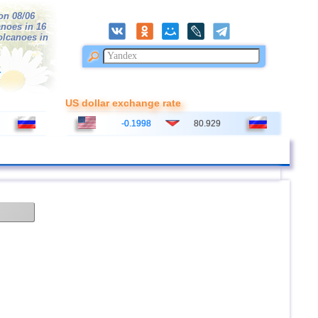
on 08/06
anoes in 16
volcanoes in
r
US dollar exchange rate
-0.1998
80.929