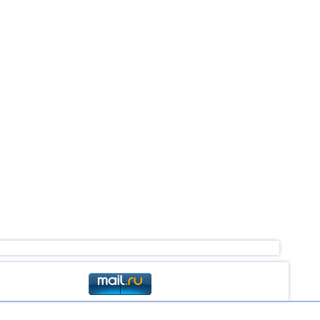
4,6
1
2,5...4,4
46
3,0...4,4
44
4,4
1
2,9...4,3
3
4,1...4,2
2
4,2
1
2,6...4,1
7
2,9...4,1
9
4,1
1
4,1
1
2,5...4,0
19
4,0
1
2,5...3,9
46
2,5...3,9
15