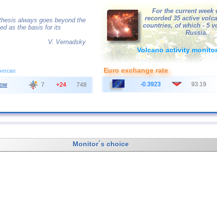
For the current week 
recorded 35 active volc
othesis always goes beyond the
countries, of which - 5 
ved as the basis for its
Russia.
V. Vernadsky
Volcano activity monito
Euro exchange rate
overcast
-0.3923
93.19
ow
7
+24
748
Monitor´s choice