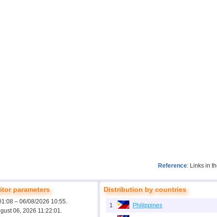
Reference
: Links in 
tor parameters
Distribution by countries
01:08 – 06/08/2026 10:55.
1
Philippines
ugust 06, 2026 11:22:01.