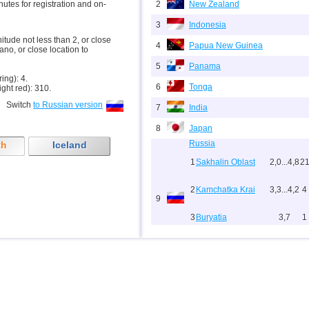
inutes for registration and on-
2
New Zealand
3
Indonesia
nitude not less than 2, or close
4
Papua New Guinea
ano, or close location to
5
Panama
ring): 4.
6
Tonga
ight red): 310.
Switch
to Russian version
7
India
8
Japan
Russia
th
Iceland
1
Sakhalin Oblast
2,0...4,8
2
2
Kamchatka Krai
3,3...4,2
4
9
3
Buryatia
3,7
1
4
Chechnya
3,6
1
10
Myanmar
11
Fiji