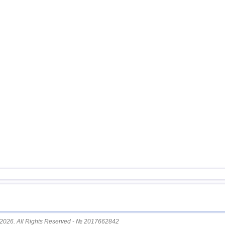
12
South Georgia and Sandwich
13
USA
14
Mexico
15
Honduras
16
Guatemala
17
Iran
18
Indian Ocean (south)
19
Nicaragua
20
China
21
Mongolia
22
Peru
23
Costa Rica
24
Tajikistan
25
Chile
26
Argentina
2026. All Rights Reserved - № 2017662842