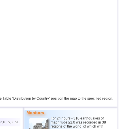
the Table "Distribution by Country" position the map to the specified region.
Monitors
For 24 hours - 310 earthquakes of
3,0...6,3
61
magnitude ≥2.0 was recorded in 38
regions of the world, of which with