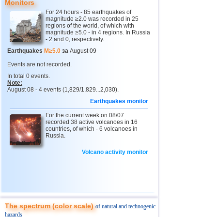
Monitors
12
Peru
4,7
1
For 24 hours - 85 earthquakes of
magnitude ≥2.0 was recorded in 25
13
Argentina
2,6...4,6
11
regions of the world, of which with
magnitude ≥5.0 - in 4 regions. In Russia
14
Solomon
4,6
1
- 2 and 0, respectively.
15
Vanuatu
4,6
1
Earthquakes
M≥5.0
за
August 09
16
Afghanistan
4,5
1
Events are not recorded.
In total 0 events.
17
Pakistan
4,5
1
Note:
August 08 - 4 events (1,829/1,829...2,030).
18
Turkey
2,5...4,4
7
Earthquakes monitor
19
Greece
2,7...4,4
4
For the current week on 08/07
20
Svalbard and Jan Mayen
recorded 38 active volcanoes in 16
4,4
1
countries, of which - 6 volcanoes in
Russia.
21
Tonga
4,4
1
22
Mexico
3,0...4,3
33
Volcano activity monitor
23
Iran
4,3
1
24
Madagascar
4,3
1
25
Myanmar
3,1...4,1
2
The spectrum (color scale)
of natural and technogenic
26
Nepal
4,0
1
hazards