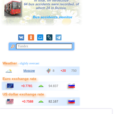
In total, on 08/08/2026
42
France
64 bus accidents were recorded, of
2,7
1
which 24 in Russia.
43
Albania
2,6
1
Bus accidents monitor
44
Croatia
2,6
1
45
Poland
2,6
1
Weather
- slightly overcast
Moscow
8
+20
750
Euro exchange rate
+0.7781
94.837
US dollar exchange rate
+0.7588
82.167