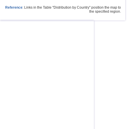
Reference
: Links in the Table "Distribution by Country" position the map to
the specified region.