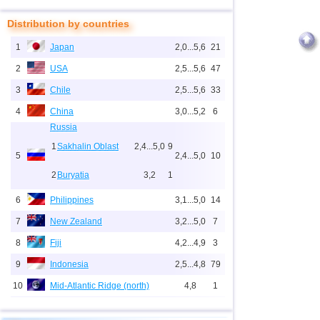
Distribution by countries
1
Japan
2,0...5,6
21
2
USA
2,5...5,6
47
3
Chile
2,5...5,6
33
4
China
3,0...5,2
6
Russia
1
Sakhalin Oblast
2,4...5,0
9
5
2,4...5,0
10
2
Buryatia
3,2
1
6
Philippines
3,1...5,0
14
7
New Zealand
3,2...5,0
7
8
Fiji
4,2...4,9
3
9
Indonesia
2,5...4,8
79
10
Mid-Atlantic Ridge (north)
4,8
1
11
Pacific Rise (east)
4,8
1