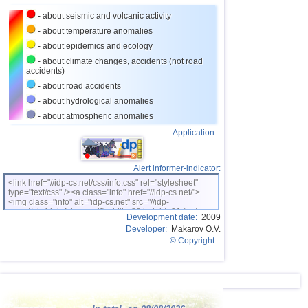
27
Nicaragua
3,0...3,8
2
- about seismic and volcanic activity
28
Bhutan
3,8
1
- about temperature anomalies
- about epidemics and ecology
29
Ecuador
3,5...3,7
2
- about climate changes, accidents (not road
accidents)
30
Puerto Rico
2,6...3,6
5
- about road accidents
31
Salvador
2,9...3,6
3
- about hydrological anomalies
32
Venezuela
3,6
1
- about atmospheric anomalies
Application...
33
Austria
3,5
1
34
Dominican
3,2...3,4
2
Alert informer-indicator:
OFF COAST OF CENTRAL
35
3,4
1
AMERICA
<link href="//idp-cs.net/css/info.css" rel="stylesheet"
type="text/css" /><a class="info" href="//idp-cs.net/">
36
Bolivia
3,4
1
<img class="info" alt="idp-cs.net" src="//idp-
cs.net/pix/idpinfok_sm.gif" width=88 height=31 /></a>
37
Costa Rica
2,5...3,3
17
Development date:
2009
Developer:
Makarov O.V.
38
Africa
3,3
1
© Copyright...
39
Romania
2,8...3,2
3
40
Guatemala
3,1
1
41
Guadeloupe
3,0
1