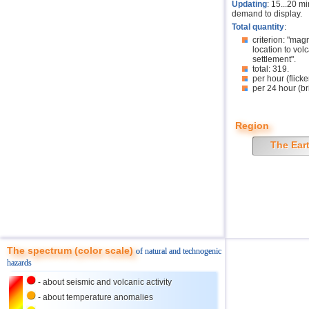
Updating
: 15...20 m
demand to display.
Total quantity
:
criterion: "mag
location to volc
settlement".
total: 319.
per hour (flicke
per 24 hour (br
Region
The Ear
The spectrum (color scale)
of natural and technogenic
hazards
- about seismic and volcanic activity
- about temperature anomalies