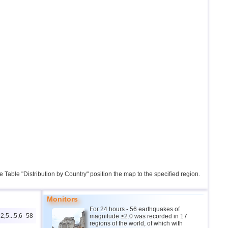
the Table "Distribution by Country" position the map to the specified region.
Monitors
For 24 hours - 56 earthquakes of
2,5...5,6
58
magnitude ≥2.0 was recorded in 17
regions of the world, of which with