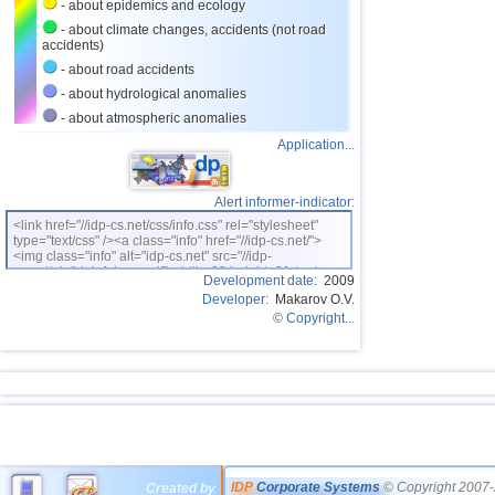
- about epidemics and ecology
- about climate changes, accidents (not road
accidents)
- about road accidents
- about hydrological anomalies
- about atmospheric anomalies
Application...
Alert informer-indicator:
<link href="//idp-cs.net/css/info.css" rel="stylesheet"
type="text/css" /><a class="info" href="//idp-cs.net/">
<img class="info" alt="idp-cs.net" src="//idp-
cs.net/pix/idpinfok_sm.gif" width=88 height=31 /></a>
Development date:
2009
Developer:
Makarov O.V.
© Copyright...
IDP
Corporate Systems
© Copyright 2007-
Created by