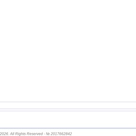
15
Vanuatu
16
Afghanistan
17
Pakistan
18
Turkey
19
Svalbard and Jan Mayen
20
Tonga
21
Mexico
22
Iran
23
Madagascar
24
Nepal
25
Nicaragua
OFF COAST OF CENTRAL
26
AMERICA
27
Bhutan
28
Ecuador
29
Salvador
2026. All Rights Reserved - № 2017662842