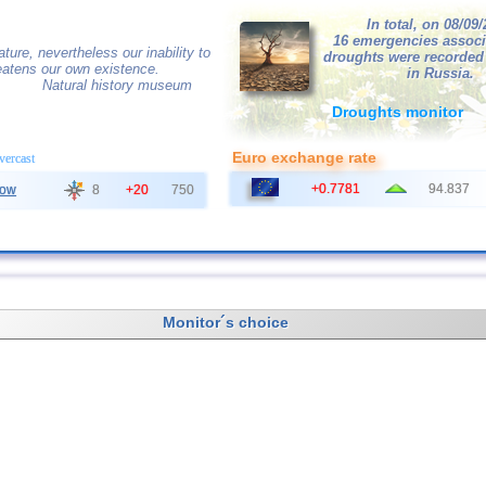
In total, on 08/09
16 emergencies associ
ature, nevertheless our inability to
droughts were recorded
hreatens our own existence.
in Russia.
Natural history museum
Droughts monitor
Euro exchange rate
overcast
+0.7781
94.837
ow
8
+20
750
Monitor´s choice