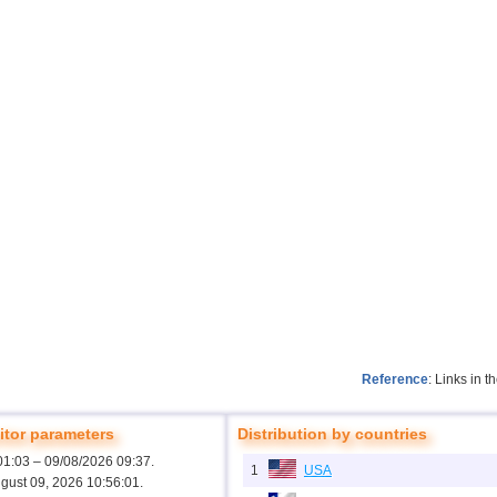
Reference
: Links in 
tor parameters
Distribution by countries
01:03 – 09/08/2026 09:37.
1
USA
ugust 09, 2026 10:56:01.