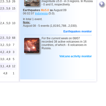
magnitude ≥5.0 - in 3 regions. In Russia
2,5...5,6
26
- 0 and 0, respectively.
2,5...5,6
15
Earthquakes
M≥5.0
за
August 09
06:02:07
Indonesia
(5.0).
In total 1 event.
Note:
2,4...5,0
10
August 08 - 5 events (1,819/1,788...2,030).
Earthquakes monitor
2,5...5,0
68
For the current week on 08/07
recorded 38 active volcanoes in 16
3,2...5,0
7
countries, of which - 6 volcanoes in
Russia.
4,2...4,9
3
Volcano activity monitor
3,0...4,8
5
3,1...4,8
12
4,8
1
4,8
1
4,6...4,7
2
2,6...4,6
9
4,6
1