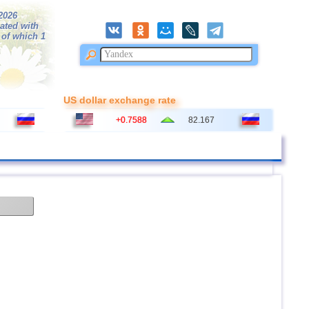
/2026
ated with
 of which 1
US dollar exchange rate
+0.7588
82.167