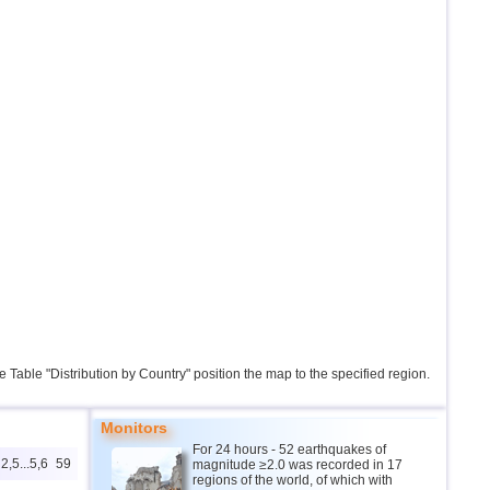
the Table "Distribution by Country" position the map to the specified region.
Monitors
For 24 hours - 52 earthquakes of
2,5...5,6
59
magnitude ≥2.0 was recorded in 17
regions of the world, of which with