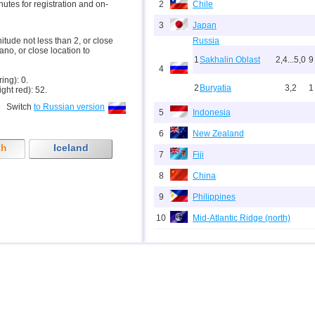
inutes for registration and on-
2
Chile
3
Japan
nitude not less than 2, or close
Russia
ano, or close location to
1
Sakhalin Oblast
2,4...5,0
9
4
ring): 0.
2
Buryatia
3,2
1
ight red): 52.
Switch
to Russian version
5
Indonesia
6
New Zealand
th
Iceland
7
Fiji
8
China
9
Philippines
10
Mid-Atlantic Ridge (north)
11
Pacific Rise (east)
12
Peru
13
Argentina
14
Solomon