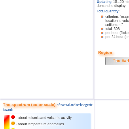
Updating
: 15...20 m
demand to display.
Total quantity
:
criterion: "mag
location to volc
settlement".
total: 308.
per hour (flicke
per 24 hour (br
Region
The Ear
The spectrum (color scale)
of natural and technogenic
hazards
- about seismic and volcanic activity
- about temperature anomalies