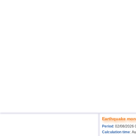
Earthquake moni
Period
: 02/08/2026 
Calculation time
: A