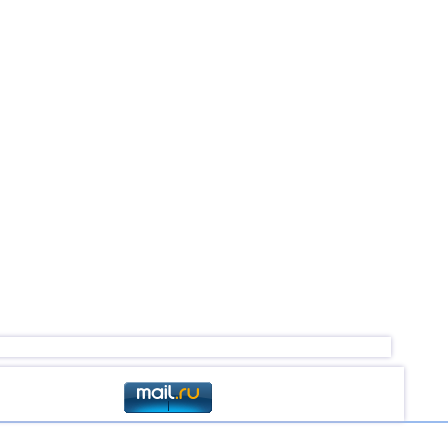
4,6
1
4,5
1
4,5
1
2,5...4,4
6
4,4
1
4,4
1
3,0...4,3
31
4,3
1
4,3
1
4,0
1
3,0...3,8
2
3,8
1
3,8
1
3,5...3,7
2
2,9...3,6
3