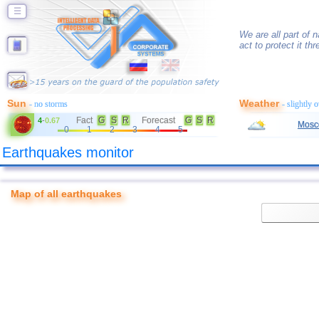
☰
We are all part of n
act to protect it t
Sun
Weather
- no storms
- slightly 
Fact
G
S
R
Forecast
G
S
R
4
-
0.67
Mosc
0
1
2
3
4
5
Earthquakes monitor
Map of all earthquakes