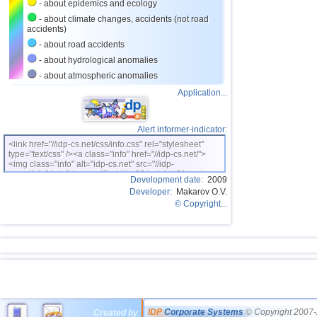
- about epidemics and ecology
- about climate changes, accidents (not road
accidents)
- about road accidents
- about hydrological anomalies
- about atmospheric anomalies
Application...
Alert informer-indicator:
<link href="//idp-cs.net/css/info.css" rel="stylesheet"
type="text/css" /><a class="info" href="//idp-cs.net/">
<img class="info" alt="idp-cs.net" src="//idp-
cs.net/pix/idpinfok_sm.gif" width=88 height=31 /></a>
Development date:
2009
Developer:
Makarov O.V.
© Copyright...
IDP
Corporate Systems
© Copyright 2007-
Created by