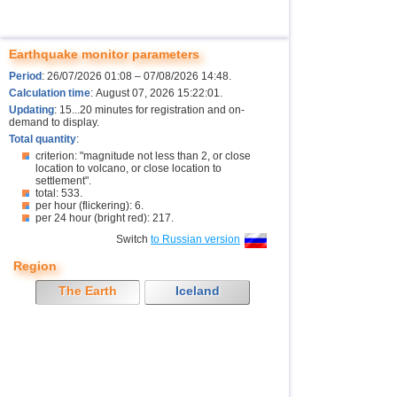
Earthquake monitor parameters
Period
: 26/07/2026 01:08 – 07/08/2026 14:48.
Calculation time
: August 07, 2026 15:22:01.
Updating
: 15...20 minutes for registration and on-
demand to display.
Total quantity
:
criterion: "magnitude not less than 2, or close
location to volcano, or close location to
settlement".
total: 533.
per hour (flickering): 6.
per 24 hour (bright red): 217.
Switch
to Russian version
Region
The Earth
Iceland