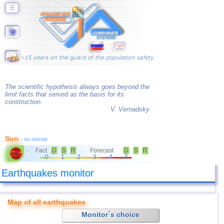
☰
The scientific hypothesis always goes beyond the
limit facts that served as the basis for its
construction.
V. Vernadsky
Sun
- no storms
Fact
G
S
R
Forecast
G
S
R
-
0
1
2
3
4
5
Earthquakes monitor
Map of all earthquakes
Monitor´s choice