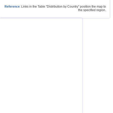
Reference
: Links in the Table "Distribution by Country" position the map to
the specified region.