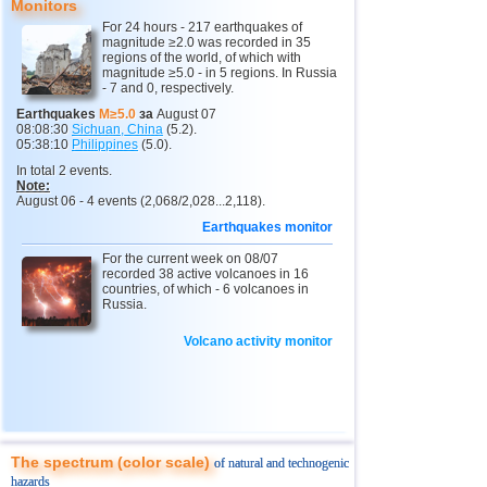
Monitors
11
India
2,5...4,8
13
For 24 hours - 217 earthquakes of
magnitude ≥2.0 was recorded in 35
12
Tonga
4,6
2
regions of the world, of which with
magnitude ≥5.0 - in 5 regions. In Russia
- 7 and 0, respectively.
13
Argentina
2,6...4,5
19
Earthquakes
M≥5.0
за
August 07
14
Mexico
2,5...4,4
43
08:08:30
Sichuan, China
(5.2).
05:38:10
Philippines
(5.0).
15
Greece
2,6...4,4
8
In total 2 events.
Note:
16
Honduras
4,4
1
August 06 - 4 events (2,068/2,028...2,118).
17
Canada
4,3
1
Earthquakes monitor
18
Colombia
4,3
1
For the current week on 08/07
recorded 38 active volcanoes in 16
19
Chile
2,5...4,2
41
countries, of which - 6 volcanoes in
Russia.
20
Myanmar
3,1...4,2
4
Volcano activity monitor
21
Panama
4,2
1
22
Nicaragua
2,6...4,1
4
23
Guatemala
3,6...4,0
3
24
Ecuador
3,0...3,9
3
The spectrum (color scale)
of natural and technogenic
25
Caribbean Sea
3,8
1
hazards