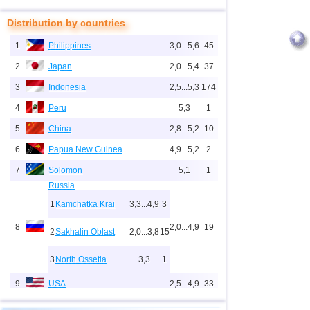
Distribution by countries
1
Philippines
3,0...5,6
45
2
Japan
2,0...5,4
37
3
Indonesia
2,5...5,3
174
4
Peru
5,3
1
5
China
2,8...5,2
10
6
Papua New Guinea
4,9...5,2
2
7
Solomon
5,1
1
Russia
1
Kamchatka Krai
3,3...4,9
3
8
2,0...4,9
19
2
Sakhalin Oblast
2,0...3,8
15
3
North Ossetia
3,3
1
9
USA
2,5...4,9
33
10
New Zealand
3,0...4,9
4