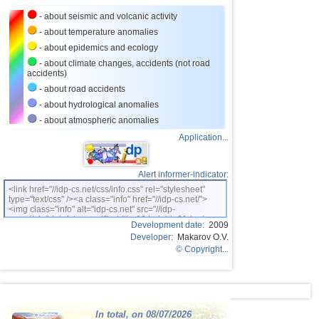
- about seismic and volcanic activity
26
Norway
3,7
1
- about temperature anomalies
27
Puerto Rico
2,5...3,6
10
- about epidemics and ecology
28
Turkey
2,5...3,5
9
- about climate changes, accidents (not road
accidents)
29
Croatia
2,6...3,5
2
- about road accidents
30
St. Vincent and Grenadines
3,5
1
- about hydrological anomalies
- about atmospheric anomalies
31
Venezuela
3,5
1
Application...
32
Costa Rica
2,5...3,4
9
33
Bolivia
3,0...3,4
5
Alert informer-indicator:
34
Romania
3,2...3,4
2
<link href="//idp-cs.net/css/info.css" rel="stylesheet"
type="text/css" /><a class="info" href="//idp-cs.net/">
OFF COAST OF CENTRAL
<img class="info" alt="idp-cs.net" src="//idp-
35
3,4
1
AMERICA
cs.net/pix/idpinfok_sm.gif" width=88 height=31 /></a>
Development date:
2009
36
Salvador
2,7...3,3
4
Developer:
Makarov O.V.
© Copyright...
37
Africa
3,3
1
38
Dominican
3,2
1
39
Virginia (USA)
3,2
1
In total, on 08/07/2026
40
Poland
3,1
1