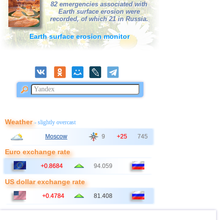
82 emergencies associated with
Earth surface erosion were
41
Bangladesh
2,5...3,0
3
recorded, of which 21 in Russia.
42
France
2,5...3,0
2
Earth surface erosion monitor
43
Italy
2,9
1
44
East Timor
2,7
1
45
Albania
2,6
1
46
Australia
2,6
1
47
2,5
1
48
Ionian Sea
2,5
1
Weather
- slightly overcast
49
Syria
2,5
1
Moscow
9
+25
745
50
Montenegro
2,5
1
Euro exchange rate
+0.8684
94.059
US dollar exchange rate
+0.4784
81.408