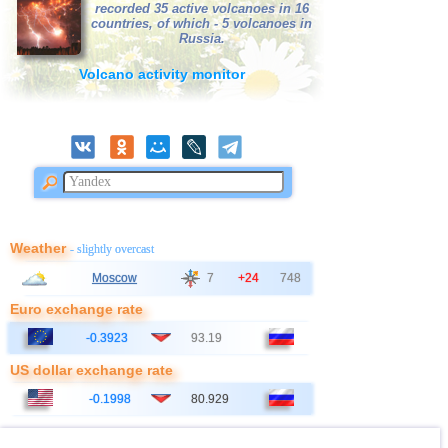
recorded 35 active volcanoes in 16
38
France
2,5...3,0
2
countries, of which - 5 volcanoes in
Russia.
39
Bangladesh
2,8...3,0
2
Volcano activity monitor
40
Italy
2,8...2,9
2
41
Ionian Sea
2,9
1
OFF COAST OF CENTRAL
42
2,8
1
AMERICA
43
East Timor
2,7
1
44
Australia
2,6
1
45
Iceland
2,6
1
Weather
- slightly overcast
46
2,5
1
Moscow
7
+24
748
47
Syria
2,5
1
Euro exchange rate
48
Montenegro
2,5
1
-0.3923
93.19
US dollar exchange rate
-0.1998
80.929