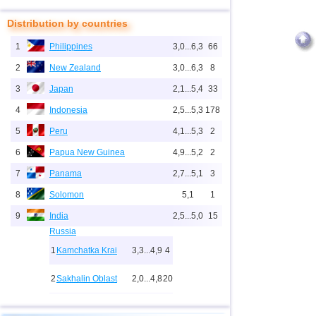
Distribution by countries
1
Philippines
3,0...6,3
66
2
New Zealand
3,0...6,3
8
3
Japan
2,1...5,4
33
4
Indonesia
2,5...5,3
178
5
Peru
4,1...5,3
2
6
Papua New Guinea
4,9...5,2
2
7
Panama
2,7...5,1
3
8
Solomon
5,1
1
9
India
2,5...5,0
15
Russia
1
Kamchatka Krai
3,3...4,9
4
2
Sakhalin Oblast
2,0...4,8
20
10
2,0...4,9
27
3
Buryatia
3,7
1