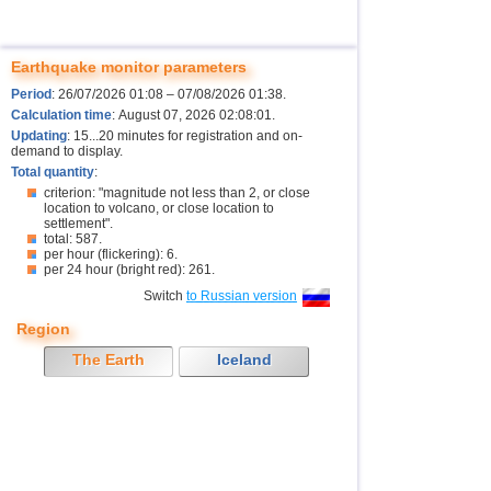
Earthquake monitor parameters
Period
: 26/07/2026 01:08 – 07/08/2026 01:38.
Calculation time
: August 07, 2026 02:08:01.
Updating
: 15...20 minutes for registration and on-
demand to display.
Total quantity
:
criterion: "magnitude not less than 2, or close
location to volcano, or close location to
settlement".
total: 587.
per hour (flickering): 6.
per 24 hour (bright red): 261.
Switch
to Russian version
Region
The Earth
Iceland