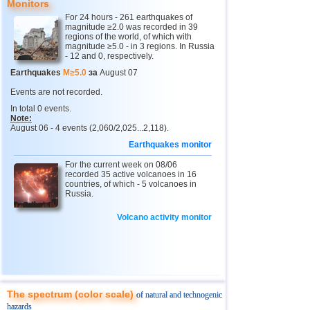
Monitors
For 24 hours - 261 earthquakes of
4
Chechnya
3,6
1
magnitude ≥2.0 was recorded in 39
regions of the world, of which with
5
North Ossetia
magnitude ≥5.0 - in 3 regions. In Russia
3,3
1
- 12 and 0, respectively.
11
USA
2,5...4,9
43
Earthquakes
M≥5.0
за
August 07
12
Myanmar
3,1...4,8
5
Events are not recorded.
In total 0 events.
13
Tonga
4,6
2
Note:
August 06 - 4 events (2,060/2,025...2,118).
14
Mexico
2,5...4,4
44
Earthquakes monitor
15
Honduras
4,4
1
For the current week on 08/06
16
China
recorded 35 active volcanoes in 16
3,1...4,3
8
countries, of which - 5 volcanoes in
Russia.
17
Guatemala
3,6...4,3
3
18
Colombia
4,3
1
Volcano activity monitor
19
Chile
2,5...4,2
43
20
Indian Ocean (south)
4,2
1
21
Iran
4,2
1
The spectrum (color scale)
of natural and technogenic
22
Nicaragua
2,6...4,1
7
hazards