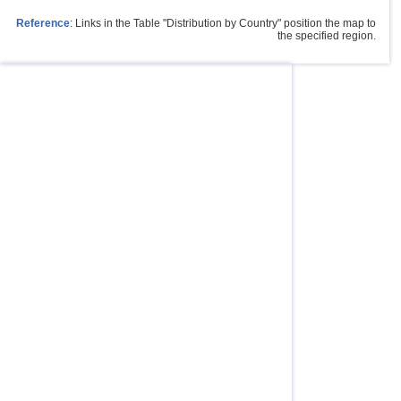
Reference
: Links in the Table "Distribution by Country" position the map to
the specified region.