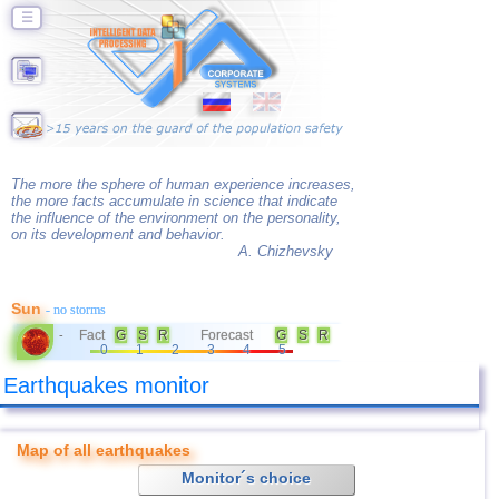
☰
The more the sphere of human experience increases,
the more facts accumulate in science that indicate
the influence of the environment on the personality,
on its development and behavior.
A. Chizhevsky
Sun
- no storms
Fact
G
S
R
Forecast
G
S
R
-
0
1
2
3
4
5
Earthquakes monitor
Map of all earthquakes
Monitor´s choice