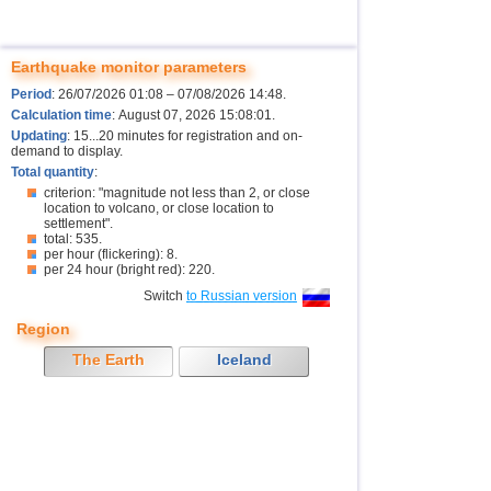
Earthquake monitor parameters
Period
: 26/07/2026 01:08 – 07/08/2026 14:48.
Calculation time
: August 07, 2026 15:08:01.
Updating
: 15...20 minutes for registration and on-
demand to display.
Total quantity
:
criterion: "magnitude not less than 2, or close
location to volcano, or close location to
settlement".
total: 535.
per hour (flickering): 8.
per 24 hour (bright red): 220.
Switch
to Russian version
Region
The Earth
Iceland