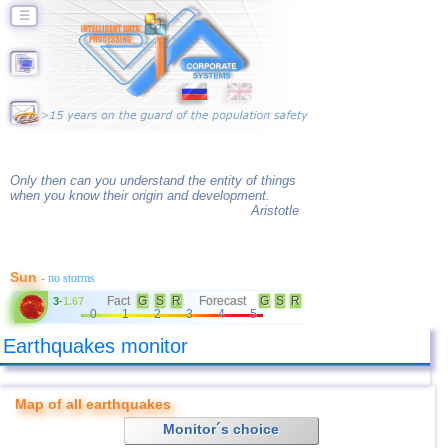
☰
Only then can you understand the entity of things
when you know their origin and development.
Aristotle
Sun
- no storms
Fact
G
S
R
Forecast
G
S
R
3
-
1.67
0
1
2
3
4
5
Earthquakes monitor
Map of all earthquakes
Monitor´s choice