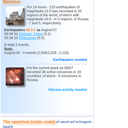
Monitors
11
India
2,5...4,8
13
For 24 hours - 220 earthquakes of
magnitude ≥2.0 was recorded in 35
12
Tonga
4,6
2
regions of the world, of which with
magnitude ≥5.0 - in 5 regions. In Russia
- 7 and 0, respectively.
13
Argentina
2,6...4,5
19
Earthquakes
M≥5.0
за
August 07
14
Mexico
2,5...4,4
43
08:08:30
Sichuan, China
(5.2).
05:38:10
Philippines
(5.0).
15
Greece
2,6...4,4
8
In total 2 events.
Note:
16
Honduras
4,4
1
August 06 - 4 events (2,068/2,028...2,118).
17
Canada
4,3
1
Earthquakes monitor
18
Colombia
4,3
1
For the current week on 08/07
recorded 38 active volcanoes in 16
19
Chile
2,5...4,2
41
countries, of which - 6 volcanoes in
Russia.
20
Myanmar
3,1...4,2
4
Volcano activity monitor
21
Panama
4,2
1
22
Nicaragua
2,6...4,1
4
23
Guatemala
3,6...4,0
3
24
Ecuador
3,0...3,9
3
The spectrum (color scale)
of natural and technogenic
25
Caribbean Sea
3,8
1
hazards