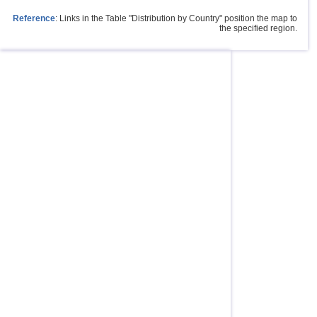
Reference
: Links in the Table "Distribution by Country" position the map to
the specified region.