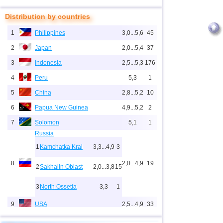
Distribution by countries
1
Philippines
3,0...5,6
45
2
Japan
2,0...5,4
37
3
Indonesia
2,5...5,3
176
4
Peru
5,3
1
5
China
2,8...5,2
10
6
Papua New Guinea
4,9...5,2
2
7
Solomon
5,1
1
Russia
1
Kamchatka Krai
3,3...4,9
3
8
2,0...4,9
19
2
Sakhalin Oblast
2,0...3,8
15
3
North Ossetia
3,3
1
9
USA
2,5...4,9
33
10
New Zealand
3,0...4,9
4