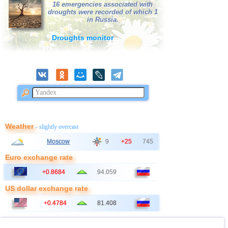
16 emergencies associated with
droughts were recorded of which 1
41
Bangladesh
2,5...3,0
3
in Russia.
42
France
2,5...3,0
2
Droughts monitor
43
Italy
2,9
1
44
East Timor
2,7
1
45
Albania
2,6
1
46
Australia
2,6
1
47
2,5
1
48
Ionian Sea
2,5
1
Weather
- slightly overcast
49
Syria
2,5
1
Moscow
9
+25
745
50
Montenegro
2,5
1
Euro exchange rate
+0.8684
94.059
US dollar exchange rate
+0.4784
81.408