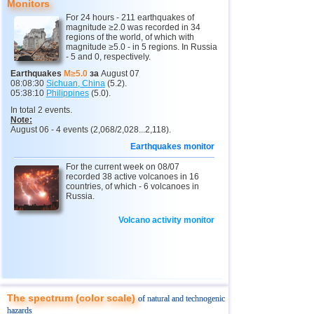
Monitors
11
India
2,5...4,8
13
For 24 hours - 211 earthquakes of
magnitude ≥2.0 was recorded in 34
12
Tonga
4,4...4,6
3
regions of the world, of which with
magnitude ≥5.0 - in 5 regions. In Russia
- 5 and 0, respectively.
13
Argentina
2,6...4,5
18
Earthquakes
M≥5.0
за
August 07
14
Mexico
2,5...4,4
43
08:08:30
Sichuan, China
(5.2).
05:38:10
Philippines
(5.0).
15
Greece
2,6...4,4
8
In total 2 events.
Note:
16
Colombia
4,3
1
August 06 - 4 events (2,068/2,028...2,118).
17
Chile
2,5...4,2
40
Earthquakes monitor
18
Myanmar
3,1...4,2
4
For the current week on 08/07
recorded 38 active volcanoes in 16
19
Panama
4,2
1
countries, of which - 6 volcanoes in
Russia.
20
Nicaragua
2,6...4,1
4
Volcano activity monitor
21
Guatemala
3,6...4,0
3
22
Ecuador
3,0...3,9
3
23
Caribbean Sea
3,8
1
24
Norway
3,7
1
The spectrum (color scale)
of natural and technogenic
25
Puerto Rico
2,5...3,6
10
hazards