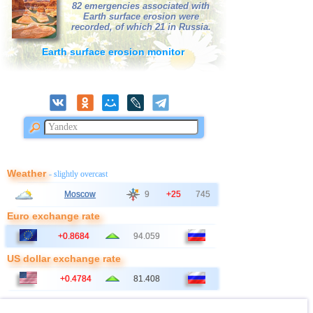
82 emergencies associated with
Earth surface erosion were
41
Bangladesh
2,5...2,8
2
recorded, of which 21 in Russia.
42
East Timor
2,7
1
Earth surface erosion monitor
43
Albania
2,6
1
44
Australia
2,6
1
45
2,5
1
46
Ionian Sea
2,5
1
47
Syria
2,5
1
48
Montenegro
2,5
1
Weather
- slightly overcast
Moscow
9
+25
745
Euro exchange rate
+0.8684
94.059
US dollar exchange rate
+0.4784
81.408