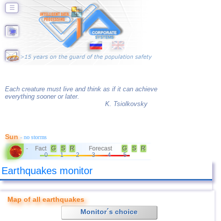
☰
Each creature must live and think as if it can achieve
everything sooner or later.
K. Tsiolkovsky
Sun
- no storms
Fact
G
S
R
Forecast
G
S
R
-
0
1
2
3
4
5
Earthquakes monitor
Map of all earthquakes
Monitor´s choice