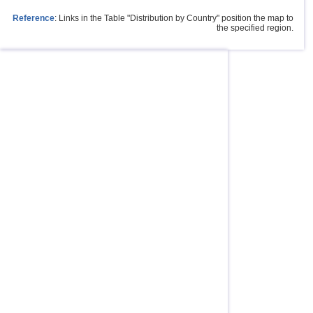
Reference
: Links in the Table "Distribution by Country" position the map to
the specified region.