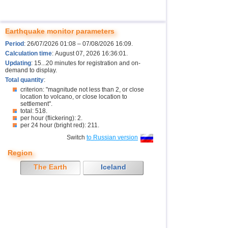
Earthquake monitor parameters
Period
: 26/07/2026 01:08 – 07/08/2026 16:09.
Calculation time
: August 07, 2026 16:36:01.
Updating
: 15...20 minutes for registration and on-
demand to display.
Total quantity
:
criterion: "magnitude not less than 2, or close
location to volcano, or close location to
settlement".
total: 518.
per hour (flickering): 2.
per 24 hour (bright red): 211.
Switch
to Russian version
Region
The Earth
Iceland