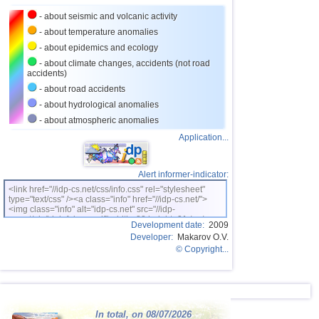
- about seismic and volcanic activity
26
Turkey
2,5...3,5
9
- about temperature anomalies
27
Croatia
2,6...3,5
2
- about epidemics and ecology
28
St. Vincent and Grenadines
3,5
1
- about climate changes, accidents (not road
accidents)
29
Venezuela
3,5
1
- about road accidents
30
Costa Rica
2,5...3,4
9
- about hydrological anomalies
- about atmospheric anomalies
31
Bolivia
3,0...3,4
4
Application...
32
Romania
3,2...3,4
2
OFF COAST OF CENTRAL
33
3,4
1
AMERICA
Alert informer-indicator:
34
Salvador
2,7...3,3
4
<link href="//idp-cs.net/css/info.css" rel="stylesheet"
type="text/css" /><a class="info" href="//idp-cs.net/">
<img class="info" alt="idp-cs.net" src="//idp-
35
Africa
3,3
1
cs.net/pix/idpinfok_sm.gif" width=88 height=31 /></a>
Development date:
2009
36
Dominican
3,2
1
Developer:
Makarov O.V.
© Copyright...
37
Virginia (USA)
3,2
1
38
Poland
3,1
1
39
France
2,5...3,0
2
In total, on 08/07/2026
40
Italy
2,9
1