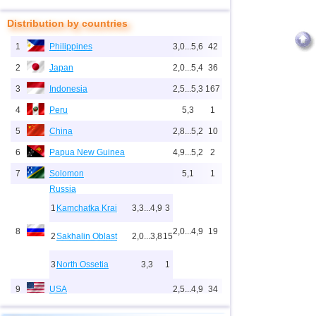
Distribution by countries
1
Philippines
3,0...5,6
42
2
Japan
2,0...5,4
36
3
Indonesia
2,5...5,3
167
4
Peru
5,3
1
5
China
2,8...5,2
10
6
Papua New Guinea
4,9...5,2
2
7
Solomon
5,1
1
Russia
1
Kamchatka Krai
3,3...4,9
3
8
2,0...4,9
19
2
Sakhalin Oblast
2,0...3,8
15
3
North Ossetia
3,3
1
9
USA
2,5...4,9
34
10
New Zealand
3,0...4,9
4