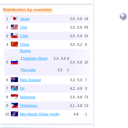
Distribution by countries
1
Japan
2,0...5,6
19
2
USA
2,5...5,6
55
3
Chile
2,5...5,6
32
4
China
3,0...5,2
6
Russia
1
Sakhalin Oblast
2,4...5,0
9
5
2,4...5,0
10
2
Buryatia
3,2
1
6
New Zealand
3,2...5,0
7
7
Fiji
4,2...4,9
3
8
Indonesia
2,5...4,8
73
9
Philippines
3,1...4,8
13
10
Mid-Atlantic Ridge (north)
4,8
1
11
Pacific Rise (east)
4,8
1