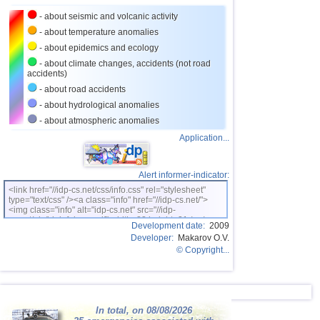
27
Nicaragua
3,0...3,8
2
- about seismic and volcanic activity
OFF COAST OF CENTRAL
28
3,8
1
- about temperature anomalies
AMERICA
- about epidemics and ecology
29
Bhutan
3,8
1
- about climate changes, accidents (not road
accidents)
30
Ecuador
3,5...3,7
2
- about road accidents
31
Puerto Rico
2,6...3,6
5
- about hydrological anomalies
32
Salvador
2,9...3,6
3
- about atmospheric anomalies
Application...
33
Venezuela
3,6
1
34
Austria
3,5
1
Alert informer-indicator:
35
Dominican
3,2...3,4
2
<link href="//idp-cs.net/css/info.css" rel="stylesheet"
type="text/css" /><a class="info" href="//idp-cs.net/">
36
Bolivia
3,4
1
<img class="info" alt="idp-cs.net" src="//idp-
cs.net/pix/idpinfok_sm.gif" width=88 height=31 /></a>
37
Costa Rica
2,5...3,3
17
Development date:
2009
Developer:
Makarov O.V.
38
Africa
3,3
1
© Copyright...
39
Romania
2,8...3,2
3
40
Guatemala
3,1
1
41
Guadeloupe
In total, on 08/08/2026
3,0
1