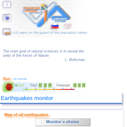
☰
The main goal of natural sciences is to reveal the
unity of the forces of Nature.
L. Boltzman
Sun
- no storms
Fact
G
S
R
Forecast
G
S
R
4
-
0.67
0
1
2
3
4
5
Earthquakes monitor
Map of all earthquakes
Monitor´s choice