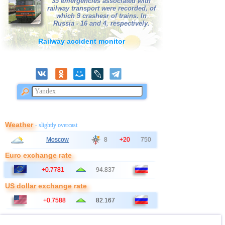
35 emergencies associated with
42
France
railway transport were recorded, of
2,7
1
which 9 crashesr of trains. In
43
Albania
Russia - 16 and 4, respectively.
2,6
1
44
Croatia
2,6
1
Railway accident monitor
45
Poland
2,6
1
Weather
- slightly overcast
Moscow
8
+20
750
Euro exchange rate
+0.7781
94.837
US dollar exchange rate
+0.7588
82.167