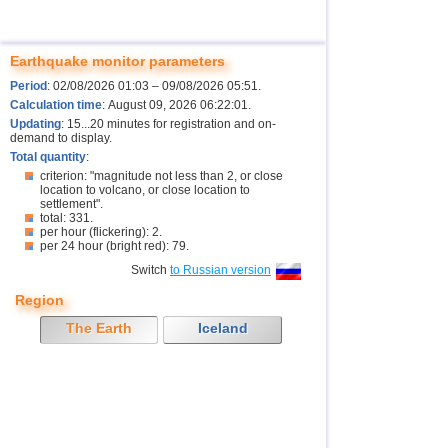
Earthquake monitor parameters
Period
: 02/08/2026 01:03 – 09/08/2026 05:51.
Calculation time
: August 09, 2026 06:22:01.
Updating
: 15...20 minutes for registration and on-
demand to display.
Total quantity
:
criterion: "magnitude not less than 2, or close
location to volcano, or close location to
settlement".
total: 331.
per hour (flickering): 2.
per 24 hour (bright red): 79.
Switch
to Russian version
Region
The Earth
Iceland