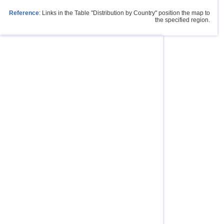
Reference
: Links in the Table "Distribution by Country" position the map to
the specified region.