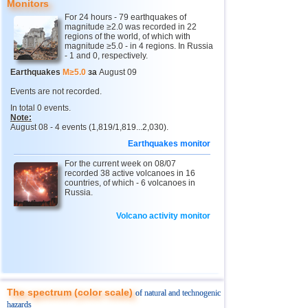
Monitors
12
Peru
4,7
1
For 24 hours - 79 earthquakes of
magnitude ≥2.0 was recorded in 22
13
Argentina
2,6...4,6
11
regions of the world, of which with
magnitude ≥5.0 - in 4 regions. In Russia
14
Solomon
4,6
1
- 1 and 0, respectively.
15
Vanuatu
4,6
1
Earthquakes
M≥5.0
за
August 09
16
Afghanistan
4,5
1
Events are not recorded.
In total 0 events.
17
Pakistan
4,5
1
Note:
August 08 - 4 events (1,819/1,819...2,030).
18
Turkey
2,5...4,4
6
Earthquakes monitor
19
Greece
2,7...4,4
4
For the current week on 08/07
20
Svalbard and Jan Mayen
recorded 38 active volcanoes in 16
4,4
1
countries, of which - 6 volcanoes in
Russia.
21
Tonga
4,4
1
22
Mexico
3,0...4,3
32
Volcano activity monitor
23
Iran
4,3
1
24
Madagascar
4,3
1
25
Myanmar
3,1...4,1
2
The spectrum (color scale)
of natural and technogenic
26
Nepal
4,0
1
hazards